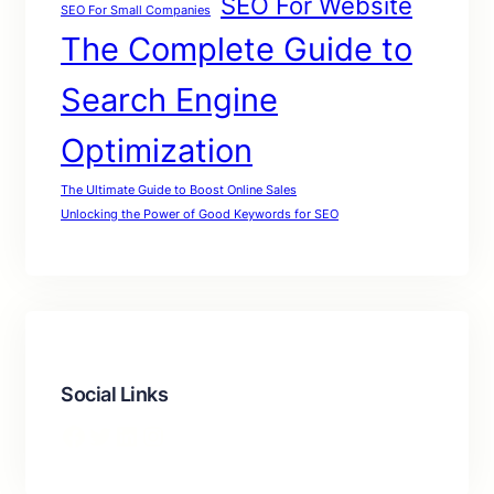
SEO For Website
SEO For Small Companies
The Complete Guide to
Search Engine
Optimization
The Ultimate Guide to Boost Online Sales
Unlocking the Power of Good Keywords for SEO
Social Links
Facebook
Twitter
LinkedIn
Instagram