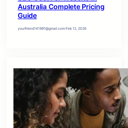
Australia Complete Pricing
Guide
yourfriend141991@gmail.com
·
Feb 12, 2026