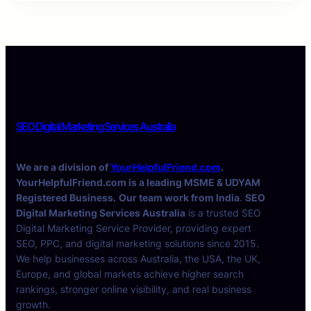
SEO Digital Marketing Services Australia
We are a division of
YourHelpfulFriend.com
.
YourHelpfulFriend.com is a leading MSME & UDYAM
Registered Business.
Our team work from India
.
SEO
Digital Marketing Services Australia
is a trusted SEO
Digital Marketing Service Provider, providing expert
SEO, PPC, and digital marketing solutions since 2015.
We help businesses across Australia, the USA, the UK,
Europe, and global markets achieve higher search
rankings, stronger online visibility, and real business
growth.