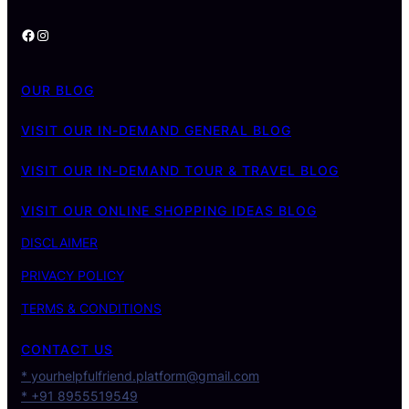
Facebook
Instagram
OUR BLOG
VISIT OUR IN-DEMAND GENERAL BLOG
VISIT OUR IN-DEMAND TOUR & TRAVEL BLOG
VISIT OUR ONLINE SHOPPING IDEAS BLOG
DISCLAIMER
PRIVACY POLICY
TERMS & CONDITIONS
CONTACT US
* yourhelpfulfriend.platform@gmail.com
* +91 8955519549