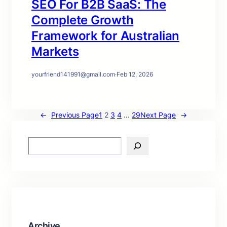
SEO For B2B SaaS: The
Complete Growth
Framework for Australian
Markets
yourfriend141991@gmail.com
·
Feb 12, 2026
←
Previous Page
1
2
3
4
…
29
Next Page
→
S
e
a
r
c
h
Archive