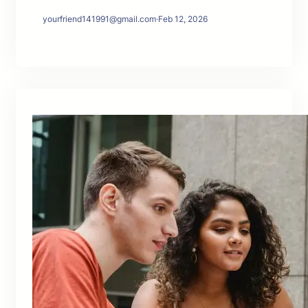
yourfriend141991@gmail.com
·
Feb 12, 2026