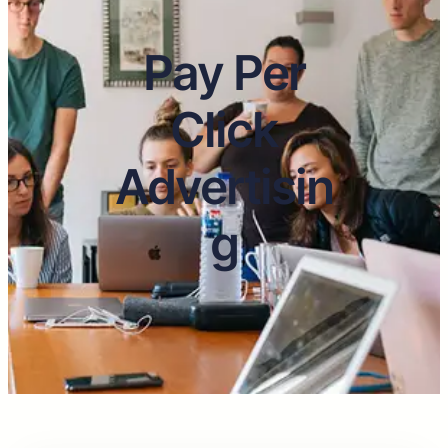
Pay Per
Click
Advertisin
g