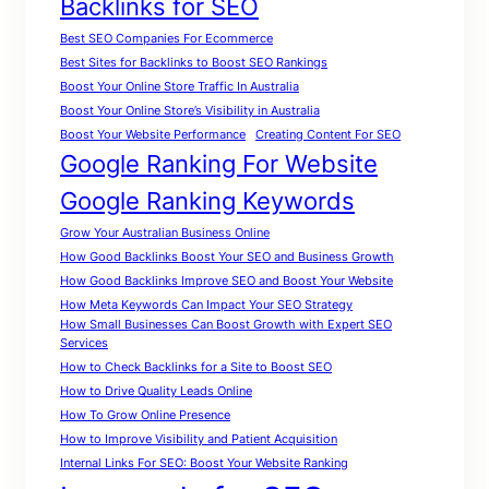
Backlinks for SEO
Best SEO Companies For Ecommerce
Best Sites for Backlinks to Boost SEO Rankings
Boost Your Online Store Traffic In Australia
Boost Your Online Store’s Visibility in Australia
Boost Your Website Performance
Creating Content For SEO
Google Ranking For Website
Google Ranking Keywords
Grow Your Australian Business Online
How Good Backlinks Boost Your SEO and Business Growth
How Good Backlinks Improve SEO and Boost Your Website
How Meta Keywords Can Impact Your SEO Strategy
How Small Businesses Can Boost Growth with Expert SEO
Services
How to Check Backlinks for a Site to Boost SEO
How to Drive Quality Leads Online
How To Grow Online Presence
How to Improve Visibility and Patient Acquisition
Internal Links For SEO: Boost Your Website Ranking