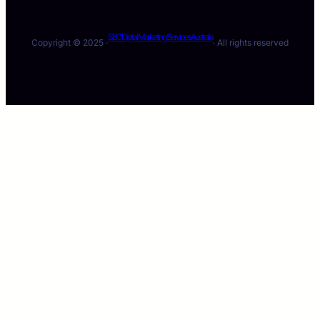
SEO Digital Marketing Services Australia
Copyright © 2025 ·
· All rights reserved