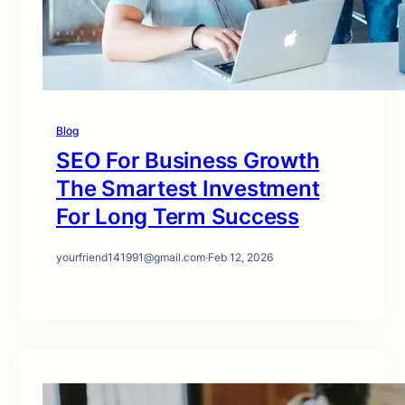
Blog
SEO For Business Growth
The Smartest Investment
For Long Term Success
yourfriend141991@gmail.com
·
Feb 12, 2026