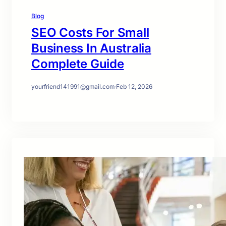
Blog
SEO Costs For Small
Business In Australia
Complete Guide
yourfriend141991@gmail.com
·
Feb 12, 2026