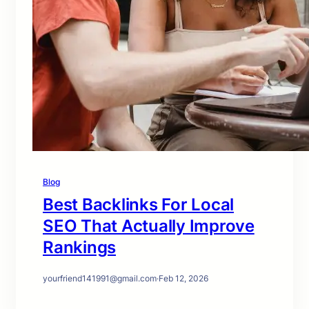
Blog
Best Backlinks For Local
SEO That Actually Improve
Rankings
yourfriend141991@gmail.com
·
Feb 12, 2026