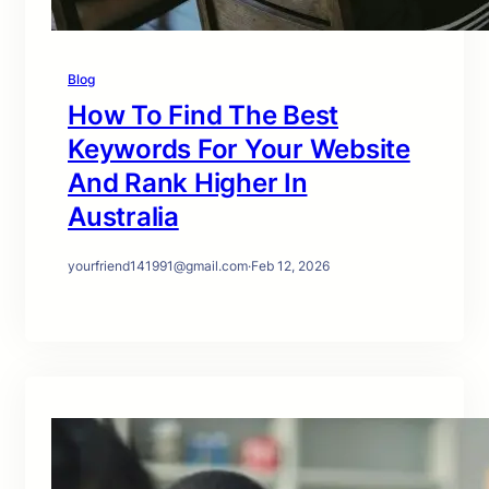
Blog
How To Find The Best
Keywords For Your Website
And Rank Higher In
Australia
yourfriend141991@gmail.com
·
Feb 12, 2026