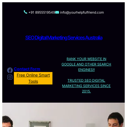
Skip
to
+91 8955519549
info@yourhelpfulfriend.com
content
SEO Digital Marketing Services Australia
RANK YOUR WEBSITE IN
GOOGLE AND OTHER SEARCH
Facebook
Contact Form
ENGINES!!
Instagram
Free Online Smart
TRUSTED SEO DIGITAL
Tools
MARKETING SERVICES SINCE
2015.