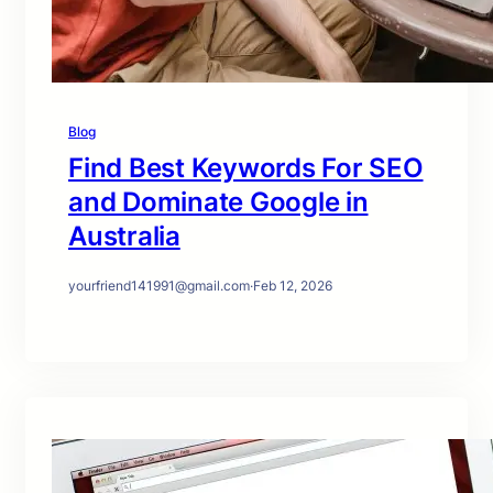
Blog
Find Best Keywords For SEO
and Dominate Google in
Australia
yourfriend141991@gmail.com
·
Feb 12, 2026