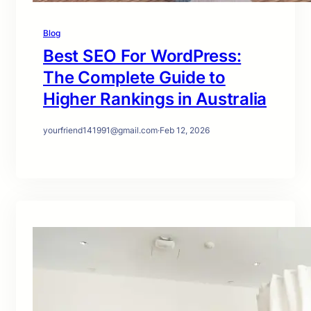
Blog
Best SEO For WordPress:
The Complete Guide to
Higher Rankings in Australia
yourfriend141991@gmail.com
·
Feb 12, 2026