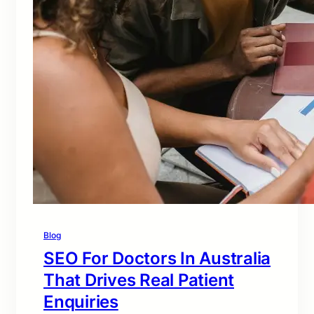
Blog
SEO For Doctors In Australia
That Drives Real Patient
Enquiries