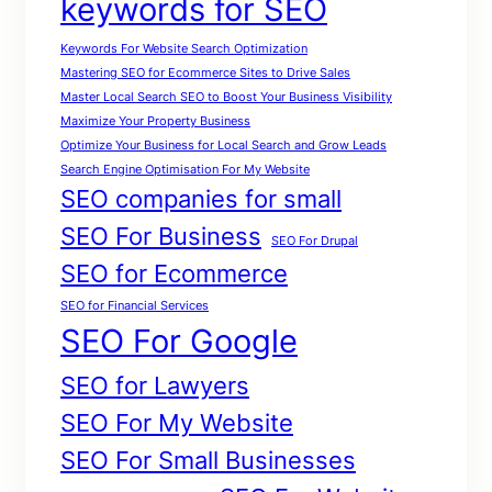
keywords for SEO
Keywords For Website Search Optimization
Mastering SEO for Ecommerce Sites to Drive Sales
Master Local Search SEO to Boost Your Business Visibility
Maximize Your Property Business
Optimize Your Business for Local Search and Grow Leads
Search Engine Optimisation For My Website
SEO companies for small
SEO For Business
SEO For Drupal
SEO for Ecommerce
SEO for Financial Services
SEO For Google
SEO for Lawyers
SEO For My Website
SEO For Small Businesses