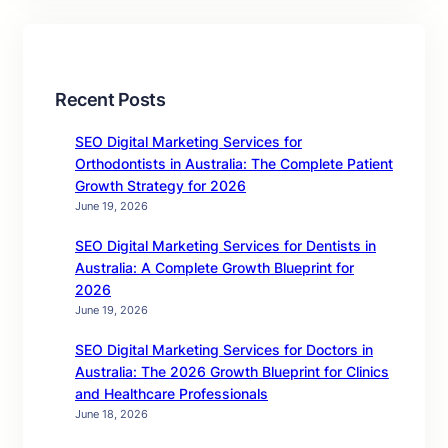
Recent Posts
SEO Digital Marketing Services for
Orthodontists in Australia: The Complete Patient
Growth Strategy for 2026
June 19, 2026
SEO Digital Marketing Services for Dentists in
Australia: A Complete Growth Blueprint for
2026
June 19, 2026
SEO Digital Marketing Services for Doctors in
Australia: The 2026 Growth Blueprint for Clinics
and Healthcare Professionals
June 18, 2026