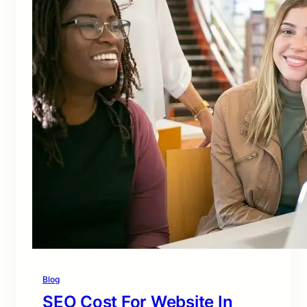
Blog
SEO Cost For Website In