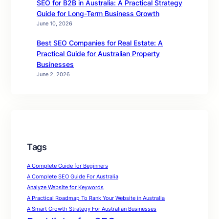
SEO for B2B in Australia: A Practical Strategy
Guide for Long-Term Business Growth
June 10, 2026
Best SEO Companies for Real Estate: A
Practical Guide for Australian Property
Businesses
June 2, 2026
Tags
A Complete Guide for Beginners
A Complete SEO Guide For Australia
Analyze Website for Keywords
A Practical Roadmap To Rank Your Website in Australia
A Smart Growth Strategy For Australian Businesses