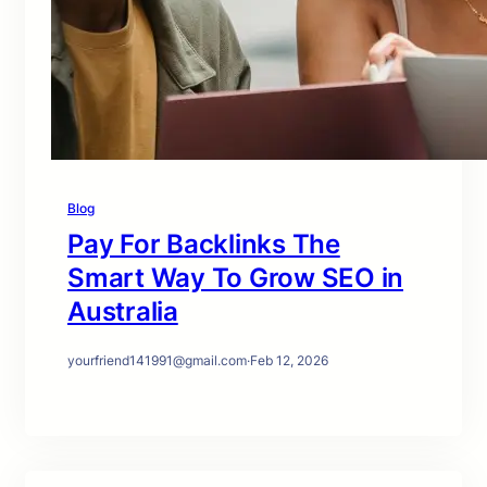
Blog
Pay For Backlinks The
Smart Way To Grow SEO in
Australia
yourfriend141991@gmail.com
·
Feb 12, 2026