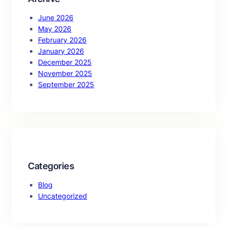
June 2026
May 2026
February 2026
January 2026
December 2025
November 2025
September 2025
Categories
Blog
Uncategorized