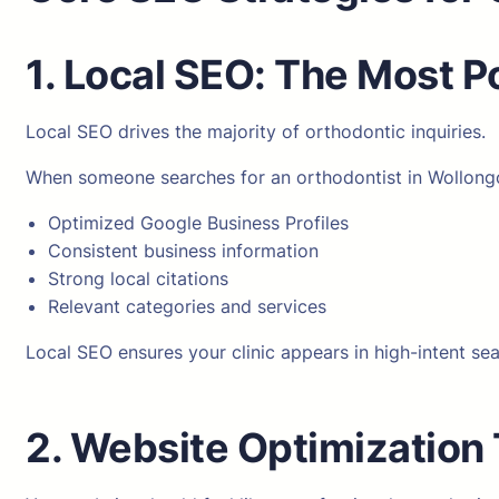
1. Local SEO: The Most 
Local SEO drives the majority of orthodontic inquiries.
When someone searches for an orthodontist in Wollongon
Optimized Google Business Profiles
Consistent business information
Strong local citations
Relevant categories and services
Local SEO ensures your clinic appears in high-intent se
2. Website Optimization 