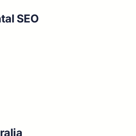
ntal SEO
ralia