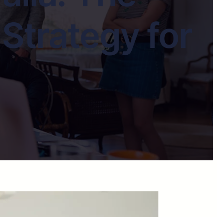
Strategy for