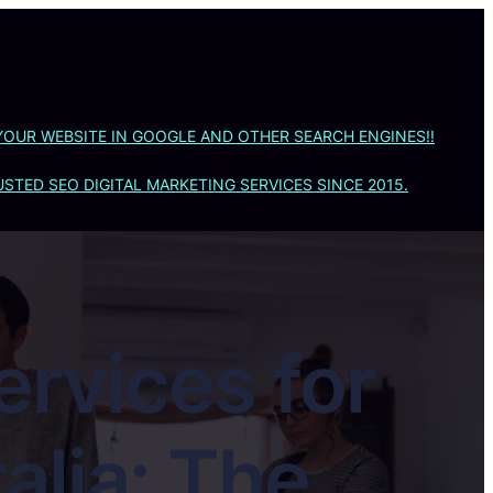
YOUR WEBSITE IN GOOGLE AND OTHER SEARCH ENGINES!!
STED SEO DIGITAL MARKETING SERVICES SINCE 2015.
ervices for
alia: The