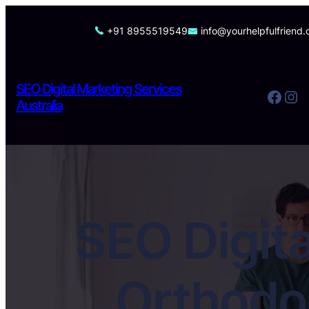
Skip
to
+91 8955519549
info@yourhelpfulfriend
content
SEO Digital Marketing Services
Facebook
Instagram
Australia
SEO Digita
Orthodon