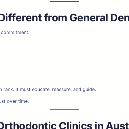
Different from General De
m commitment.
 rank. It must educate, reassure, and guide.
ust over time.
rthodontic Clinics in Aust