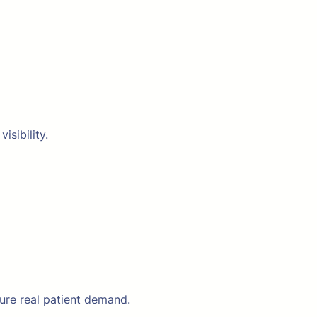
isibility.
ure real patient demand.