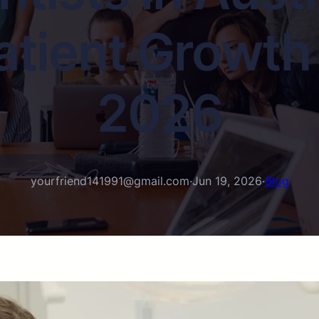
tient Growth 
2026
yourfriend141991@gmail.com
·
Jun 19, 2026
·
Blog