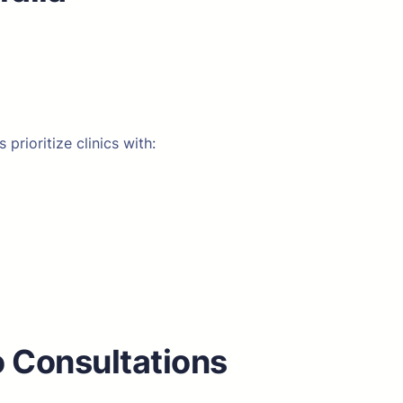
rioritize clinics with:
o Consultations