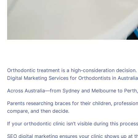
Orthodontic treatment is a high-consideration decision
Digital Marketing Services for Orthodontists in Australia
Across Australia—from Sydney and Melbourne to Perth,
Parents researching braces for their children, professiona
compare, and then decide.
If your orthodontic clinic isn’t visible during this proce
SEO digital marketing ensures your clinic shows up at th