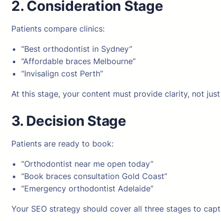
2. Consideration Stage
Patients compare clinics:
“Best orthodontist in Sydney”
“Affordable braces Melbourne”
“Invisalign cost Perth”
At this stage, your content must provide clarity, not just v
3. Decision Stage
Patients are ready to book:
“Orthodontist near me open today”
“Book braces consultation Gold Coast”
“Emergency orthodontist Adelaide”
Your SEO strategy should cover all three stages to capt