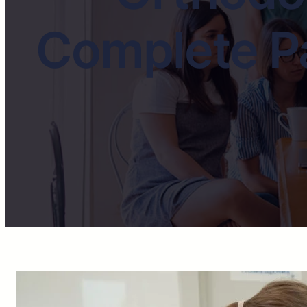
Complete Pa