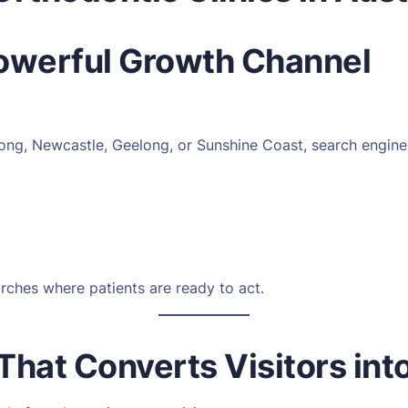
Powerful Growth Channel
g, Newcastle, Geelong, or Sunshine Coast, search engines p
arches where patients are ready to act.
That Converts Visitors int