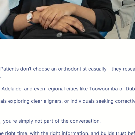
. Patients don’t choose an orthodontist casually—they res
.
 Adelaide, and even regional cities like Toowoomba or Du
ls exploring clear aligners, or individuals seeking correctiv
ss, you’re simply not part of the conversation.
e right time, with the right information, and builds trust b