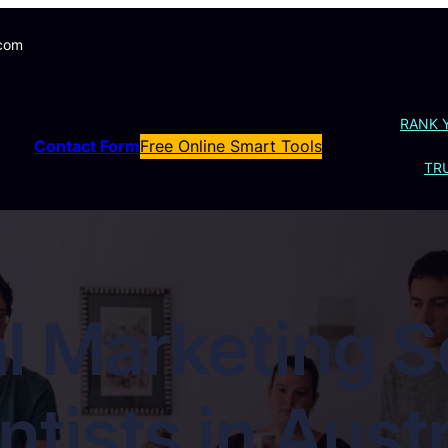
.com
RANK 
Contact Form
Free Online Smart Tools
TRU
l Marketing S
tists in Austr