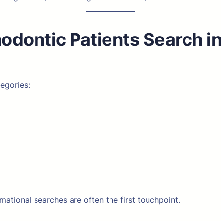
dontic Patients Search in
tegories:
rmational searches are often the first touchpoint.