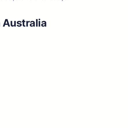
 Australia