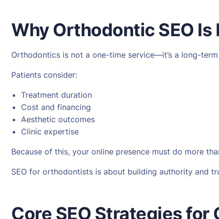
Why Orthodontic SEO Is 
Orthodontics is not a one-time service—it’s a long-ter
Patients consider:
Treatment duration
Cost and financing
Aesthetic outcomes
Clinic expertise
Because of this, your online presence must do more than
SEO for orthodontists is about building authority and tr
Core SEO Strategies for O