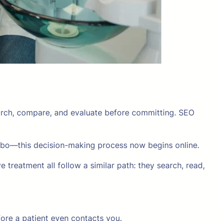
earch, compare, and evaluate before committing. SEO
bbo—this decision-making process now begins online.
e treatment all follow a similar path: they search, read,
efore a patient even contacts you.