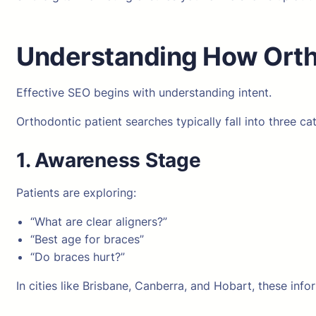
Understanding How Ortho
Effective SEO begins with understanding intent.
Orthodontic patient searches typically fall into three ca
1. Awareness Stage
Patients are exploring:
“What are clear aligners?”
“Best age for braces”
“Do braces hurt?”
In cities like Brisbane, Canberra, and Hobart, these info