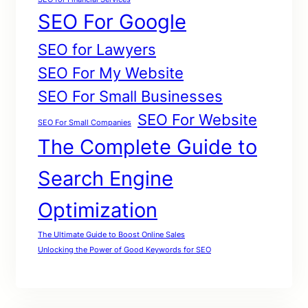
SEO For Google
SEO for Lawyers
SEO For My Website
SEO For Small Businesses
SEO For Website
SEO For Small Companies
The Complete Guide to
Search Engine
Optimization
The Ultimate Guide to Boost Online Sales
Unlocking the Power of Good Keywords for SEO