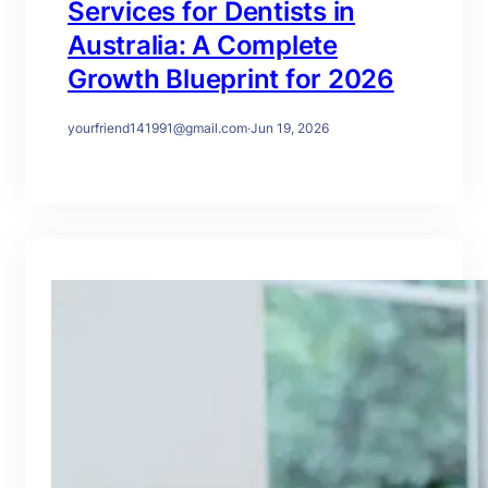
Services for Dentists in
Australia: A Complete
Growth Blueprint for 2026
yourfriend141991@gmail.com
·
Jun 19, 2026