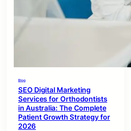
Blog
SEO Digital Marketing
Services for Orthodontists
in Australia: The Complete
Patient Growth Strategy for
2026