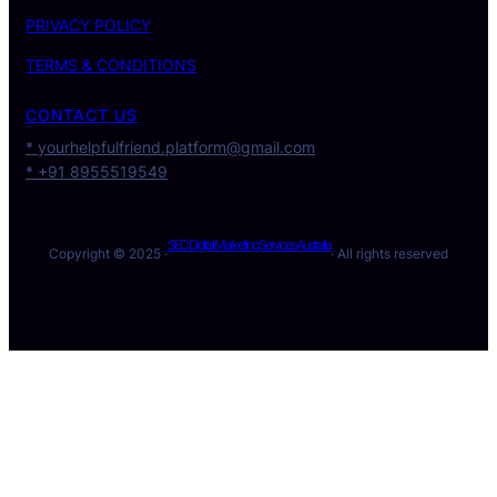
PRIVACY POLICY
TERMS & CONDITIONS
CONTACT US
* yourhelpfulfriend.platform@gmail.com
* +91 8955519549
SEO Digital Marketing Services Australia
Copyright © 2025 ·
· All rights reserved