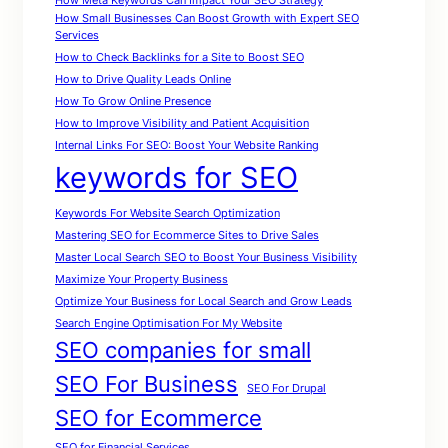
How Meta Keywords Can Impact Your SEO Strategy
How Small Businesses Can Boost Growth with Expert SEO
Services
How to Check Backlinks for a Site to Boost SEO
How to Drive Quality Leads Online
How To Grow Online Presence
How to Improve Visibility and Patient Acquisition
Internal Links For SEO: Boost Your Website Ranking
keywords for SEO
Keywords For Website Search Optimization
Mastering SEO for Ecommerce Sites to Drive Sales
Master Local Search SEO to Boost Your Business Visibility
Maximize Your Property Business
Optimize Your Business for Local Search and Grow Leads
Search Engine Optimisation For My Website
SEO companies for small
SEO For Business
SEO For Drupal
SEO for Ecommerce
SEO for Financial Services