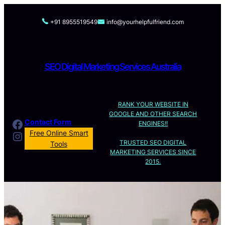
Skip
to
+91 8955519549
info@yourhelpfulfriend.com
content
SEO Digital Marketing Services Australia
RANK YOUR WEBSITE IN
GOOGLE AND OTHER SEARCH
Facebook
Contact Form
ENGINES!!
Instagram
Free Online Smart
TRUSTED SEO DIGITAL
Tools
MARKETING SERVICES SINCE
2015.