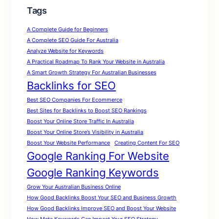
Tags
A Complete Guide for Beginners
A Complete SEO Guide For Australia
Analyze Website for Keywords
A Practical Roadmap To Rank Your Website in Australia
A Smart Growth Strategy For Australian Businesses
Backlinks for SEO
Best SEO Companies For Ecommerce
Best Sites for Backlinks to Boost SEO Rankings
Boost Your Online Store Traffic In Australia
Boost Your Online Store’s Visibility in Australia
Boost Your Website Performance
Creating Content For SEO
Google Ranking For Website
Google Ranking Keywords
Grow Your Australian Business Online
How Good Backlinks Boost Your SEO and Business Growth
How Good Backlinks Improve SEO and Boost Your Website