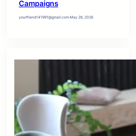
Campaigns
yourfriend141991@gmail.com
·
May 26, 2026