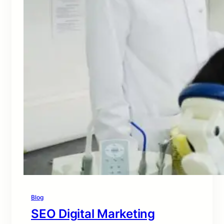
Blog
SEO Digital Marketing