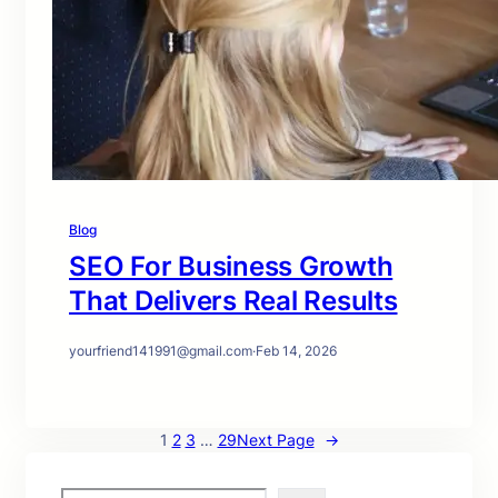
Blog
SEO For Business Growth
That Delivers Real Results
yourfriend141991@gmail.com
·
Feb 14, 2026
1
2
3
…
29
Next Page
→