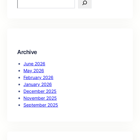
S
e
a
r
c
h
Archive
June 2026
May 2026
February 2026
January 2026
December 2025
November 2025
September 2025