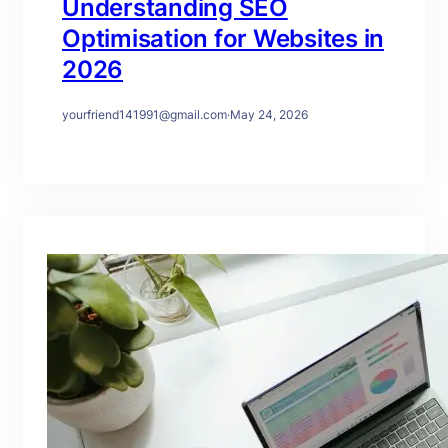
Understanding SEO
Optimisation for Websites in
2026
yourfriend141991@gmail.com
·
May 24, 2026