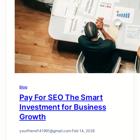
Blog
Pay For SEO The Smart
Investment for Business
Growth
yourfriend141991@gmail.com
·
Feb 14, 2026