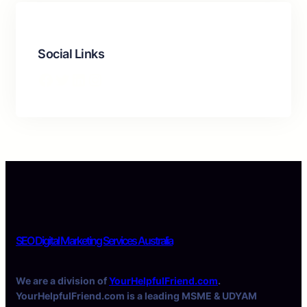
Social Links
Facebook
Twitter
LinkedIn
Instagram
SEO Digital Marketing Services Australia
We are a division of
YourHelpfulFriend.com
.
YourHelpfulFriend.com is a leading MSME & UDYAM