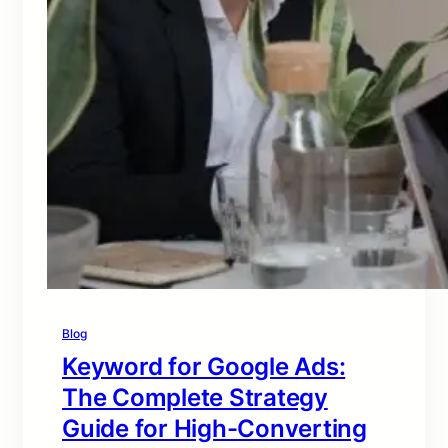
Blog
Keyword for Google Ads:
The Complete Strategy
Guide for High-Converting