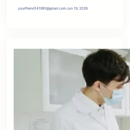
yourfriend141991@gmail.com
·
Jun 19, 2026