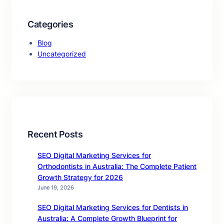
Categories
Blog
Uncategorized
Recent Posts
SEO Digital Marketing Services for
Orthodontists in Australia: The Complete Patient
Growth Strategy for 2026
June 19, 2026
SEO Digital Marketing Services for Dentists in
Australia: A Complete Growth Blueprint for