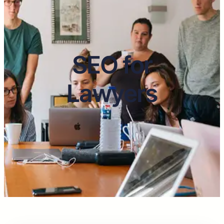
SEO for
Lawyers