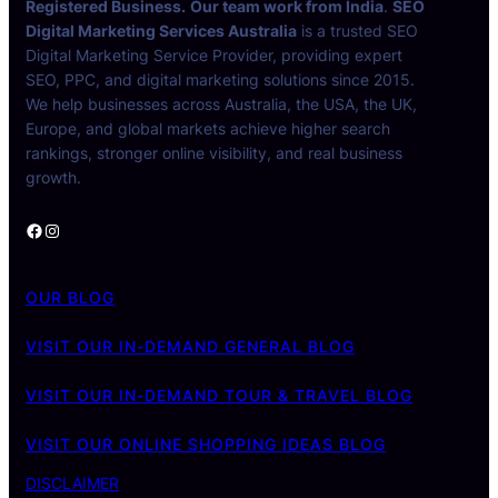
Registered Business.
Our team work from India
.
SEO
Digital Marketing Services Australia
is a trusted SEO
Digital Marketing Service Provider, providing expert
SEO, PPC, and digital marketing solutions since 2015.
We help businesses across Australia, the USA, the UK,
Europe, and global markets achieve higher search
rankings, stronger online visibility, and real business
growth.
Facebook
Instagram
OUR BLOG
VISIT OUR IN-DEMAND GENERAL BLOG
VISIT OUR IN-DEMAND TOUR & TRAVEL BLOG
VISIT OUR ONLINE SHOPPING IDEAS BLOG
DISCLAIMER