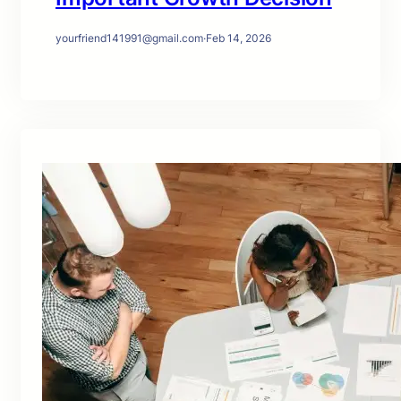
yourfriend141991@gmail.com
·
Feb 14, 2026