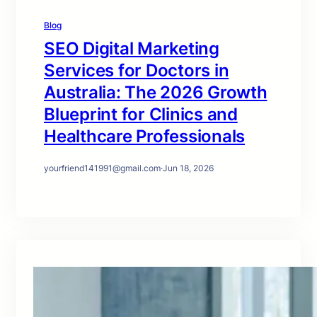
Blog
SEO Digital Marketing
Services for Doctors in
Australia: The 2026 Growth
Blueprint for Clinics and
Healthcare Professionals
yourfriend141991@gmail.com
·
Jun 18, 2026