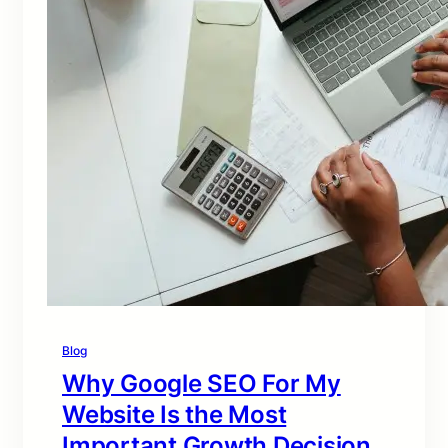
Blog
Why Google SEO For My
Website Is the Most
Important Growth Decision