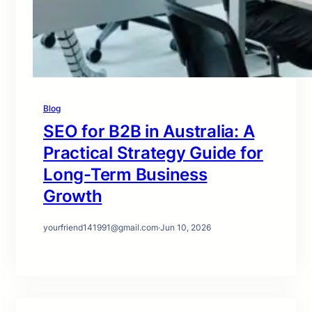
Blog
SEO for B2B in Australia: A
Practical Strategy Guide for
Long-Term Business
Growth
yourfriend141991@gmail.com
·
Jun 10, 2026