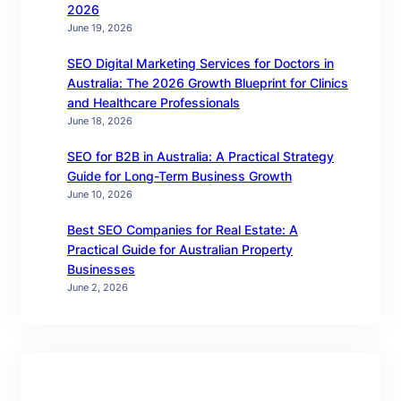
2026
June 19, 2026
SEO Digital Marketing Services for Doctors in
Australia: The 2026 Growth Blueprint for Clinics
and Healthcare Professionals
June 18, 2026
SEO for B2B in Australia: A Practical Strategy
Guide for Long-Term Business Growth
June 10, 2026
Best SEO Companies for Real Estate: A
Practical Guide for Australian Property
Businesses
June 2, 2026