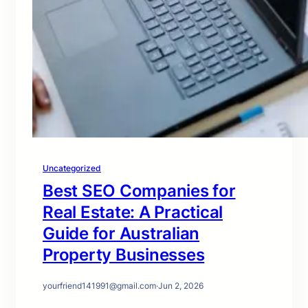
Uncategorized
Best SEO Companies for
Real Estate: A Practical
Guide for Australian
Property Businesses
yourfriend141991@gmail.com
·
Jun 2, 2026