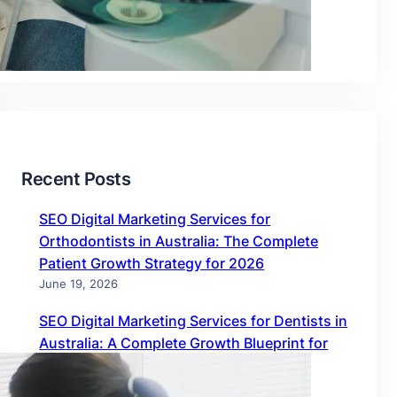
Blog
Uncategorized
Recent Posts
SEO Digital Marketing Services for
Orthodontists in Australia: The Complete
Patient Growth Strategy for 2026
June 19, 2026
SEO Digital Marketing Services for Dentists in
Australia: A Complete Growth Blueprint for
2026
June 19, 2026