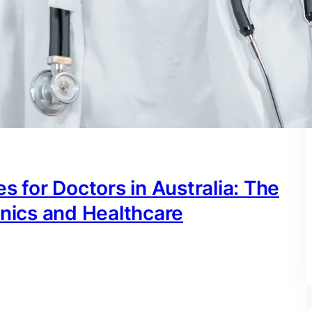
s for Doctors in Australia: The
inics and Healthcare