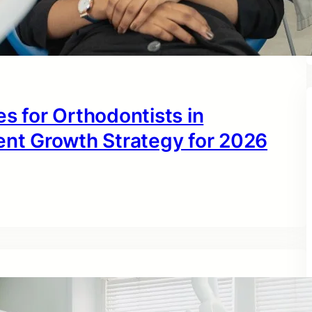
s for Orthodontists in
ent Growth Strategy for 2026