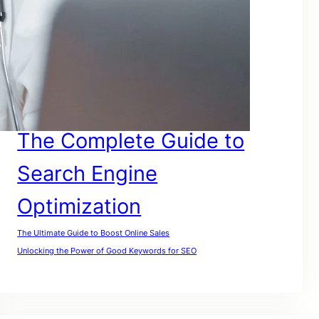
SEO For Google
SEO for Lawyers
SEO For My Website
SEO For Small Businesses
SEO For Website
SEO For Small Companies
The Complete Guide to
Search Engine
Optimization
The Ultimate Guide to Boost Online Sales
Unlocking the Power of Good Keywords for SEO