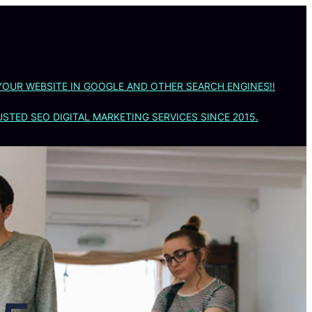
YOUR WEBSITE IN GOOGLE AND OTHER SEARCH ENGINES!!
STED SEO DIGITAL MARKETING SERVICES SINCE 2015.