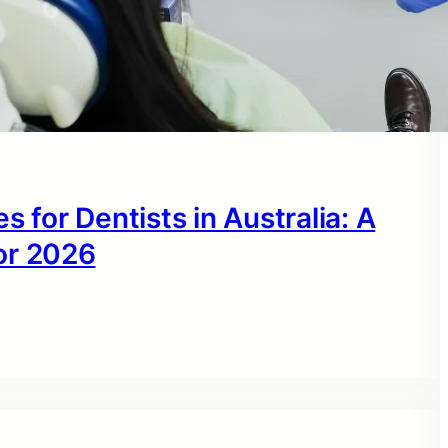
s for Dentists in Australia: A
or 2026