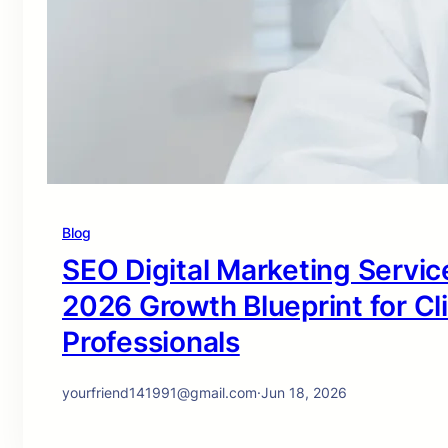
Blog
SEO Digital Marketing Service
2026 Growth Blueprint for Cl
Professionals
yourfriend141991@gmail.com
·
Jun 18, 2026