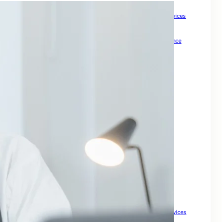
How Meta Keywords Can Impact Your SEO Strategy
How Small Businesses Can Boost Growth with Expert SEO Services
How to Check Backlinks for a Site to Boost SEO
How to Drive Quality Leads Online
How To Grow Online Presence
How to Improve Visibility and Patient Acquisition
Internal Links For SEO: Boost Your Website Ranking
keywords for SEO
Keywords For Website Search Optimization
Mastering SEO for Ecommerce Sites to Drive Sales
Master Local Search SEO to Boost Your Business Visibility
Maximize Your Property Business
Optimize Your Business for Local Search and Grow Leads
Search Engine Optimisation For My Website
SEO companies for small
SEO For Business
SEO For Drupal
SEO for Ecommerce
SEO for Financial Services