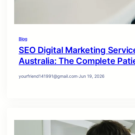
Blog
SEO Digital Marketing Service
Australia: The Complete Pati
yourfriend141991@gmail.com
·
Jun 19, 2026