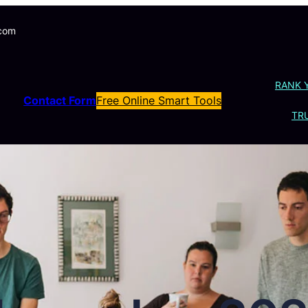
.com
RANK 
Contact Form
Free Online Smart Tools
TRU