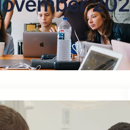
ovember 20