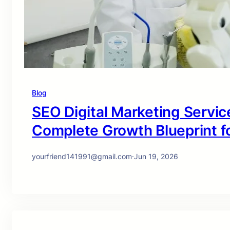
Blog
SEO Digital Marketing Service
Complete Growth Blueprint f
yourfriend141991@gmail.com
·
Jun 19, 2026