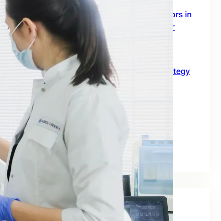
SEO Digital Marketing Services for Doctors in
Australia: The 2026 Growth Blueprint for
Clinics and Healthcare Professionals
June 18, 2026
SEO for B2B in Australia: A Practical Strategy
Guide for Long-Term Business Growth
June 10, 2026
Best SEO Companies for Real Estate: A
Practical Guide for Australian Property
Businesses
June 2, 2026