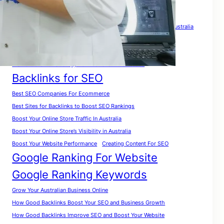
Tags
A Complete Guide for Beginners
A Complete SEO Guide For Australia
Analyze Website for Keywords
A Practical Roadmap To Rank Your Website in Australia
A Smart Growth Strategy For Australian Businesses
Backlinks for SEO
Best SEO Companies For Ecommerce
Best Sites for Backlinks to Boost SEO Rankings
Boost Your Online Store Traffic In Australia
Boost Your Online Store’s Visibility in Australia
Boost Your Website Performance
Creating Content For SEO
Google Ranking For Website
Google Ranking Keywords
Grow Your Australian Business Online
How Good Backlinks Boost Your SEO and Business Growth
How Good Backlinks Improve SEO and Boost Your Website