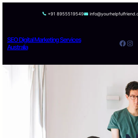
Skip
to
+91 8955519549
info@yourhelpfulfriend
content
SEO Digital Marketing Services
Facebook
Instagram
Australia