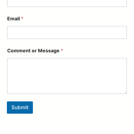
l
*
M
Email
*
e
s
s
a
g
e
Comment or Message
*
Submit