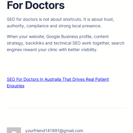
For Doctors
SEO for doctors is not about shortcuts. It is about trust,
authority, compliance and strong local presence.
When your website, Google Business profile, content
strategy, backlinks and technical SEO work together, search
engines reward your clinic with better visibility.
SEO For Doctors In Australia That Drives Real Patient
Enquiries
yourfriend141991@gmail.com