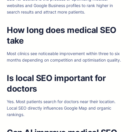
websites and Google Business profiles to rank higher in
search results and attract more patients.
How long does medical SEO
take
Most clinics see noticeable improvement within three to six
months depending on competition and optimisation quality.
Is local SEO important for
doctors
Yes. Most patients search for doctors near their location.
Local SEO directly influences Google Map and organic
rankings.