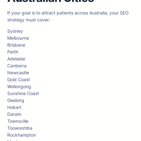
If your goal is to attract patients across Australia, your SEO
strategy must cover:
Sydney
Melbourne
Brisbane
Perth
Adelaide
Canberra
Newcastle
Gold Coast
Wollongong
Sunshine Coast
Geelong
Hobart
Darwin
Townsville
Toowoomba
Rockhampton