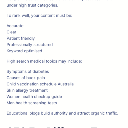
under high trust categories.
To rank well, your content must be:
Accurate
Clear
Patient friendly
Professionally structured
Keyword optimised
High search medical topics may include:
Symptoms of diabetes
Causes of back pain
Child vaccination schedule Australia
Skin allergy treatment
Women health checkup guide
Men health screening tests
Educational blogs build authority and attract organic traffic.