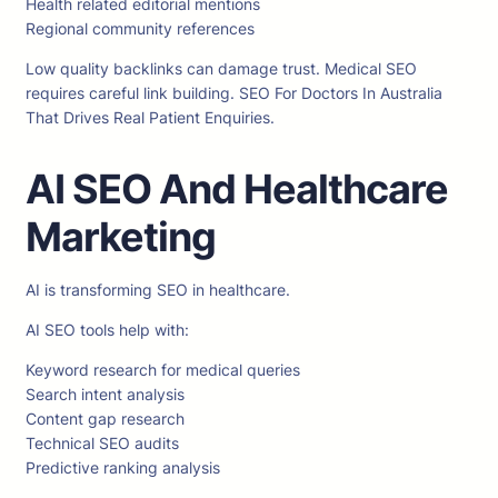
Health related editorial mentions
Regional community references
Low quality backlinks can damage trust. Medical SEO
requires careful link building. SEO For Doctors In Australia
That Drives Real Patient Enquiries.
AI SEO And Healthcare
Marketing
AI is transforming SEO in healthcare.
AI SEO tools help with:
Keyword research for medical queries
Search intent analysis
Content gap research
Technical SEO audits
Predictive ranking analysis