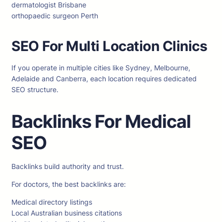
dermatologist Brisbane
orthopaedic surgeon Perth
SEO For Multi Location Clinics
If you operate in multiple cities like Sydney, Melbourne,
Adelaide and Canberra, each location requires dedicated
SEO structure.
Backlinks For Medical
SEO
Backlinks build authority and trust.
For doctors, the best backlinks are:
Medical directory listings
Local Australian business citations