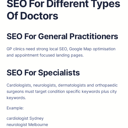
SEO For Different Types
Of Doctors
SEO For General Practitioners
GP clinics need strong local SEO, Google Map optimisation
and appointment focused landing pages.
SEO For Specialists
Cardiologists, neurologists, dermatologists and orthopaedic
surgeons must target condition specific keywords plus city
keywords.
Example:
cardiologist Sydney
neurologist Melbourne