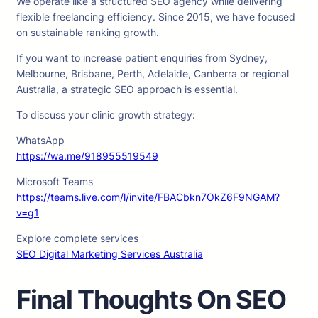
We operate like a structured SEO agency while delivering
flexible freelancing efficiency. Since 2015, we have focused
on sustainable ranking growth.
If you want to increase patient enquiries from Sydney,
Melbourne, Brisbane, Perth, Adelaide, Canberra or regional
Australia, a strategic SEO approach is essential.
To discuss your clinic growth strategy:
WhatsApp
https://wa.me/918955519549
Microsoft Teams
https://teams.live.com/l/invite/FBACbkn7OkZ6F9NGAM?
v=g1
Explore complete services
SEO Digital Marketing Services Australia
Final Thoughts On SEO