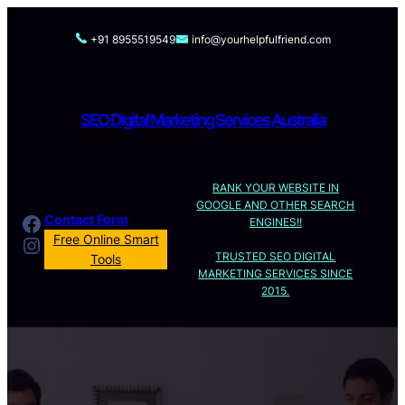
Skip
to
+91 8955519549
info@yourhelpfulfriend.com
content
SEO Digital Marketing Services Australia
RANK YOUR WEBSITE IN
GOOGLE AND OTHER SEARCH
Facebook
Contact Form
ENGINES!!
Instagram
Free Online Smart
TRUSTED SEO DIGITAL
Tools
MARKETING SERVICES SINCE
2015.