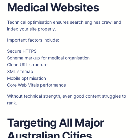
Medical Websites
Technical optimisation ensures search engines crawl and
index your site properly.
Important factors include:
Secure HTTPS
Schema markup for medical organisation
Clean URL structure
XML sitemap
Mobile optimisation
Core Web Vitals performance
Without technical strength, even good content struggles to
rank.
Targeting All Major
Australian Cities