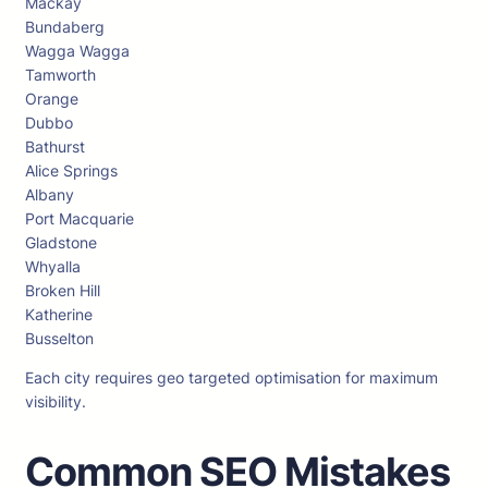
Mackay
Bundaberg
Wagga Wagga
Tamworth
Orange
Dubbo
Bathurst
Alice Springs
Albany
Port Macquarie
Gladstone
Whyalla
Broken Hill
Katherine
Busselton
Each city requires geo targeted optimisation for maximum
visibility.
Common SEO Mistakes