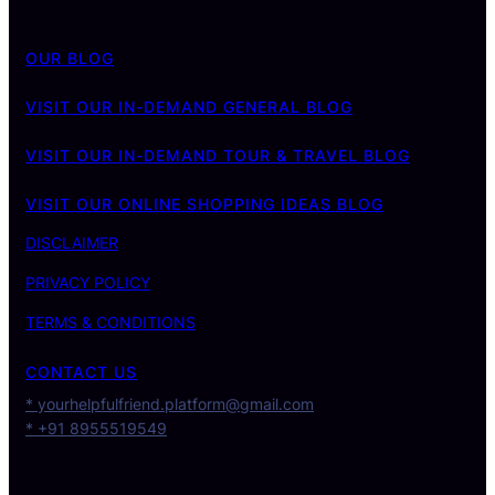
OUR BLOG
VISIT OUR IN-DEMAND GENERAL BLOG
VISIT OUR IN-DEMAND TOUR & TRAVEL BLOG
VISIT OUR ONLINE SHOPPING IDEAS BLOG
DISCLAIMER
PRIVACY POLICY
TERMS & CONDITIONS
CONTACT US
* yourhelpfulfriend.platform@gmail.com
* +91 8955519549