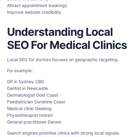
Attract appointment bookings
Improve website credibility
Understanding Local
SEO For Medical Clinics
Local SEO for doctors focuses on geographic targeting.
For example:
GP in Sydney CBD
Dentist in Newcastle
Dermatologist Gold Coast
Paediatrician Sunshine Coast
Medical clinic Geelong
Physiotherapist Hobart
General practitioner Darwin
Search engines prioritise clinics with strong local signals.