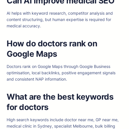
Can AI improve medical SEO
AI helps with keyword research, competitor analysis and
content structuring, but human expertise is required for
medical accuracy.
How do doctors rank on
Google Maps
Doctors rank on Google Maps through Google Business
optimisation, local backlinks, positive engagement signals
and consistent NAP information.
What are the best keywords
for doctors
High search keywords include doctor near me, GP near me,
medical clinic in Sydney, specialist Melbourne, bulk billing