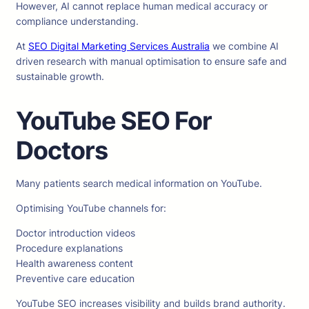
However, AI cannot replace human medical accuracy or
compliance understanding.
At
SEO Digital Marketing Services Australia
we combine AI
driven research with manual optimisation to ensure safe and
sustainable growth.
YouTube SEO For
Doctors
Many patients search medical information on YouTube.
Optimising YouTube channels for:
Doctor introduction videos
Procedure explanations
Health awareness content
Preventive care education
YouTube SEO increases visibility and builds brand authority.