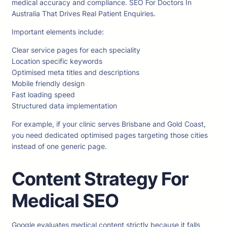
medical accuracy and compliance. SEO For Doctors In
Australia That Drives Real Patient Enquiries.
Important elements include:
Clear service pages for each speciality
Location specific keywords
Optimised meta titles and descriptions
Mobile friendly design
Fast loading speed
Structured data implementation
For example, if your clinic serves Brisbane and Gold Coast,
you need dedicated optimised pages targeting those cities
instead of one generic page.
Content Strategy For
Medical SEO
Google evaluates medical content strictly because it falls