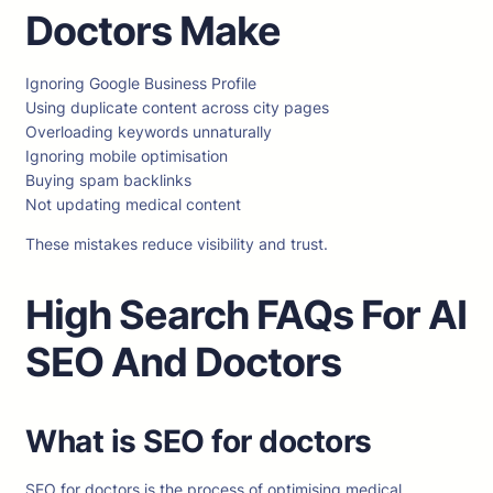
Doctors Make
Ignoring Google Business Profile
Using duplicate content across city pages
Overloading keywords unnaturally
Ignoring mobile optimisation
Buying spam backlinks
Not updating medical content
These mistakes reduce visibility and trust.
High Search FAQs For AI
SEO And Doctors
What is SEO for doctors
SEO for doctors is the process of optimising medical