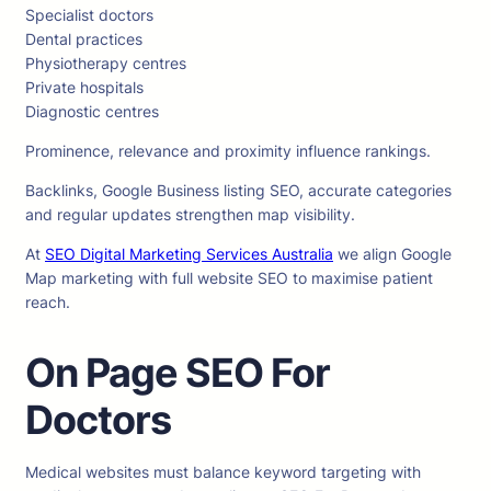
Specialist doctors
Dental practices
Physiotherapy centres
Private hospitals
Diagnostic centres
Prominence, relevance and proximity influence rankings.
Backlinks, Google Business listing SEO, accurate categories
and regular updates strengthen map visibility.
At
SEO Digital Marketing Services Australia
we align Google
Map marketing with full website SEO to maximise patient
reach.
On Page SEO For
Doctors
Medical websites must balance keyword targeting with