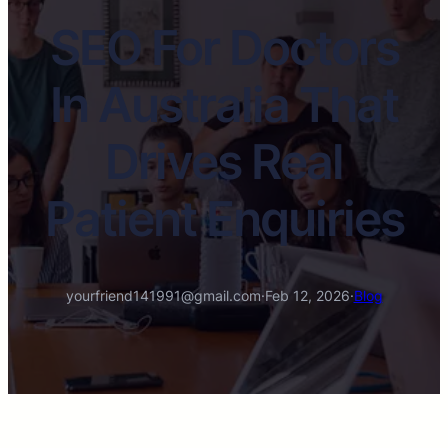
SEO For Doctors
In Australia That
Drives Real
Patient Enquiries
yourfriend141991@gmail.com
·
Feb 12, 2026
·
Blog