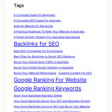
Tags
A Complete Guide for Beginners
A Complete SEO Guide For Australia
Analyze Website for Keywords
A Practical Roadmap To Rank Your Website in Australia
A Smart Growth Strategy For Australian Businesses
Backlinks for SEO
Best SEO Companies For Ecommerce
Best Sites for Backlinks to Boost SEO Rankings
Boost Your Online Store Traffic In Australia
Boost Your Online Store’s Visibility in Australia
Boost Your Website Performance
Creating Content For SEO
Google Ranking For Website
Google Ranking Keywords
Grow Your Australian Business Online
How Good Backlinks Boost Your SEO and Business Growth
How Good Backlinks Improve SEO and Boost Your Website