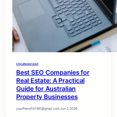
Uncategorized
Best SEO Companies for
Real Estate: A Practical
Guide for Australian
Property Businesses
yourfriend141991@gmail.com
·
Jun 2, 2026