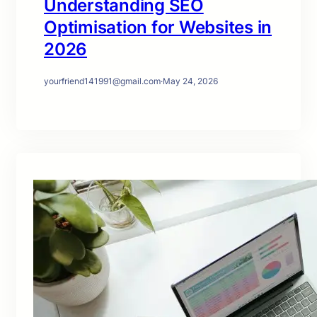
Understanding SEO
Optimisation for Websites in
2026
yourfriend141991@gmail.com
·
May 24, 2026