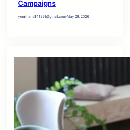
Campaigns
yourfriend141991@gmail.com
·
May 26, 2026