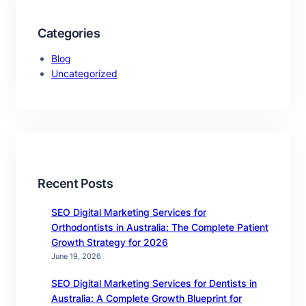
Categories
Blog
Uncategorized
Recent Posts
SEO Digital Marketing Services for
Orthodontists in Australia: The Complete Patient
Growth Strategy for 2026
June 19, 2026
SEO Digital Marketing Services for Dentists in
Australia: A Complete Growth Blueprint for