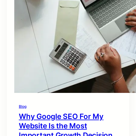
Blog
Why Google SEO For My
Website Is the Most
Important Growth Decision