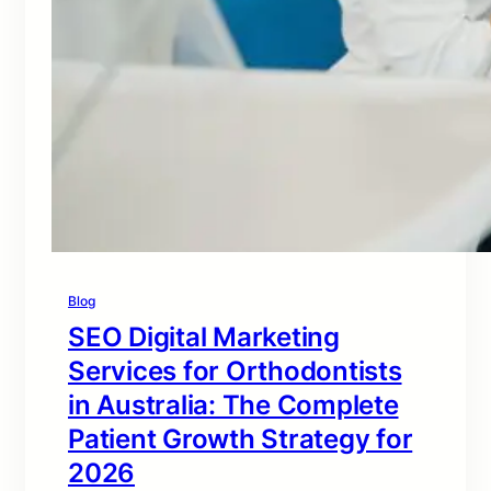
Blog
SEO Digital Marketing
Services for Orthodontists
in Australia: The Complete
Patient Growth Strategy for
2026