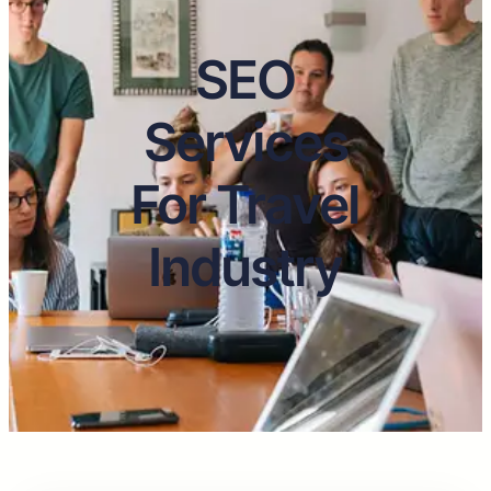
SEO
Services
For Travel
Industry