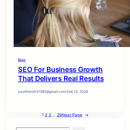
Blog
SEO For Business Growth
That Delivers Real Results
yourfriend141991@gmail.com
·
Feb 14, 2026
1
2
3
…
29
Next Page
→