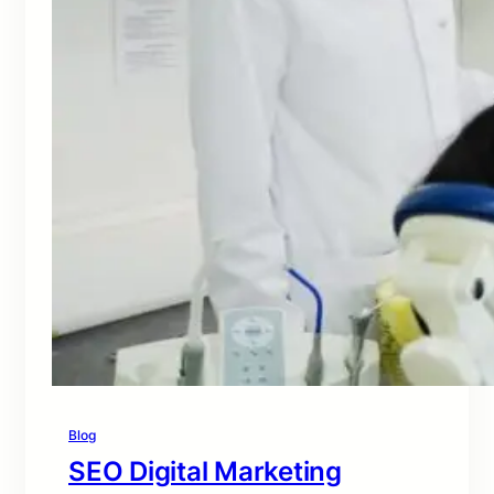
Blog
SEO Digital Marketing