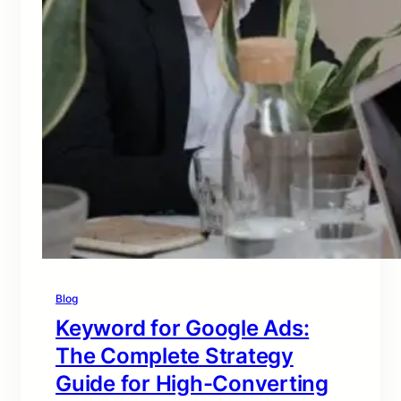
Blog
Keyword for Google Ads:
The Complete Strategy
Guide for High-Converting