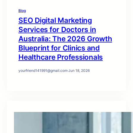
Blog
SEO Digital Marketing
Services for Doctors in
Australia: The 2026 Growth
Blueprint for Clinics and
Healthcare Professionals
yourfriend141991@gmail.com
·
Jun 18, 2026