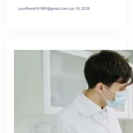
yourfriend141991@gmail.com
·
Jun 19, 2026