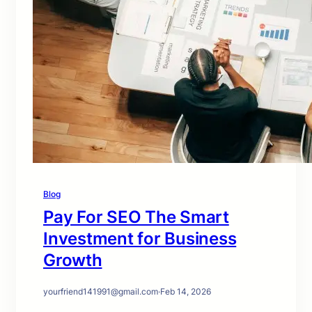
Blog
Pay For SEO The Smart
Investment for Business
Growth
yourfriend141991@gmail.com
·
Feb 14, 2026