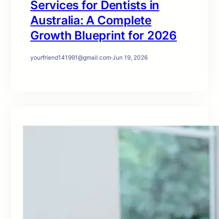
Services for Dentists in
Australia: A Complete
Growth Blueprint for 2026
yourfriend141991@gmail.com
·
Jun 19, 2026