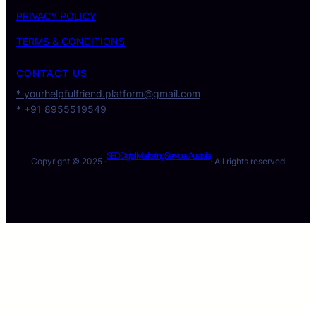
PRIVACY POLICY
TERMS & CONDITIONS
CONTACT US
* yourhelpfulfriend.platform@gmail.com
* +91 8955519549
SEO Digital Marketing Services Australia
Copyright © 2025 ·
· All rights reserved