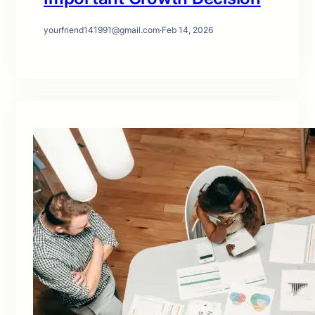
yourfriend141991@gmail.com
·
Feb 14, 2026