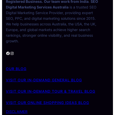
Registered Business.
Our team work from India
.
SEO
Digital Marketing Services Australia
is a trusted SEO
Digital Marketing Service Provider, providing expert
SEO, PPC, and digital marketing solutions since 2015.
We help businesses across Australia, the USA, the UK,
Europe, and global markets achieve higher search
rankings, stronger online visibility, and real business
growth.
Facebook
Instagram
OUR BLOG
VISIT OUR IN-DEMAND GENERAL BLOG
VISIT OUR IN-DEMAND TOUR & TRAVEL BLOG
VISIT OUR ONLINE SHOPPING IDEAS BLOG
DISCLAIMER