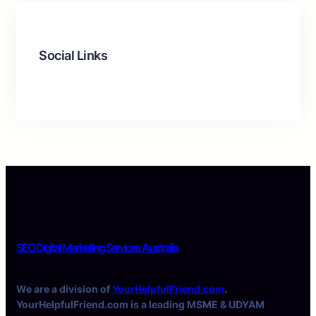
Social Links
Facebook
Twitter
LinkedIn
Instagram
SEO Digital Marketing Services Australia
We are a division of
YourHelpfulFriend.com
.
YourHelpfulFriend.com is a leading MSME & UDYAM