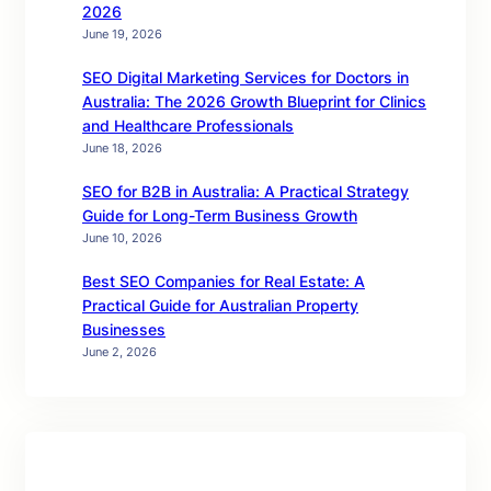
2026
June 19, 2026
SEO Digital Marketing Services for Doctors in
Australia: The 2026 Growth Blueprint for Clinics
and Healthcare Professionals
June 18, 2026
SEO for B2B in Australia: A Practical Strategy
Guide for Long-Term Business Growth
June 10, 2026
Best SEO Companies for Real Estate: A
Practical Guide for Australian Property
Businesses
June 2, 2026