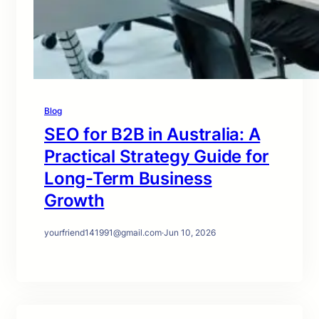
Blog
SEO for B2B in Australia: A
Practical Strategy Guide for
Long-Term Business
Growth
yourfriend141991@gmail.com
·
Jun 10, 2026