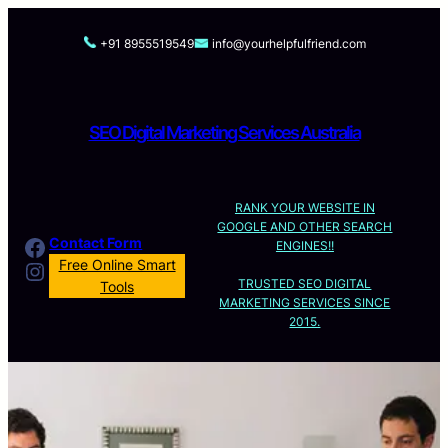
Skip
to
+91 8955519549
info@yourhelpfulfriend.com
content
SEO Digital Marketing Services Australia
RANK YOUR WEBSITE IN
GOOGLE AND OTHER SEARCH
Facebook
Contact Form
ENGINES!!
Instagram
Free Online Smart
TRUSTED SEO DIGITAL
Tools
MARKETING SERVICES SINCE
2015.