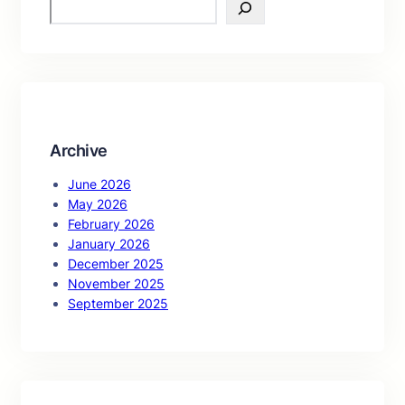
S
e
a
r
c
h
Archive
June 2026
May 2026
February 2026
January 2026
December 2025
November 2025
September 2025