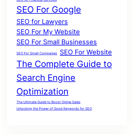
SEO For Google
SEO for Lawyers
SEO For My Website
SEO For Small Businesses
SEO For Website
SEO For Small Companies
The Complete Guide to
Search Engine
Optimization
The Ultimate Guide to Boost Online Sales
Unlocking the Power of Good Keywords for SEO