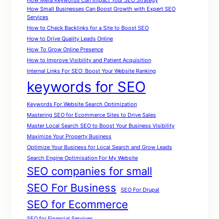
How Meta Keywords Can Impact Your SEO Strategy
How Small Businesses Can Boost Growth with Expert SEO
Services
How to Check Backlinks for a Site to Boost SEO
How to Drive Quality Leads Online
How To Grow Online Presence
How to Improve Visibility and Patient Acquisition
Internal Links For SEO: Boost Your Website Ranking
keywords for SEO
Keywords For Website Search Optimization
Mastering SEO for Ecommerce Sites to Drive Sales
Master Local Search SEO to Boost Your Business Visibility
Maximize Your Property Business
Optimize Your Business for Local Search and Grow Leads
Search Engine Optimisation For My Website
SEO companies for small
SEO For Business
SEO For Drupal
SEO for Ecommerce
SEO for Financial Services