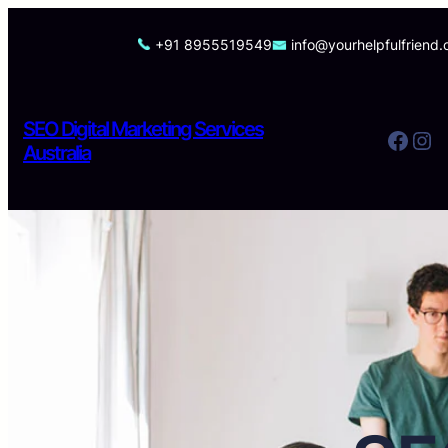
Skip
to
+91 8955519549
info@yourhelpfulfriend
content
SEO Digital Marketing Services
Facebook
Instagram
Australia