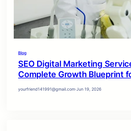
Blog
SEO Digital Marketing Service
Complete Growth Blueprint f
yourfriend141991@gmail.com
·
Jun 19, 2026