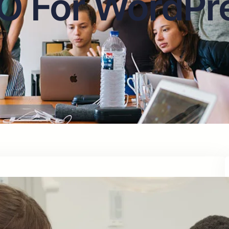
O For WordPr