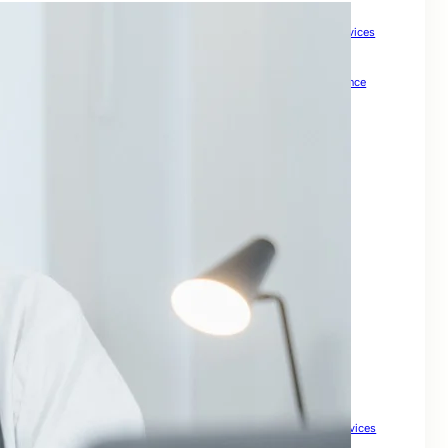
How Meta Keywords Can Impact Your SEO Strategy
How Small Businesses Can Boost Growth with Expert SEO Services
How to Check Backlinks for a Site to Boost SEO
How to Drive Quality Leads Online
How To Grow Online Presence
How to Improve Visibility and Patient Acquisition
Internal Links For SEO: Boost Your Website Ranking
keywords for SEO
Keywords For Website Search Optimization
Mastering SEO for Ecommerce Sites to Drive Sales
Master Local Search SEO to Boost Your Business Visibility
Maximize Your Property Business
Optimize Your Business for Local Search and Grow Leads
Search Engine Optimisation For My Website
SEO companies for small
SEO For Business
SEO For Drupal
SEO for Ecommerce
SEO for Financial Services