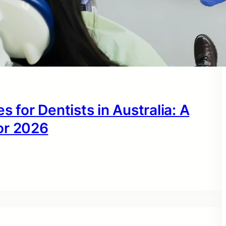
s for Dentists in Australia: A
or 2026