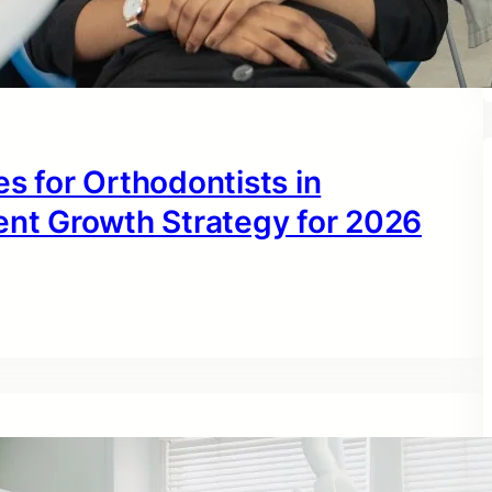
s for Orthodontists in
ent Growth Strategy for 2026