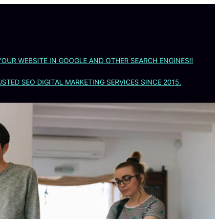
YOUR WEBSITE IN GOOGLE AND OTHER SEARCH ENGINES!!
STED SEO DIGITAL MARKETING SERVICES SINCE 2015.