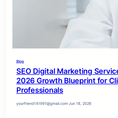
Blog
SEO Digital Marketing Service
2026 Growth Blueprint for Cl
Professionals
yourfriend141991@gmail.com
·
Jun 18, 2026