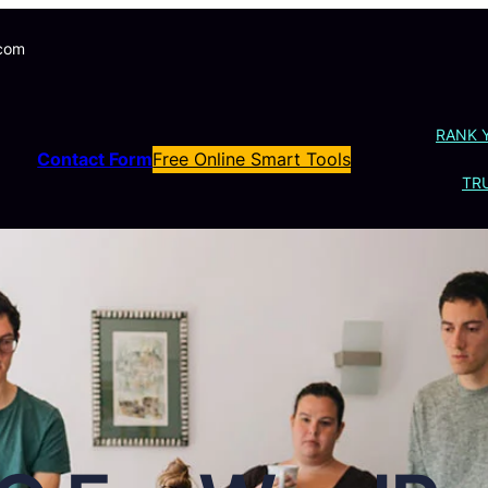
.com
RANK 
Contact Form
Free Online Smart Tools
TRU