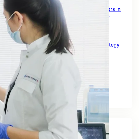
SEO Digital Marketing Services for Doctors in
Australia: The 2026 Growth Blueprint for
Clinics and Healthcare Professionals
June 18, 2026
SEO for B2B in Australia: A Practical Strategy
Guide for Long-Term Business Growth
June 10, 2026
Best SEO Companies for Real Estate: A
Practical Guide for Australian Property
Businesses
June 2, 2026