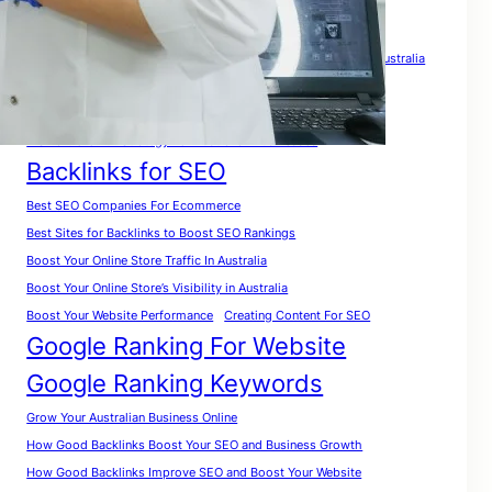
Tags
A Complete Guide for Beginners
A Complete SEO Guide For Australia
Analyze Website for Keywords
A Practical Roadmap To Rank Your Website in Australia
A Smart Growth Strategy For Australian Businesses
Backlinks for SEO
Best SEO Companies For Ecommerce
Best Sites for Backlinks to Boost SEO Rankings
Boost Your Online Store Traffic In Australia
Boost Your Online Store’s Visibility in Australia
Boost Your Website Performance
Creating Content For SEO
Google Ranking For Website
Google Ranking Keywords
Grow Your Australian Business Online
How Good Backlinks Boost Your SEO and Business Growth
How Good Backlinks Improve SEO and Boost Your Website