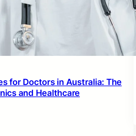
s for Doctors in Australia: The
inics and Healthcare