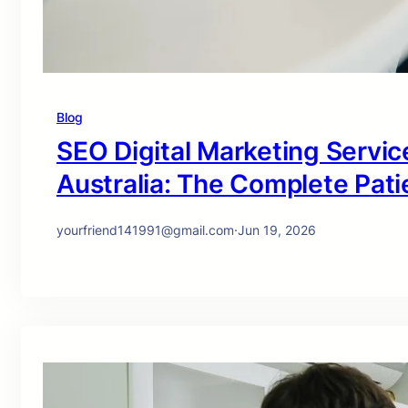
Blog
SEO Digital Marketing Service
Australia: The Complete Pati
yourfriend141991@gmail.com
·
Jun 19, 2026