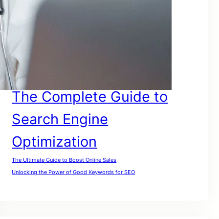
SEO For Google
SEO for Lawyers
SEO For My Website
SEO For Small Businesses
SEO For Website
SEO For Small Companies
The Complete Guide to
Search Engine
Optimization
The Ultimate Guide to Boost Online Sales
Unlocking the Power of Good Keywords for SEO