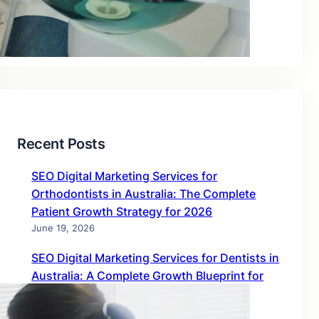
Blog
Uncategorized
Recent Posts
SEO Digital Marketing Services for
Orthodontists in Australia: The Complete
Patient Growth Strategy for 2026
June 19, 2026
SEO Digital Marketing Services for Dentists in
Australia: A Complete Growth Blueprint for
2026
June 19, 2026