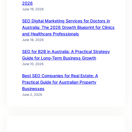
2026
June 19, 2026
SEO Digital Marketing Services for Doctors in
Australia: The 2026 Growth Blueprint for Clinics
and Healthcare Professionals
June 18, 2026
SEO for B2B in Australia: A Practical Strategy
Guide for Long-Term Business Growth
June 10, 2026
Best SEO Companies for Real Estate: A
Practical Guide for Australian Property
Businesses
June 2, 2026