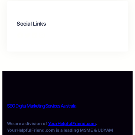
Social Links
Facebook
Twitter
LinkedIn
Instagram
SEO Digital Marketing Services Australia
We are a division of
YourHelpfulFriend.com
.
YourHelpfulFriend.com is a leading MSME & UDYAM