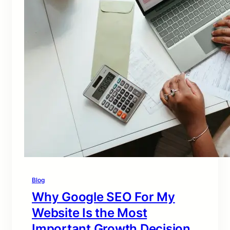
Blog
Why Google SEO For My
Website Is the Most
Important Growth Decision