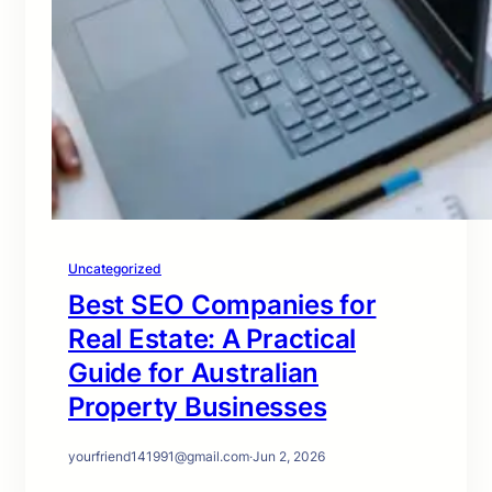
Uncategorized
Best SEO Companies for
Real Estate: A Practical
Guide for Australian
Property Businesses
yourfriend141991@gmail.com
·
Jun 2, 2026