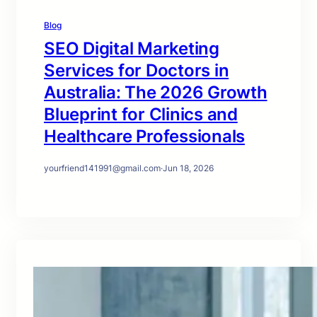
Blog
SEO Digital Marketing
Services for Doctors in
Australia: The 2026 Growth
Blueprint for Clinics and
Healthcare Professionals
yourfriend141991@gmail.com
·
Jun 18, 2026