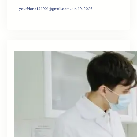
yourfriend141991@gmail.com
·
Jun 19, 2026