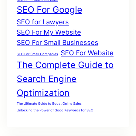
SEO For Google
SEO for Lawyers
SEO For My Website
SEO For Small Businesses
SEO For Website
SEO For Small Companies
The Complete Guide to
Search Engine
Optimization
The Ultimate Guide to Boost Online Sales
Unlocking the Power of Good Keywords for SEO