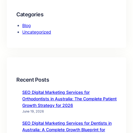
Categories
Blog
Uncategorized
Recent Posts
SEO Digital Marketing Services for
Orthodontists in Australia: The Complete Patient
Growth Strategy for 2026
June 19, 2026
SEO Digital Marketing Services for Dentists in
Australia: A Complete Growth Blueprint for