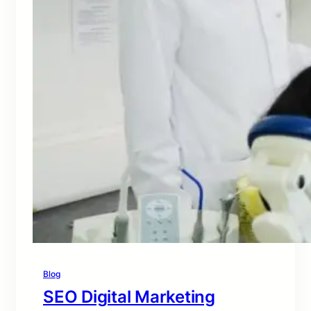
Blog
SEO Digital Marketing