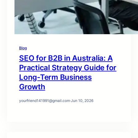
Blog
SEO for B2B in Australia: A
Practical Strategy Guide for
Long-Term Business
Growth
yourfriend141991@gmail.com
·
Jun 10, 2026