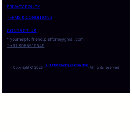
PRIVACY POLICY
TERMS & CONDITIONS
CONTACT US
* yourhelpfulfriend.platform@gmail.com
* +91 8955519549
SEO Digital Marketing Services Australia
Copyright © 2025 ·
· All rights reserved