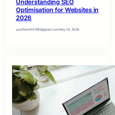
Understanding SEO
Optimisation for Websites in
2026
yourfriend141991@gmail.com
·
May 24, 2026