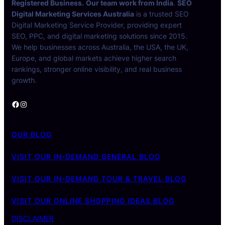
Registered Business.
Our team work from India
.
SEO
Digital Marketing Services Australia
is a trusted SEO
Digital Marketing Service Provider, providing expert
SEO, PPC, and digital marketing solutions since 2015.
We help businesses across Australia, the USA, the UK,
Europe, and global markets achieve higher search
rankings, stronger online visibility, and real business
growth.
Facebook
Instagram
OUR BLOG
VISIT OUR IN-DEMAND GENERAL BLOG
VISIT OUR IN-DEMAND TOUR & TRAVEL BLOG
VISIT OUR ONLINE SHOPPING IDEAS BLOG
DISCLAIMER