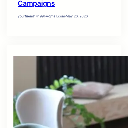
Campaigns
yourfriend141991@gmail.com
·
May 26, 2026