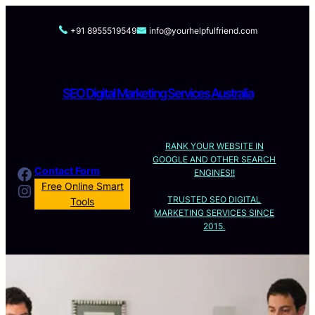
Skip
to
+91 8955519549
info@yourhelpfulfriend.com
content
SEO Digital Marketing Services Australia
RANK YOUR WEBSITE IN
GOOGLE AND OTHER SEARCH
Facebook
Contact Form
ENGINES!!
Instagram
Free Online Smart
TRUSTED SEO DIGITAL
Tools
MARKETING SERVICES SINCE
2015.