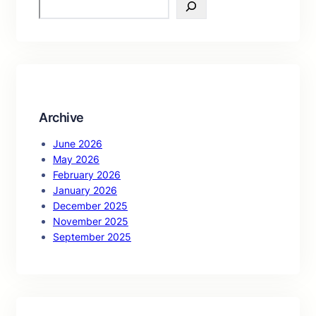
S
e
a
r
c
h
Archive
June 2026
May 2026
February 2026
January 2026
December 2025
November 2025
September 2025