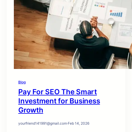
Blog
Pay For SEO The Smart
Investment for Business
Growth
yourfriend141991@gmail.com
·
Feb 14, 2026