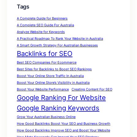
Tags
A Complete Guide for Beginners
A Complete SEO Guide For Australia
Analyze Website for Keywords
A Practical Roadmap To Rank Your Website in Australia
A Smart Growth Strategy For Australian Businesses
Backlinks for SEO
Best SEO Companies For Ecommerce
Best Sites for Backlinks to Boost SEO Rankings
Boost Your Online Store Traffic In Australia
Boost Your Online Store’s Visibility in Australia
Boost Your Website Performance
Creating Content For SEO
Google Ranking For Website
Google Ranking Keywords
Grow Your Australian Business Online
How Good Backlinks Boost Your SEO and Business Growth
How Good Backlinks Improve SEO and Boost Your Website