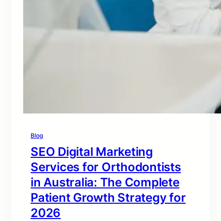
Blog
SEO Digital Marketing
Services for Orthodontists
in Australia: The Complete
Patient Growth Strategy for
2026