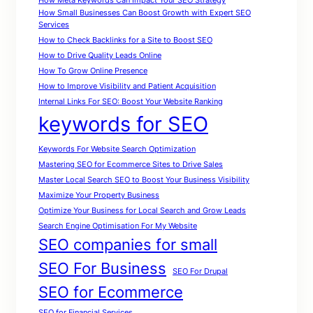
How Meta Keywords Can Impact Your SEO Strategy
How Small Businesses Can Boost Growth with Expert SEO
Services
How to Check Backlinks for a Site to Boost SEO
How to Drive Quality Leads Online
How To Grow Online Presence
How to Improve Visibility and Patient Acquisition
Internal Links For SEO: Boost Your Website Ranking
keywords for SEO
Keywords For Website Search Optimization
Mastering SEO for Ecommerce Sites to Drive Sales
Master Local Search SEO to Boost Your Business Visibility
Maximize Your Property Business
Optimize Your Business for Local Search and Grow Leads
Search Engine Optimisation For My Website
SEO companies for small
SEO For Business
SEO For Drupal
SEO for Ecommerce
SEO for Financial Services