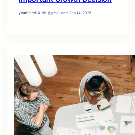
yourfriend141991@gmail.com
·
Feb 14, 2026