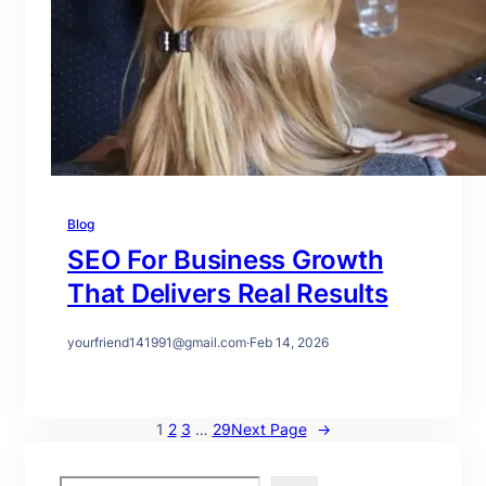
Blog
SEO For Business Growth
That Delivers Real Results
yourfriend141991@gmail.com
·
Feb 14, 2026
1
2
3
…
29
Next Page
→