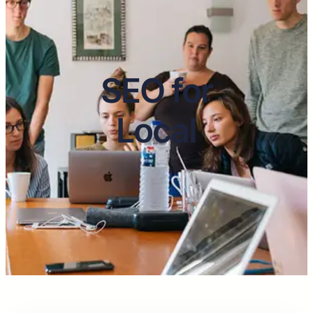
SEO for
Local