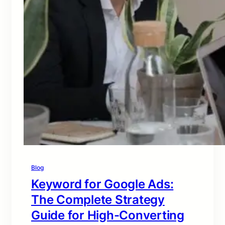
Blog
Keyword for Google Ads:
The Complete Strategy
Guide for High-Converting