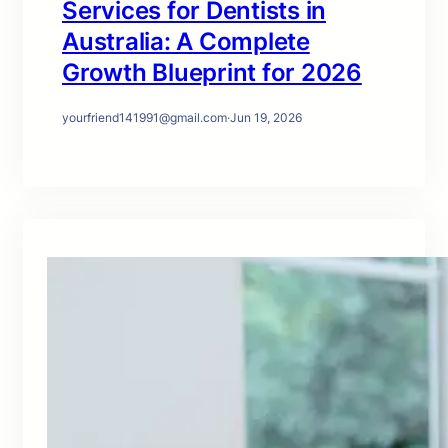
Services for Dentists in
Australia: A Complete
Growth Blueprint for 2026
yourfriend141991@gmail.com
·
Jun 19, 2026