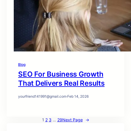
Blog
SEO For Business Growth
That Delivers Real Results
yourfriend141991@gmail.com
·
Feb 14, 2026
1
2
3
…
29
Next Page
→