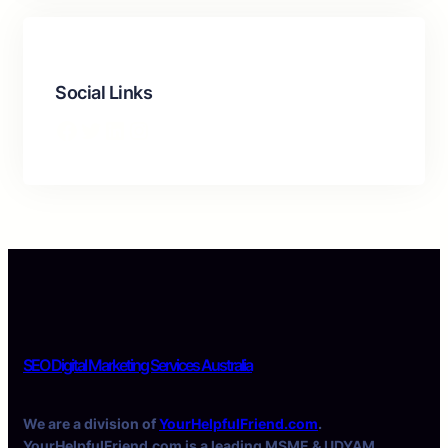
Social Links
Facebook
Twitter
LinkedIn
Instagram
SEO Digital Marketing Services Australia
We are a division of
YourHelpfulFriend.com
.
YourHelpfulFriend.com is a leading MSME & UDYAM