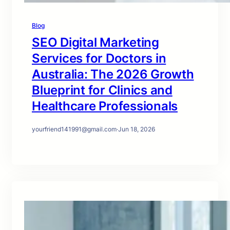
Blog
SEO Digital Marketing
Services for Doctors in
Australia: The 2026 Growth
Blueprint for Clinics and
Healthcare Professionals
yourfriend141991@gmail.com
·
Jun 18, 2026