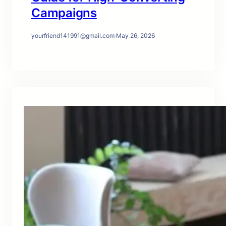
Campaigns
yourfriend141991@gmail.com
·
May 26, 2026