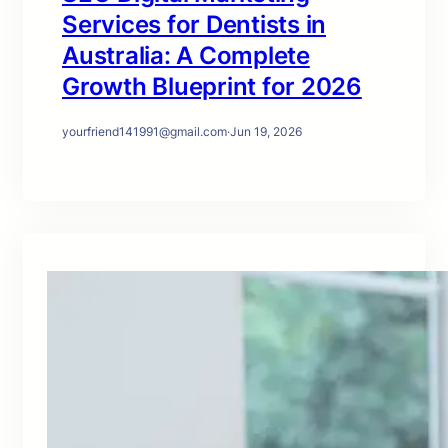
Services for Dentists in
Australia: A Complete
Growth Blueprint for 2026
yourfriend141991@gmail.com
·
Jun 19, 2026