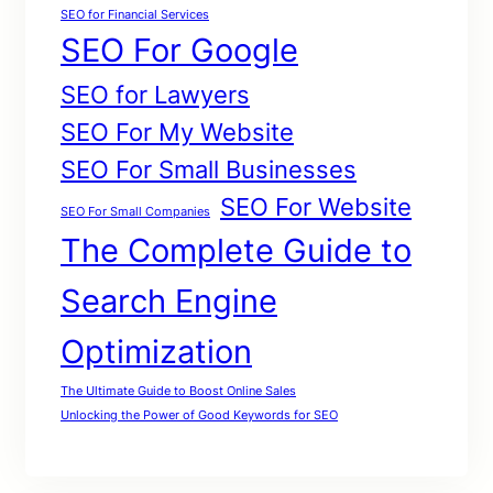
SEO for Financial Services
SEO For Google
SEO for Lawyers
SEO For My Website
SEO For Small Businesses
SEO For Website
SEO For Small Companies
The Complete Guide to
Search Engine
Optimization
The Ultimate Guide to Boost Online Sales
Unlocking the Power of Good Keywords for SEO