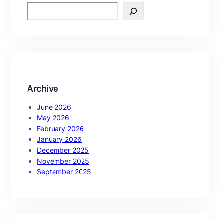
S
e
a
r
c
h
Archive
June 2026
May 2026
February 2026
January 2026
December 2025
November 2025
September 2025