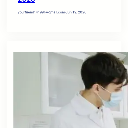
yourfriend141991@gmail.com
·
Jun 19, 2026