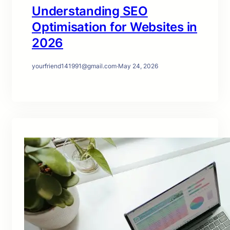
Understanding SEO
Optimisation for Websites in
2026
yourfriend141991@gmail.com
·
May 24, 2026