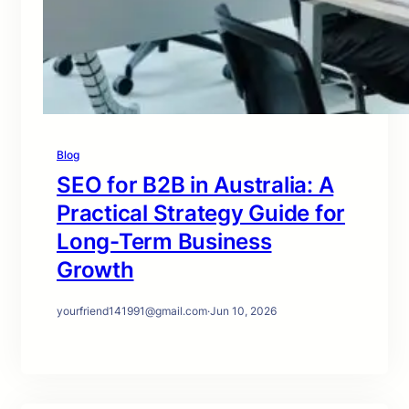
Blog
SEO for B2B in Australia: A
Practical Strategy Guide for
Long-Term Business
Growth
yourfriend141991@gmail.com
·
Jun 10, 2026