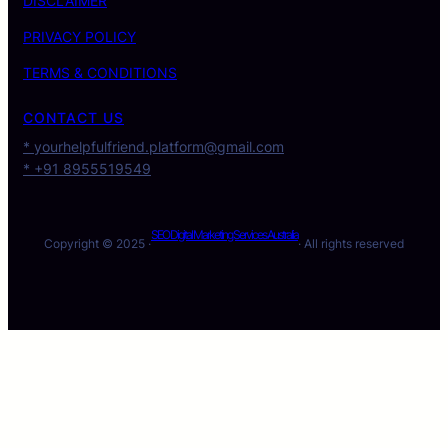
DISCLAIMER
PRIVACY POLICY
TERMS & CONDITIONS
CONTACT US
* yourhelpfulfriend.platform@gmail.com
* +91 8955519549
SEO Digital Marketing Services Australia
Copyright © 2025 ·
· All rights reserved