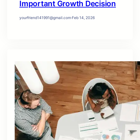
Important Growth Decision
yourfriend141991@gmail.com
·
Feb 14, 2026