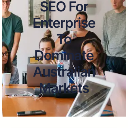
SEO For
Enterprise
To
Dominate
Australian
Markets