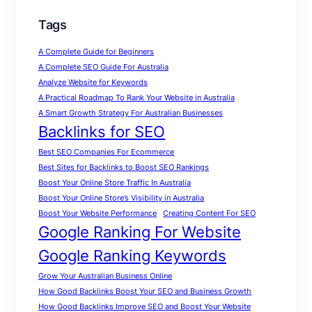
Tags
A Complete Guide for Beginners
A Complete SEO Guide For Australia
Analyze Website for Keywords
A Practical Roadmap To Rank Your Website in Australia
A Smart Growth Strategy For Australian Businesses
Backlinks for SEO
Best SEO Companies For Ecommerce
Best Sites for Backlinks to Boost SEO Rankings
Boost Your Online Store Traffic In Australia
Boost Your Online Store’s Visibility in Australia
Boost Your Website Performance
Creating Content For SEO
Google Ranking For Website
Google Ranking Keywords
Grow Your Australian Business Online
How Good Backlinks Boost Your SEO and Business Growth
How Good Backlinks Improve SEO and Boost Your Website