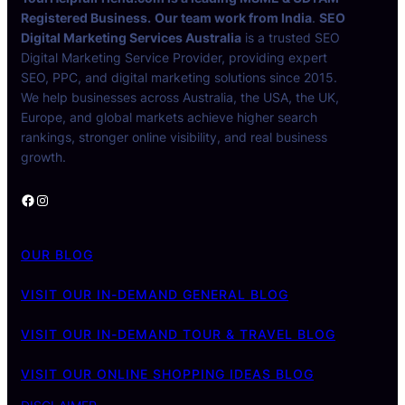
Registered Business.
Our team work from India
.
SEO
Digital Marketing Services Australia
is a trusted SEO
Digital Marketing Service Provider, providing expert
SEO, PPC, and digital marketing solutions since 2015.
We help businesses across Australia, the USA, the UK,
Europe, and global markets achieve higher search
rankings, stronger online visibility, and real business
growth.
Facebook
Instagram
OUR BLOG
VISIT OUR IN-DEMAND GENERAL BLOG
VISIT OUR IN-DEMAND TOUR & TRAVEL BLOG
VISIT OUR ONLINE SHOPPING IDEAS BLOG