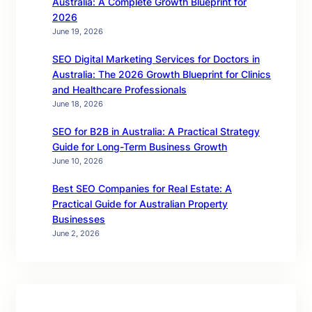
Australia: A Complete Growth Blueprint for
2026
June 19, 2026
SEO Digital Marketing Services for Doctors in
Australia: The 2026 Growth Blueprint for Clinics
and Healthcare Professionals
June 18, 2026
SEO for B2B in Australia: A Practical Strategy
Guide for Long-Term Business Growth
June 10, 2026
Best SEO Companies for Real Estate: A
Practical Guide for Australian Property
Businesses
June 2, 2026