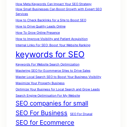
How Meta Keywords Can Impact Your SEO Strategy
How Small Businesses Can Boost Growth with Expert SEO
Services
How to Check Backlinks for a Site to Boost SEO
How to Drive Quality Leads Online
How To Grow Online Presence
How to Improve Visibility and Patient Acquisition
Internal Links For SEO: Boost Your Website Ranking
keywords for SEO
Keywords For Website Search Optimization
Mastering SEO for Ecommerce Sites to Drive Sales
Master Local Search SEO to Boost Your Business Visibility
Maximize Your Property Business
Optimize Your Business for Local Search and Grow Leads
Search Engine Optimisation For My Website
SEO companies for small
SEO For Business
SEO For Drupal
SEO for Ecommerce