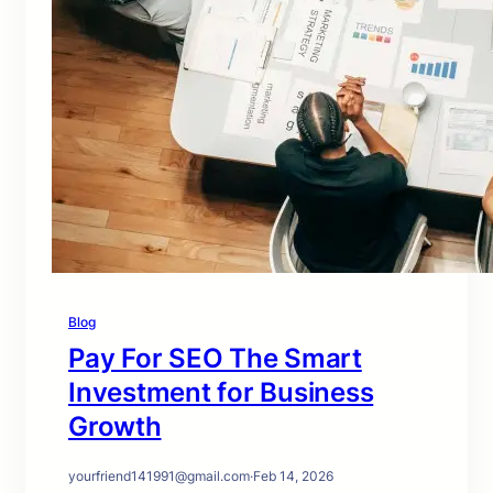
Blog
Pay For SEO The Smart
Investment for Business
Growth
yourfriend141991@gmail.com
·
Feb 14, 2026