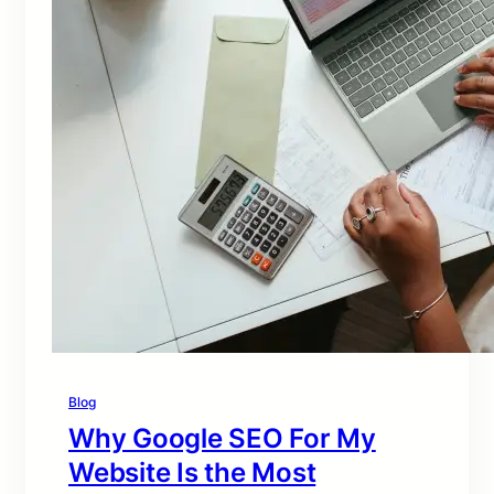
Blog
Why Google SEO For My
Website Is the Most