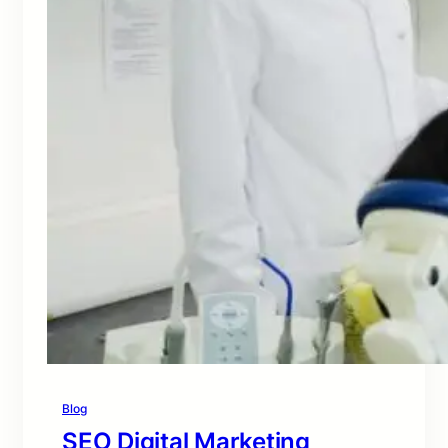
Blog
SEO Digital Marketing