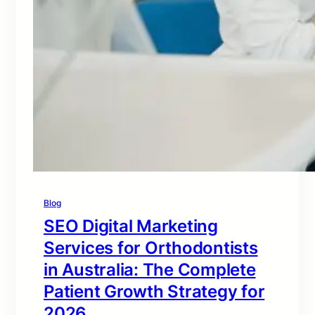
Blog
SEO Digital Marketing
Services for Orthodontists
in Australia: The Complete
Patient Growth Strategy for
2026