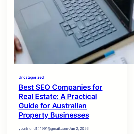
Uncategorized
Best SEO Companies for
Real Estate: A Practical
Guide for Australian
Property Businesses
yourfriend141991@gmail.com
·
Jun 2, 2026