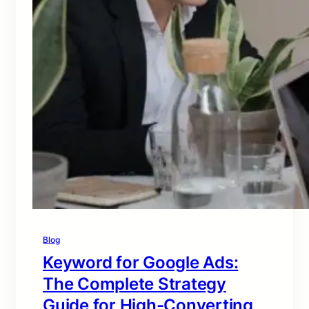
Blog
Keyword for Google Ads:
The Complete Strategy
Guide for High-Converting