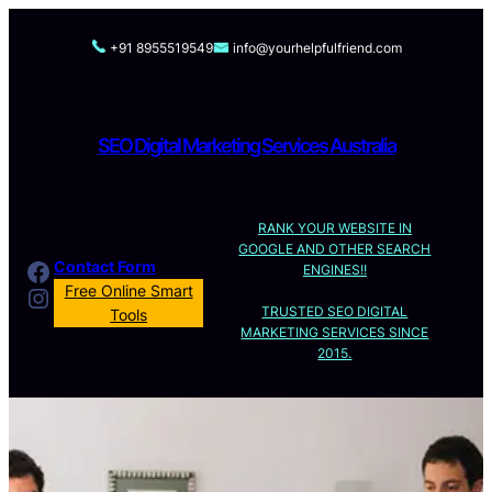
Skip
to
+91 8955519549
info@yourhelpfulfriend.com
content
SEO Digital Marketing Services Australia
RANK YOUR WEBSITE IN
GOOGLE AND OTHER SEARCH
Facebook
Contact Form
ENGINES!!
Instagram
Free Online Smart
TRUSTED SEO DIGITAL
Tools
MARKETING SERVICES SINCE
2015.