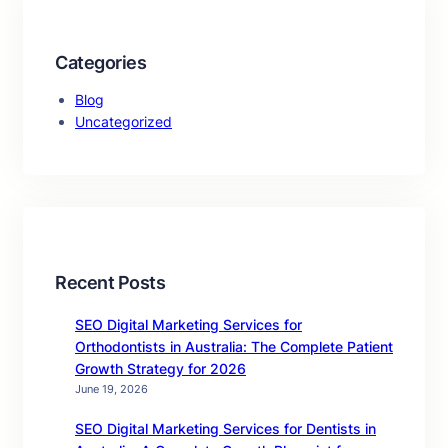
Categories
Blog
Uncategorized
Recent Posts
SEO Digital Marketing Services for
Orthodontists in Australia: The Complete Patient
Growth Strategy for 2026
June 19, 2026
SEO Digital Marketing Services for Dentists in