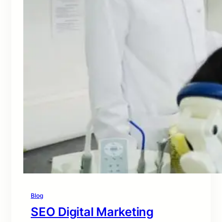
Blog
SEO Digital Marketing