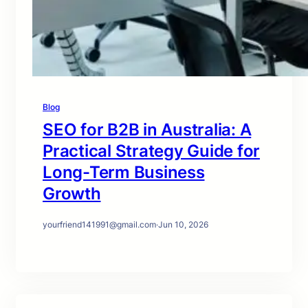
Blog
SEO for B2B in Australia: A
Practical Strategy Guide for
Long-Term Business
Growth
yourfriend141991@gmail.com
·
Jun 10, 2026