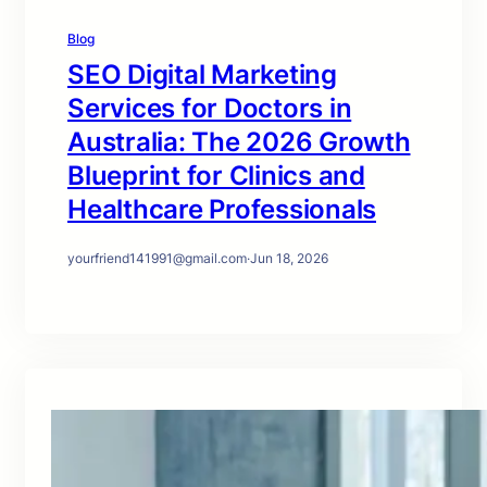
Blog
SEO Digital Marketing
Services for Doctors in
Australia: The 2026 Growth
Blueprint for Clinics and
Healthcare Professionals
yourfriend141991@gmail.com
·
Jun 18, 2026