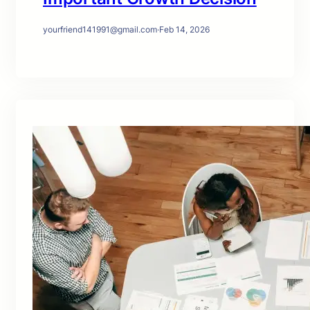
yourfriend141991@gmail.com
·
Feb 14, 2026