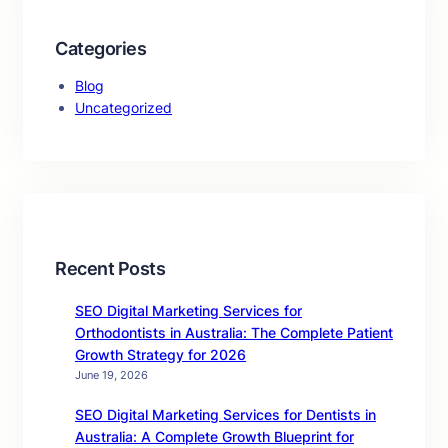
Categories
Blog
Uncategorized
Recent Posts
SEO Digital Marketing Services for
Orthodontists in Australia: The Complete Patient
Growth Strategy for 2026
June 19, 2026
SEO Digital Marketing Services for Dentists in
Australia: A Complete Growth Blueprint for