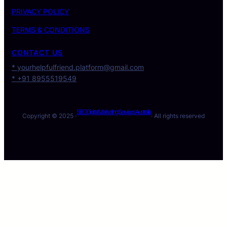
PRIVACY POLICY
TERMS & CONDITIONS
CONTACT US
* yourhelpfulfriend.platform@gmail.com
* +91 8955519549
SEO Digital Marketing Services Australia
Copyright © 2025 ·
· All rights reserved