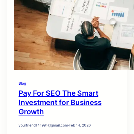
Blog
Pay For SEO The Smart
Investment for Business
Growth
yourfriend141991@gmail.com
·
Feb 14, 2026