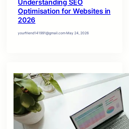
Understanding SEO
Optimisation for Websites in
2026
yourfriend141991@gmail.com
·
May 24, 2026