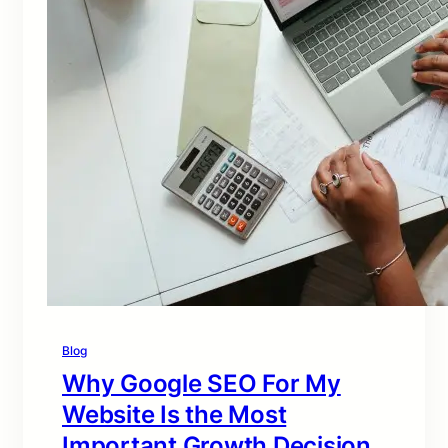
Blog
Why Google SEO For My
Website Is the Most
Important Growth Decision