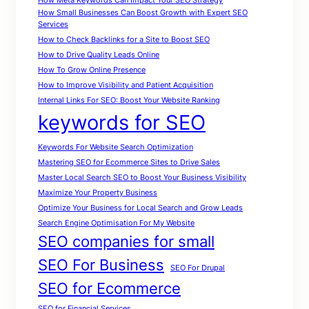
How Meta Keywords Can Impact Your SEO Strategy
How Small Businesses Can Boost Growth with Expert SEO
Services
How to Check Backlinks for a Site to Boost SEO
How to Drive Quality Leads Online
How To Grow Online Presence
How to Improve Visibility and Patient Acquisition
Internal Links For SEO: Boost Your Website Ranking
keywords for SEO
Keywords For Website Search Optimization
Mastering SEO for Ecommerce Sites to Drive Sales
Master Local Search SEO to Boost Your Business Visibility
Maximize Your Property Business
Optimize Your Business for Local Search and Grow Leads
Search Engine Optimisation For My Website
SEO companies for small
SEO For Business
SEO For Drupal
SEO for Ecommerce
SEO for Financial Services