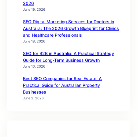
2026
June 19, 2026
SEO Digital Marketing Services for Doctors in
Australia: The 2026 Growth Blueprint for Clinics
and Healthcare Professionals
June 18, 2026
SEO for B2B in Australia: A Practical Strategy
Guide for Long-Term Business Growth
June 10, 2026
Best SEO Companies for Real Estate: A
Practical Guide for Australian Property
Businesses
June 2, 2026