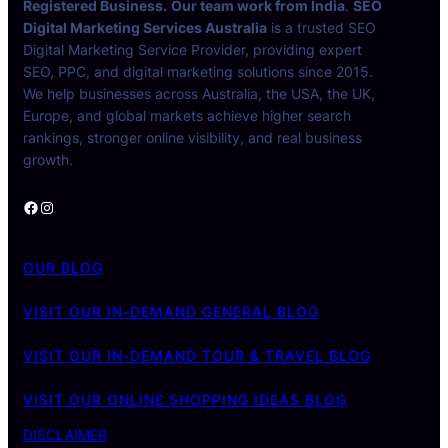
Registered Business.
Our team work from India
.
SEO
Digital Marketing Services Australia
is a trusted SEO
Digital Marketing Service Provider, providing expert
SEO, PPC, and digital marketing solutions since 2015.
We help businesses across Australia, the USA, the UK,
Europe, and global markets achieve higher search
rankings, stronger online visibility, and real business
growth.
Facebook
Instagram
OUR BLOG
VISIT OUR IN-DEMAND GENERAL BLOG
VISIT OUR IN-DEMAND TOUR & TRAVEL BLOG
VISIT OUR ONLINE SHOPPING IDEAS BLOG
DISCLAIMER