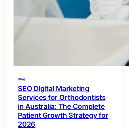
Blog
SEO Digital Marketing
Services for Orthodontists
in Australia: The Complete
Patient Growth Strategy for
2026