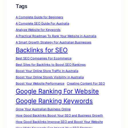
Tags
A Complete Guide for Beginners
A Complete SEO Guide For Australia
Analyze Website for Keywords
A Practical Roadmap To Rank Your Website in Australia
A Smart Growth Strategy For Australian Businesses
Backlinks for SEO
Best SEO Companies For Ecommerce
Best Sites for Backlinks to Boost SEO Rankings
Boost Your Online Store Traffic In Australia
Boost Your Online Store’s Visibility in Australia
Boost Your Website Performance
Creating Content For SEO
Google Ranking For Website
Google Ranking Keywords
Grow Your Australian Business Online
How Good Backlinks Boost Your SEO and Business Growth
How Good Backlinks Improve SEO and Boost Your Website