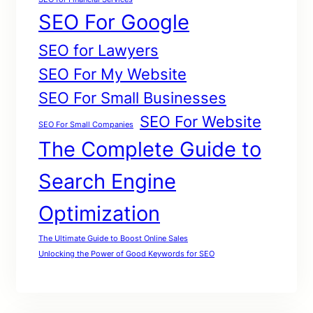
SEO For Google
SEO for Lawyers
SEO For My Website
SEO For Small Businesses
SEO For Website
SEO For Small Companies
The Complete Guide to
Search Engine
Optimization
The Ultimate Guide to Boost Online Sales
Unlocking the Power of Good Keywords for SEO