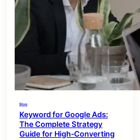
Blog
Keyword for Google Ads:
The Complete Strategy
Guide for High-Converting