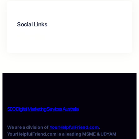
Social Links
Facebook
Twitter
LinkedIn
Instagram
SEO Digital Marketing Services Australia
We are a division of
YourHelpfulFriend.com
.
YourHelpfulFriend.com is a leading MSME & UDYAM