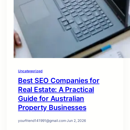
Uncategorized
Best SEO Companies for
Real Estate: A Practical
Guide for Australian
Property Businesses
yourfriend141991@gmail.com
·
Jun 2, 2026