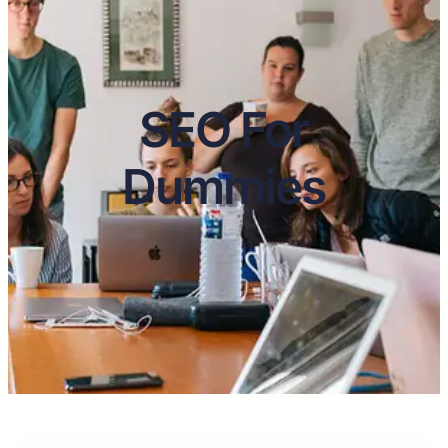
SEO For
Dummies