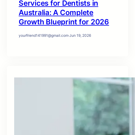
Services for Dentists in
Australia: A Complete
Growth Blueprint for 2026
yourfriend141991@gmail.com
·
Jun 19, 2026