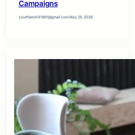
Campaigns
yourfriend141991@gmail.com
·
May 26, 2026