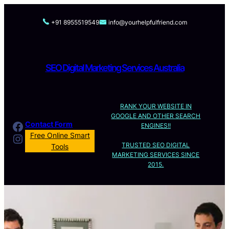
Skip
to
+91 8955519549
info@yourhelpfulfriend.com
content
SEO Digital Marketing Services Australia
RANK YOUR WEBSITE IN
GOOGLE AND OTHER SEARCH
Facebook
Contact Form
ENGINES!!
Instagram
Free Online Smart
TRUSTED SEO DIGITAL
Tools
MARKETING SERVICES SINCE
2015.