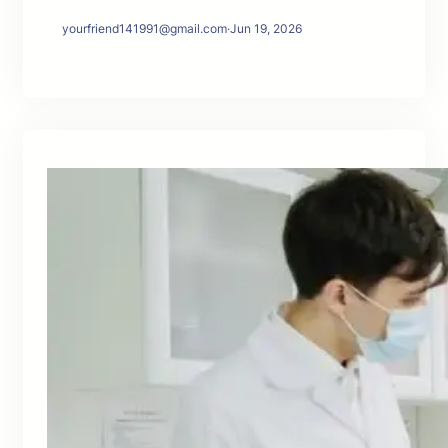
yourfriend141991@gmail.com
·
Jun 19, 2026