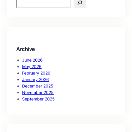
S
e
a
r
c
h
Archive
June 2026
May 2026
February 2026
January 2026
December 2025
November 2025
September 2025