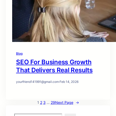
Blog
SEO For Business Growth
That Delivers Real Results
yourfriend141991@gmail.com
·
Feb 14, 2026
1
2
3
…
29
Next Page
→