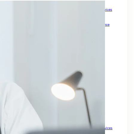
How Meta Keywords Can Impact Your SEO Strategy
How Small Businesses Can Boost Growth with Expert SEO Services
How to Check Backlinks for a Site to Boost SEO
How to Drive Quality Leads Online
How To Grow Online Presence
How to Improve Visibility and Patient Acquisition
Internal Links For SEO: Boost Your Website Ranking
keywords for SEO
Keywords For Website Search Optimization
Mastering SEO for Ecommerce Sites to Drive Sales
Master Local Search SEO to Boost Your Business Visibility
Maximize Your Property Business
Optimize Your Business for Local Search and Grow Leads
Search Engine Optimisation For My Website
SEO companies for small
SEO For Business
SEO For Drupal
SEO for Ecommerce
SEO for Financial Services