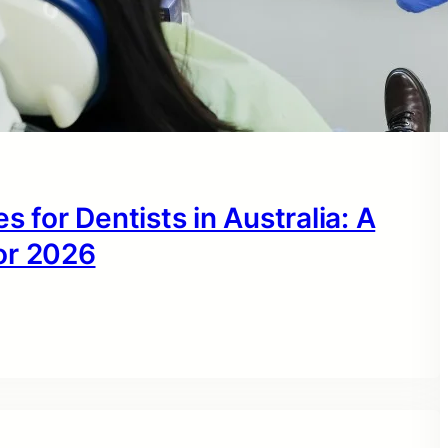
s for Dentists in Australia: A
or 2026