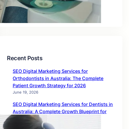
Blog
Uncategorized
Recent Posts
SEO Digital Marketing Services for
Orthodontists in Australia: The Complete
Patient Growth Strategy for 2026
June 19, 2026
SEO Digital Marketing Services for Dentists in
Australia: A Complete Growth Blueprint for
2026
June 19, 2026