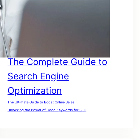
SEO For Google
SEO for Lawyers
SEO For My Website
SEO For Small Businesses
SEO For Website
SEO For Small Companies
The Complete Guide to
Search Engine
Optimization
The Ultimate Guide to Boost Online Sales
Unlocking the Power of Good Keywords for SEO