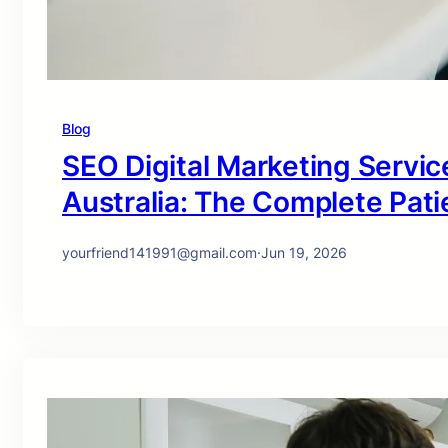
Blog
SEO Digital Marketing Service
Australia: The Complete Pati
yourfriend141991@gmail.com
·
Jun 19, 2026