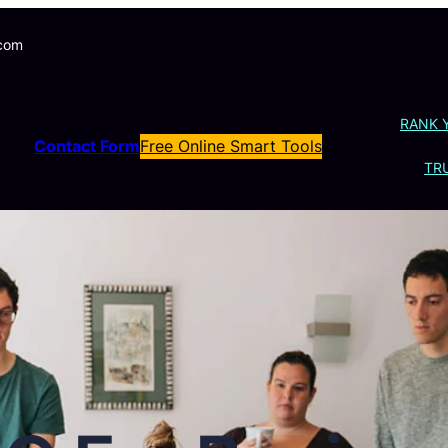
.com
RANK 
Contact Form
Free Online Smart Tools
TRU