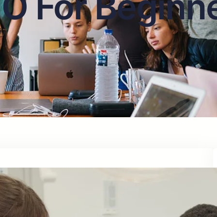
O For Beginn