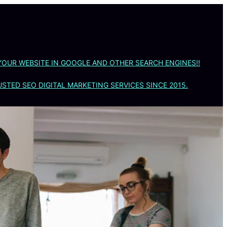
YOUR WEBSITE IN GOOGLE AND OTHER SEARCH ENGINES!!
STED SEO DIGITAL MARKETING SERVICES SINCE 2015.