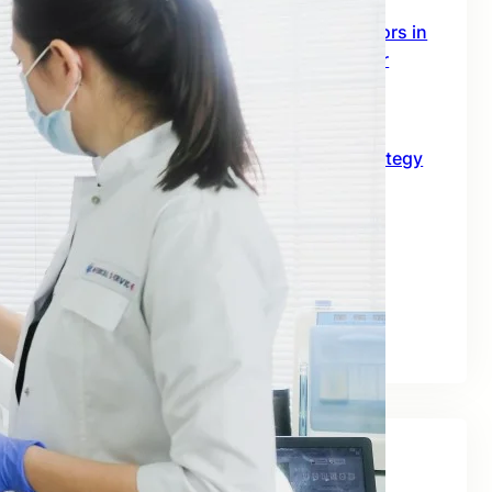
SEO Digital Marketing Services for Doctors in
Australia: The 2026 Growth Blueprint for
Clinics and Healthcare Professionals
June 18, 2026
SEO for B2B in Australia: A Practical Strategy
Guide for Long-Term Business Growth
June 10, 2026
Best SEO Companies for Real Estate: A
Practical Guide for Australian Property
Businesses
June 2, 2026