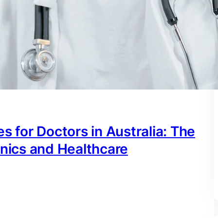
s for Doctors in Australia: The
inics and Healthcare