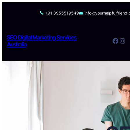
Skip
to
+91 8955519549
info@yourhelpfulfriend
content
SEO Digital Marketing Services
Facebook
Instagram
Australia