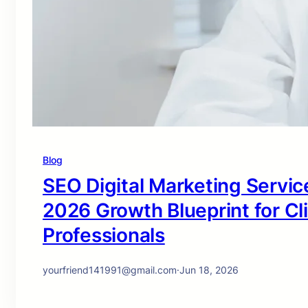
Blog
SEO Digital Marketing Service
2026 Growth Blueprint for Cl
Professionals
yourfriend141991@gmail.com
·
Jun 18, 2026