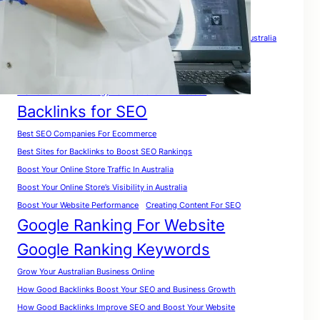
Tags
A Complete Guide for Beginners
A Complete SEO Guide For Australia
Analyze Website for Keywords
A Practical Roadmap To Rank Your Website in Australia
A Smart Growth Strategy For Australian Businesses
Backlinks for SEO
Best SEO Companies For Ecommerce
Best Sites for Backlinks to Boost SEO Rankings
Boost Your Online Store Traffic In Australia
Boost Your Online Store’s Visibility in Australia
Boost Your Website Performance
Creating Content For SEO
Google Ranking For Website
Google Ranking Keywords
Grow Your Australian Business Online
How Good Backlinks Boost Your SEO and Business Growth
How Good Backlinks Improve SEO and Boost Your Website