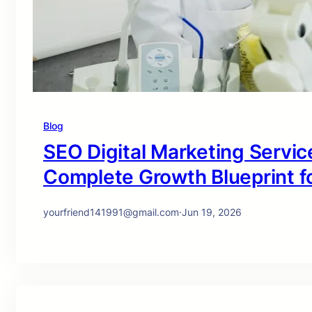
Blog
SEO Digital Marketing Service
Complete Growth Blueprint f
yourfriend141991@gmail.com
·
Jun 19, 2026