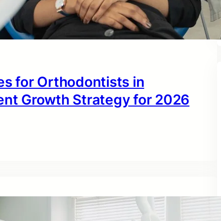
s for Orthodontists in
ent Growth Strategy for 2026