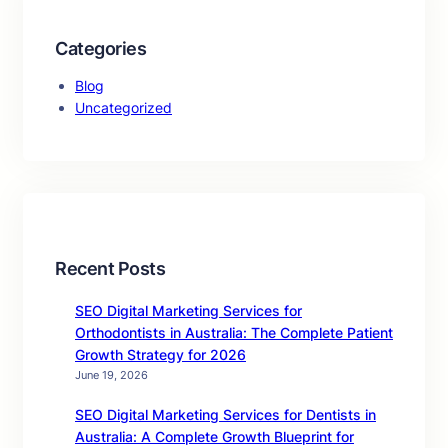
Categories
Blog
Uncategorized
Recent Posts
SEO Digital Marketing Services for
Orthodontists in Australia: The Complete Patient
Growth Strategy for 2026
June 19, 2026
SEO Digital Marketing Services for Dentists in
Australia: A Complete Growth Blueprint for