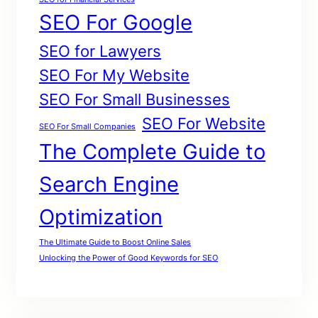
SEO For Google
SEO for Lawyers
SEO For My Website
SEO For Small Businesses
SEO For Website
SEO For Small Companies
The Complete Guide to
Search Engine
Optimization
The Ultimate Guide to Boost Online Sales
Unlocking the Power of Good Keywords for SEO