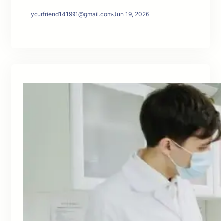
yourfriend141991@gmail.com
·
Jun 19, 2026