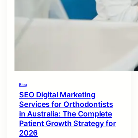
Blog
SEO Digital Marketing
Services for Orthodontists
in Australia: The Complete
Patient Growth Strategy for
2026