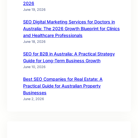
2026
June 19, 2026
SEO Digital Marketing Services for Doctors in
Australia: The 2026 Growth Blueprint for Clinics
and Healthcare Professionals
June 18, 2026
SEO for B2B in Australia: A Practical Strategy
Guide for Long-Term Business Growth
June 10, 2026
Best SEO Companies for Real Estate: A
Practical Guide for Australian Property
Businesses
June 2, 2026