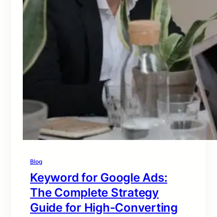
Blog
Keyword for Google Ads:
The Complete Strategy
Guide for High-Converting