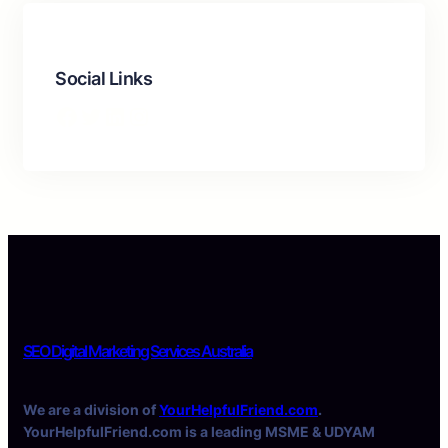
Social Links
Facebook
Twitter
LinkedIn
Instagram
SEO Digital Marketing Services Australia
We are a division of
YourHelpfulFriend.com
.
YourHelpfulFriend.com is a leading MSME & UDYAM