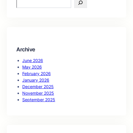
S
e
a
r
c
h
Archive
June 2026
May 2026
February 2026
January 2026
December 2025
November 2025
September 2025