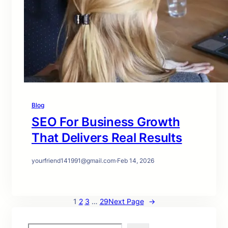
Blog
SEO For Business Growth
That Delivers Real Results
yourfriend141991@gmail.com
·
Feb 14, 2026
1
2
3
…
29
Next Page
→