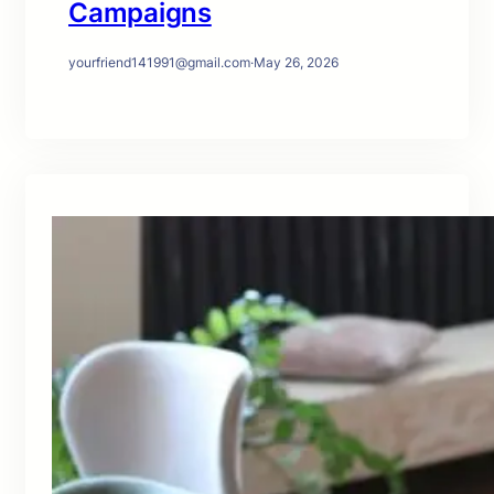
Campaigns
yourfriend141991@gmail.com
·
May 26, 2026