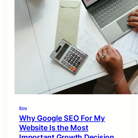
Blog
Why Google SEO For My
Website Is the Most
Important Growth Decision