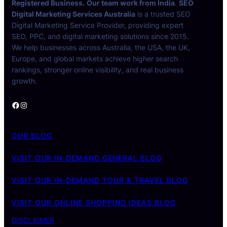
Registered Business.
Our team work from India
.
SEO
Digital Marketing Services Australia
is a trusted SEO
Digital Marketing Service Provider, providing expert
SEO, PPC, and digital marketing solutions since 2015.
We help businesses across Australia, the USA, the UK,
Europe, and global markets achieve higher search
rankings, stronger online visibility, and real business
growth.
Facebook
Instagram
OUR BLOG
VISIT OUR IN-DEMAND GENERAL BLOG
VISIT OUR IN-DEMAND TOUR & TRAVEL BLOG
VISIT OUR ONLINE SHOPPING IDEAS BLOG
DISCLAIMER