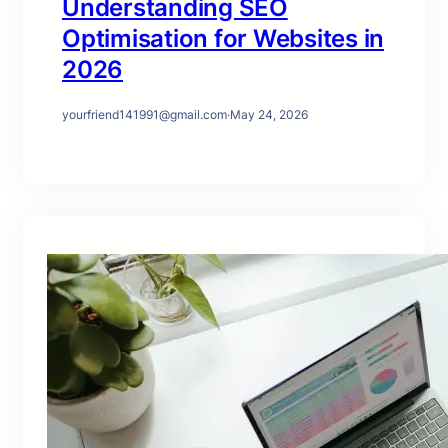
Understanding SEO
Optimisation for Websites in
2026
yourfriend141991@gmail.com
·
May 24, 2026