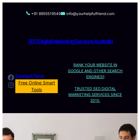
Skip
to
+91 8955519549
info@yourhelpfulfriend.com
content
SEO Digital Marketing Services Australia
RANK YOUR WEBSITE IN
GOOGLE AND OTHER SEARCH
Facebook
Contact Form
ENGINES!!
Instagram
Free Online Smart
TRUSTED SEO DIGITAL
Tools
MARKETING SERVICES SINCE
2015.