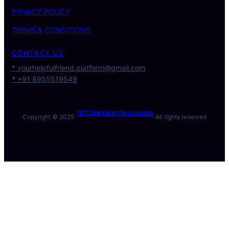
PRIVACY POLICY
TERMS & CONDITIONS
CONTACT US
* yourhelpfulfriend.platform@gmail.com
* +91 8955519549
SEO Digital Marketing Services Australia
Copyright © 2025 ·
· All rights reserved