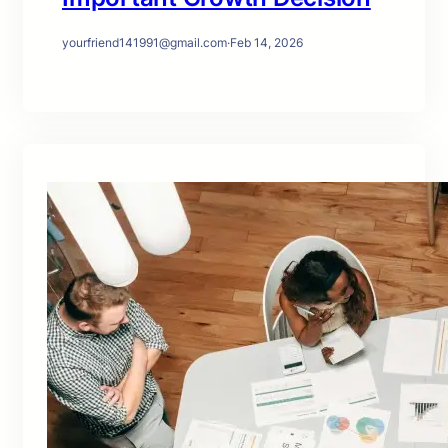
yourfriend141991@gmail.com
·
Feb 14, 2026