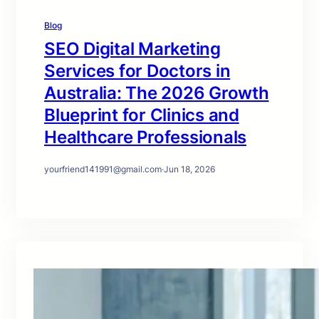
Blog
SEO Digital Marketing
Services for Doctors in
Australia: The 2026 Growth
Blueprint for Clinics and
Healthcare Professionals
yourfriend141991@gmail.com
·
Jun 18, 2026