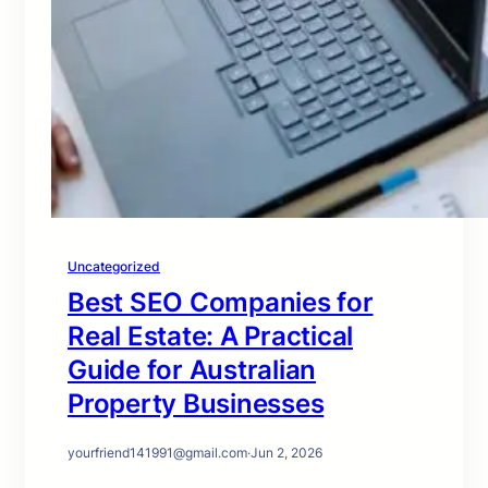
Uncategorized
Best SEO Companies for
Real Estate: A Practical
Guide for Australian
Property Businesses
yourfriend141991@gmail.com
·
Jun 2, 2026