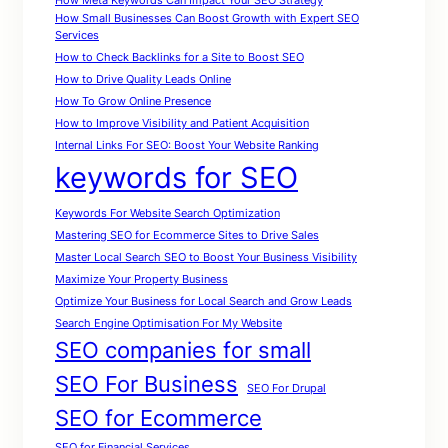
How Meta Keywords Can Impact Your SEO Strategy
How Small Businesses Can Boost Growth with Expert SEO
Services
How to Check Backlinks for a Site to Boost SEO
How to Drive Quality Leads Online
How To Grow Online Presence
How to Improve Visibility and Patient Acquisition
Internal Links For SEO: Boost Your Website Ranking
keywords for SEO
Keywords For Website Search Optimization
Mastering SEO for Ecommerce Sites to Drive Sales
Master Local Search SEO to Boost Your Business Visibility
Maximize Your Property Business
Optimize Your Business for Local Search and Grow Leads
Search Engine Optimisation For My Website
SEO companies for small
SEO For Business
SEO For Drupal
SEO for Ecommerce
SEO for Financial Services