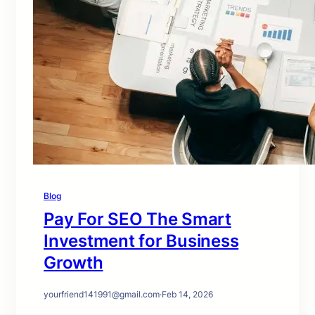
Blog
Pay For SEO The Smart
Investment for Business
Growth
yourfriend141991@gmail.com
·
Feb 14, 2026