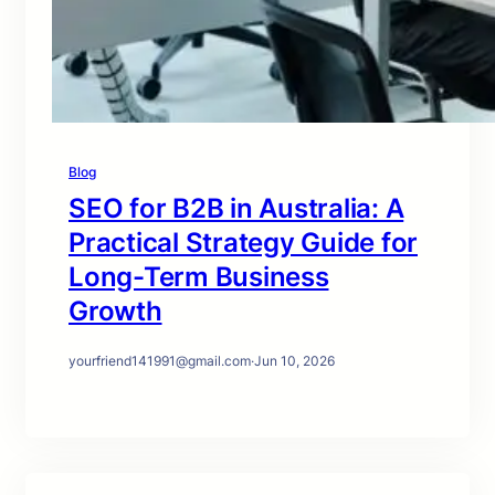
Blog
SEO for B2B in Australia: A
Practical Strategy Guide for
Long-Term Business
Growth
yourfriend141991@gmail.com
·
Jun 10, 2026