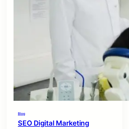
Blog
SEO Digital Marketing