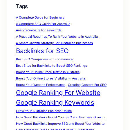
Tags
A Complete Guide for Beginners
A Complete SEO Guide For Australia
Analyze Website for Keywords
A Practical Roadmap To Rank Your Website in Australia
A Smart Growth Strategy For Australian Businesses
Backlinks for SEO
Best SEO Companies For Ecommerce
Best Sites for Backlinks to Boost SEO Rankings
Boost Your Online Store Traffic In Australia
Boost Your Online Store’s Visibility in Australia
Boost Your Website Performance
Creating Content For SEO
Google Ranking For Website
Google Ranking Keywords
Grow Your Australian Business Online
How Good Backlinks Boost Your SEO and Business Growth
How Good Backlinks Improve SEO and Boost Your Website