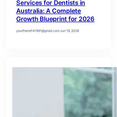
Services for Dentists in
Australia: A Complete
Growth Blueprint for 2026
yourfriend141991@gmail.com
·
Jun 19, 2026