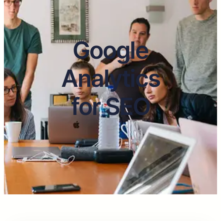
Google
Analytics
for SEO