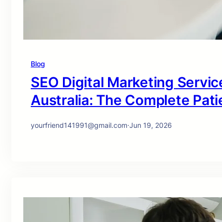
Blog
SEO Digital Marketing Service
Australia: The Complete Pati
yourfriend141991@gmail.com
·
Jun 19, 2026