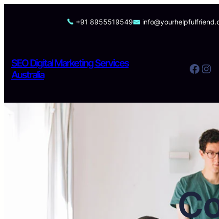
Skip
to
+91 8955519549
info@yourhelpfulfriend
content
SEO Digital Marketing Services
Facebook
Instagram
Australia
Co