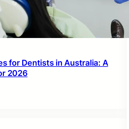
s for Dentists in Australia: A
or 2026