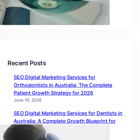
Blog
Uncategorized
Recent Posts
SEO Digital Marketing Services for
Orthodontists in Australia: The Complete
Patient Growth Strategy for 2026
June 19, 2026
SEO Digital Marketing Services for Dentists in
Australia: A Complete Growth Blueprint for
2026
June 19, 2026