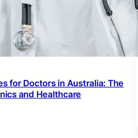
s for Doctors in Australia: The
inics and Healthcare