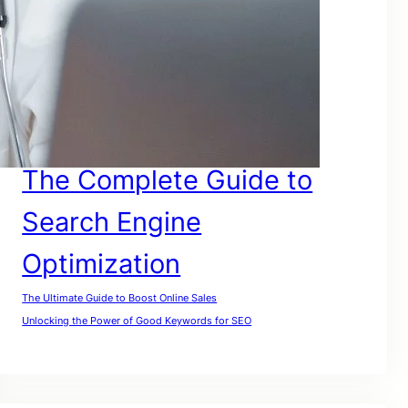
SEO For Google
SEO for Lawyers
SEO For My Website
SEO For Small Businesses
SEO For Website
SEO For Small Companies
The Complete Guide to
Search Engine
Optimization
The Ultimate Guide to Boost Online Sales
Unlocking the Power of Good Keywords for SEO