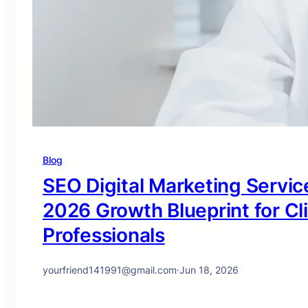
Blog
SEO Digital Marketing Service
2026 Growth Blueprint for Cl
Professionals
yourfriend141991@gmail.com
·
Jun 18, 2026