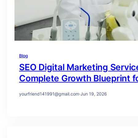
Blog
SEO Digital Marketing Service
Complete Growth Blueprint f
yourfriend141991@gmail.com
·
Jun 19, 2026