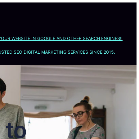
YOUR WEBSITE IN GOOGLE AND OTHER SEARCH ENGINES!!
STED SEO DIGITAL MARKETING SERVICES SINCE 2015.
 to