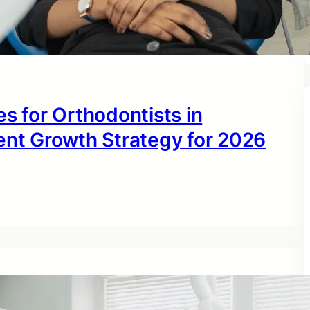
s for Orthodontists in
ent Growth Strategy for 2026