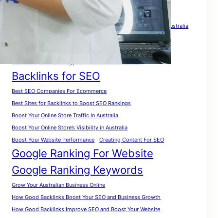
Tags
A Complete Guide for Beginners
A Complete SEO Guide For Australia
Analyze Website for Keywords
A Practical Roadmap To Rank Your Website in Australia
A Smart Growth Strategy For Australian Businesses
Backlinks for SEO
Best SEO Companies For Ecommerce
Best Sites for Backlinks to Boost SEO Rankings
Boost Your Online Store Traffic In Australia
Boost Your Online Store’s Visibility in Australia
Boost Your Website Performance
Creating Content For SEO
Google Ranking For Website
Google Ranking Keywords
Grow Your Australian Business Online
How Good Backlinks Boost Your SEO and Business Growth
How Good Backlinks Improve SEO and Boost Your Website