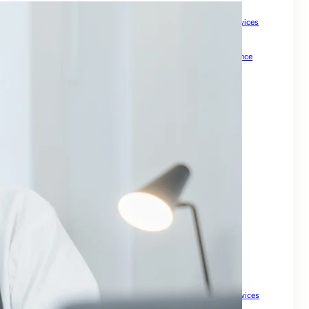
How Meta Keywords Can Impact Your SEO Strategy
How Small Businesses Can Boost Growth with Expert SEO Services
How to Check Backlinks for a Site to Boost SEO
How to Drive Quality Leads Online
How To Grow Online Presence
How to Improve Visibility and Patient Acquisition
Internal Links For SEO: Boost Your Website Ranking
keywords for SEO
Keywords For Website Search Optimization
Mastering SEO for Ecommerce Sites to Drive Sales
Master Local Search SEO to Boost Your Business Visibility
Maximize Your Property Business
Optimize Your Business for Local Search and Grow Leads
Search Engine Optimisation For My Website
SEO companies for small
SEO For Business
SEO For Drupal
SEO for Ecommerce
SEO for Financial Services