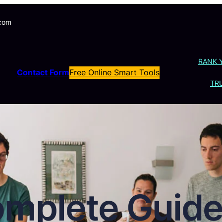
.com
RANK 
Contact Form
Free Online Smart Tools
TRU
mplete Guide