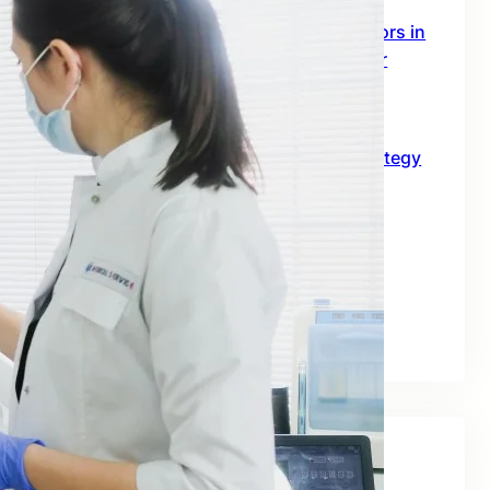
SEO Digital Marketing Services for Doctors in
Australia: The 2026 Growth Blueprint for
Clinics and Healthcare Professionals
June 18, 2026
SEO for B2B in Australia: A Practical Strategy
Guide for Long-Term Business Growth
June 10, 2026
Best SEO Companies for Real Estate: A
Practical Guide for Australian Property
Businesses
June 2, 2026