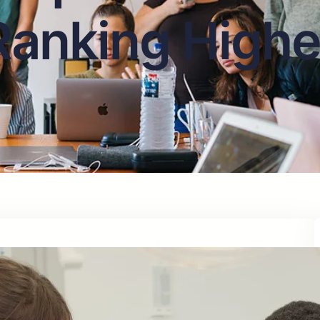
Ranking Highe