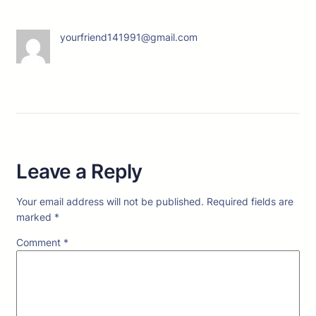
yourfriend141991@gmail.com
Leave a Reply
Your email address will not be published.
Required fields are
marked
*
Comment
*