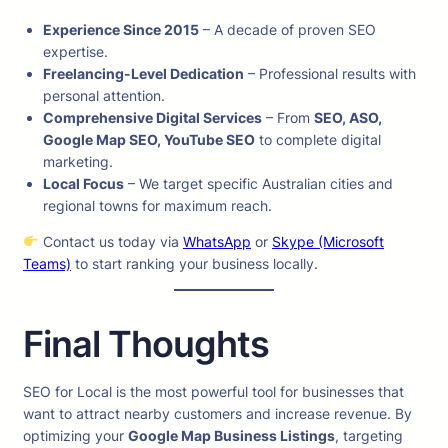
Experience Since 2015
– A decade of proven SEO
expertise.
Freelancing-Level Dedication
– Professional results with
personal attention.
Comprehensive Digital Services
– From
SEO, ASO,
Google Map SEO, YouTube SEO
to complete digital
marketing.
Local Focus
– We target specific Australian cities and
regional towns for maximum reach.
Contact us today via
WhatsApp
or
Skype (Microsoft
Teams)
to start ranking your business locally.
Final Thoughts
SEO for Local is the most powerful tool for businesses that
want to attract nearby customers and increase revenue. By
optimizing your
Google Map Business Listings
, targeting