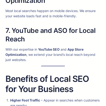
Optimization
Most local searches happen on mobile devices. We ensure
your website loads fast and is mobile-friendly.
7. YouTube and ASO for Local
Reach
With our expertise in
YouTube SEO
and
App Store
Optimization
, we extend your brand’s local reach beyond
just websites.
Benefits of Local SEO
for Your Business
Higher Foot Traffic
– Appear in searches when customers
are nearby.