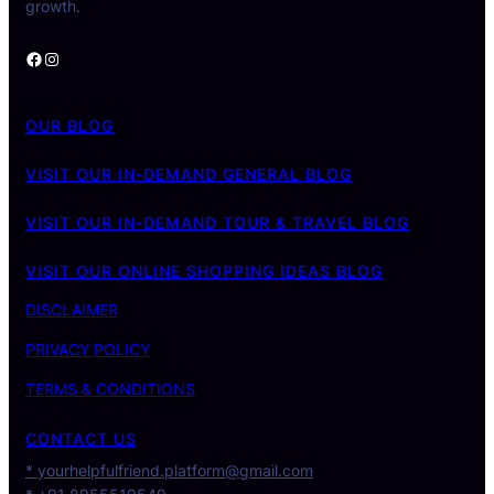
growth.
Facebook
Instagram
OUR BLOG
VISIT OUR IN-DEMAND GENERAL BLOG
VISIT OUR IN-DEMAND TOUR & TRAVEL BLOG
VISIT OUR ONLINE SHOPPING IDEAS BLOG
DISCLAIMER
PRIVACY POLICY
TERMS & CONDITIONS
CONTACT US
* yourhelpfulfriend.platform@gmail.com