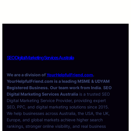
SEO Digital Marketing Services Australia
We are a division of
YourHelpfulFriend.com
.
YourHelpfulFriend.com is a leading MSME & UDYAM
Registered Business.
Our team work from India
.
SEO
Digital Marketing Services Australia
is a trusted SEO
Digital Marketing Service Provider, providing expert
SEO, PPC, and digital marketing solutions since 2015.
We help businesses across Australia, the USA, the UK,
Europe, and global markets achieve higher search
rankings, stronger online visibility, and real business