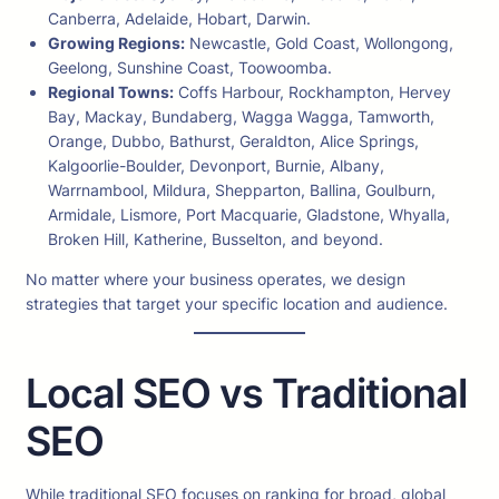
Canberra, Adelaide, Hobart, Darwin.
Growing Regions:
Newcastle, Gold Coast, Wollongong,
Geelong, Sunshine Coast, Toowoomba.
Regional Towns:
Coffs Harbour, Rockhampton, Hervey
Bay, Mackay, Bundaberg, Wagga Wagga, Tamworth,
Orange, Dubbo, Bathurst, Geraldton, Alice Springs,
Kalgoorlie-Boulder, Devonport, Burnie, Albany,
Warrnambool, Mildura, Shepparton, Ballina, Goulburn,
Armidale, Lismore, Port Macquarie, Gladstone, Whyalla,
Broken Hill, Katherine, Busselton, and beyond.
No matter where your business operates, we design
strategies that target your specific location and audience.
Local SEO vs Traditional
SEO
While traditional SEO focuses on ranking for broad, global