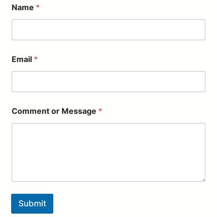
Name
*
Email
*
M
Comment or Message
*
e
s
s
a
g
e
*
*
Submit