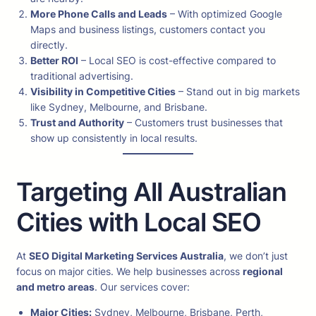
More Phone Calls and Leads
– With optimized Google
Maps and business listings, customers contact you
directly.
Better ROI
– Local SEO is cost-effective compared to
traditional advertising.
Visibility in Competitive Cities
– Stand out in big markets
like Sydney, Melbourne, and Brisbane.
Trust and Authority
– Customers trust businesses that
show up consistently in local results.
Targeting All Australian
Cities with Local SEO
At
SEO Digital Marketing Services Australia
, we don’t just
focus on major cities. We help businesses across
regional
and metro areas
. Our services cover:
Major Cities:
Sydney, Melbourne, Brisbane, Perth,