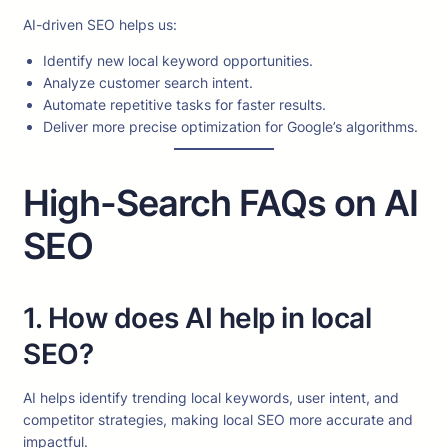
AI-driven SEO helps us:
Identify new local keyword opportunities.
Analyze customer search intent.
Automate repetitive tasks for faster results.
Deliver more precise optimization for Google’s algorithms.
High-Search FAQs on AI
SEO
1. How does AI help in local
SEO?
AI helps identify trending local keywords, user intent, and
competitor strategies, making local SEO more accurate and
impactful.