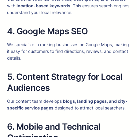
with
location-based keywords
. This ensures search engines
understand your local relevance.
4. Google Maps SEO
We specialize in ranking businesses on Google Maps, making
it easy for customers to find directions, reviews, and contact
details.
5. Content Strategy for Local
Audiences
Our content team develops
blogs, landing pages, and city-
specific service pages
designed to attract local searchers.
6. Mobile and Technical