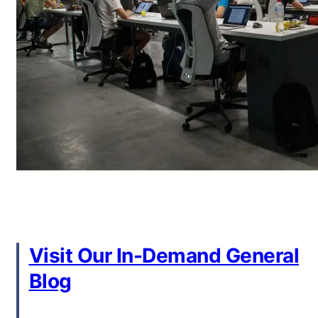
Visit Our In-Demand General
Blog