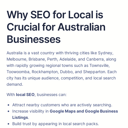
Why SEO for Local is
Crucial for Australian
Businesses
Australia is a vast country with thriving cities like Sydney,
Melbourne, Brisbane, Perth, Adelaide, and Canberra, along
with rapidly growing regional towns such as Townsville,
Toowoomba, Rockhampton, Dubbo, and Shepparton. Each
city has its unique audience, competition, and local search
demand.
With
local SEO
, businesses can:
Attract nearby customers who are actively searching.
Increase visibility in
Google Maps and Google Business
Listings
.
Build trust by appearing in local search packs.