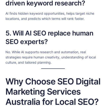
driven keyword research?
AI finds hidden keyword opportunities, helps target niche
locations, and predicts which terms will rank faster.
5. Will AI SEO replace human
SEO experts?
No. While AI supports research and automation, real
strategies require human creativity, understanding of local
culture, and tailored planning.
Why Choose SEO Digital
Marketing Services
Australia for Local SEO?