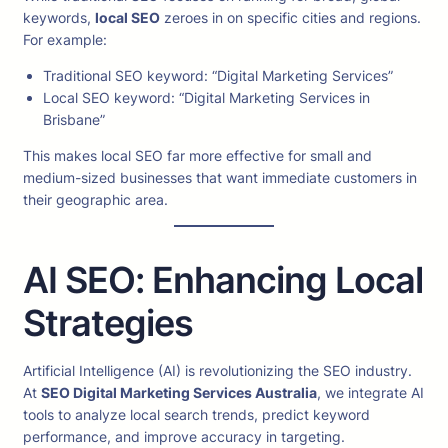
keywords,
local SEO
zeroes in on specific cities and regions.
For example:
Traditional SEO keyword: “Digital Marketing Services”
Local SEO keyword: “Digital Marketing Services in
Brisbane”
This makes local SEO far more effective for small and
medium-sized businesses that want immediate customers in
their geographic area.
AI SEO: Enhancing Local
Strategies
Artificial Intelligence (AI) is revolutionizing the SEO industry.
At
SEO Digital Marketing Services Australia
, we integrate AI
tools to analyze local search trends, predict keyword
performance, and improve accuracy in targeting.