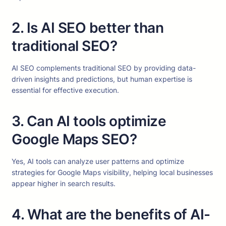
2. Is AI SEO better than
traditional SEO?
AI SEO complements traditional SEO by providing data-
driven insights and predictions, but human expertise is
essential for effective execution.
3. Can AI tools optimize
Google Maps SEO?
Yes, AI tools can analyze user patterns and optimize
strategies for Google Maps visibility, helping local businesses
appear higher in search results.
4. What are the benefits of AI-