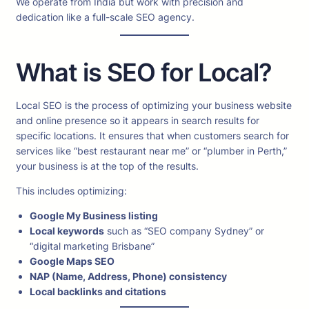
We operate from India but work with precision and
dedication like a full-scale SEO agency.
What is SEO for Local?
Local SEO is the process of optimizing your business website
and online presence so it appears in search results for
specific locations. It ensures that when customers search for
services like “best restaurant near me” or “plumber in Perth,”
your business is at the top of the results.
This includes optimizing:
Google My Business listing
Local keywords
such as “SEO company Sydney” or
“digital marketing Brisbane”
Google Maps SEO
NAP (Name, Address, Phone) consistency
Local backlinks and citations