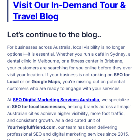
Visit Our In-Demand Tour &
Travel Blog
Let’s continue to the blog..
For businesses across Australia, local visibility is no longer
optional—it is essential. Whether you run a café in Sydney, a
dental clinic in Melbourne, or a fitness center in Brisbane,
your customers are searching for you online before they ever
visit your location. If your business is not ranking on
SEO for
Local
or on
Google Maps
, you’re missing out on potential
customers who are ready to engage with your services.
At
SEO Digital Marketing Services Australia
, we specialize
in
SEO for local businesses
, helping brands across all major
Australian cities achieve higher visibility, more foot traffic,
and consistent growth. As a dedicated unit of
Yourhelpfulfriend.com
, our team has been delivering
professional SEO and digital marketing services since 2015.