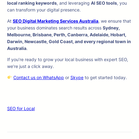
local ranking keywords
, and leveraging
AI SEO tools
, you
can transform your digital presence.
At
SEO Digital Marketing Services Australia
, we ensure that
your business dominates search results across
Sydney,
Melbourne, Brisbane, Perth, Canberra, Adelaide, Hobart,
Darwin, Newcastle, Gold Coast, and every regional town in
Australia
.
If you’re ready to grow your local business with expert SEO,
we’re just a click away.
Contact us on WhatsApp
or
Skype
to get started today.
SEO for Local