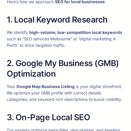
Here’s how we approach
SEO for local businesses
:
1. Local Keyword Research
We identify
high-volume, low-competition local keywords
such as “SEO services Melbourne” or “digital marketing in
Perth” to drive targeted traffic.
2. Google My Business (GMB)
Optimization
Your
Google Map Business Listing
is your digital storefront.
We optimize your GMB profile with correct details,
categories, and keyword-rich descriptions to boost visibility.
3. On-Page Local SEO
Our experts optimize meta titles, descriptions, and headers