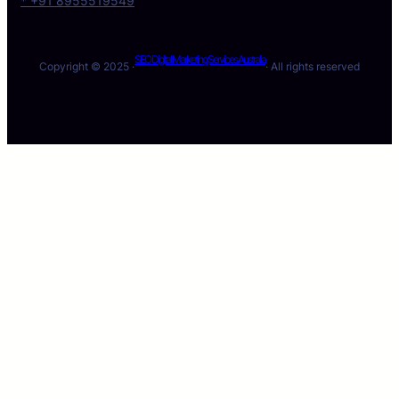
* +91 8955519549
SEO Digital Marketing Services Australia
Copyright © 2025 ·
· All rights reserved