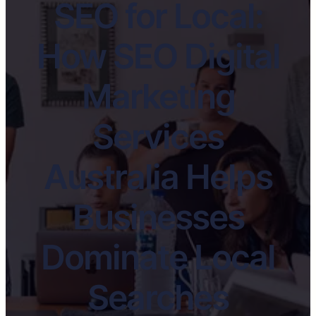
SEO for Local:
How SEO Digital
Marketing
Services
Australia Helps
Businesses
Dominate Local
Searches