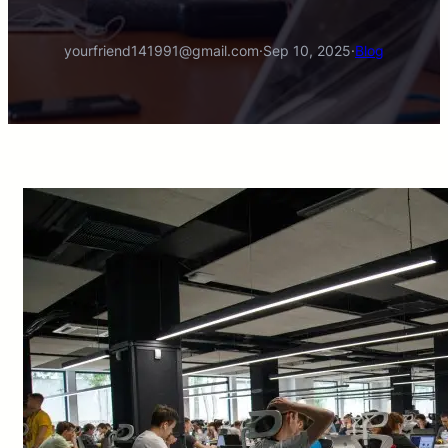
yourfriend141991@gmail.com
·
Sep 10, 2025
·
Blog