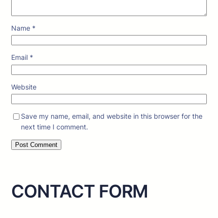
Name
*
Email
*
Website
Save my name, email, and website in this browser for the
next time I comment.
CONTACT FORM