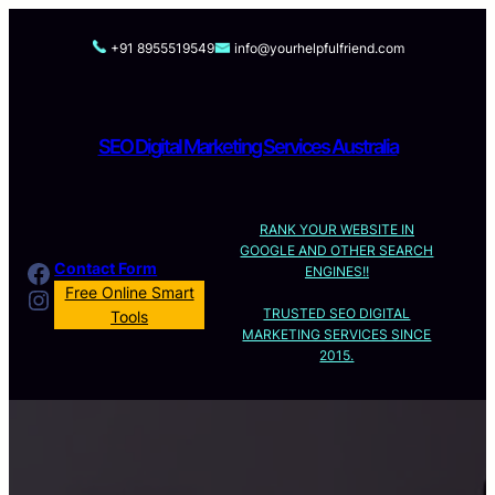
Skip
to
+91 8955519549
info@yourhelpfulfriend.com
content
SEO Digital Marketing Services Australia
RANK YOUR WEBSITE IN
GOOGLE AND OTHER SEARCH
Facebook
Contact Form
ENGINES!!
Instagram
Free Online Smart
TRUSTED SEO DIGITAL
Tools
MARKETING SERVICES SINCE
2015.