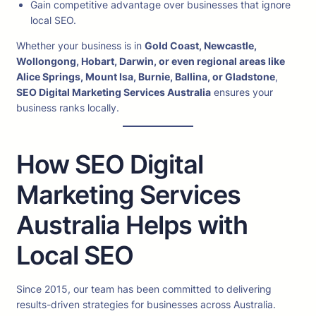
Gain competitive advantage over businesses that ignore
local SEO.
Whether your business is in
Gold Coast, Newcastle,
Wollongong, Hobart, Darwin, or even regional areas like
Alice Springs, Mount Isa, Burnie, Ballina, or Gladstone
,
SEO Digital Marketing Services Australia
ensures your
business ranks locally.
How SEO Digital
Marketing Services
Australia Helps with
Local SEO
Since 2015, our team has been committed to delivering
results-driven strategies for businesses across Australia.