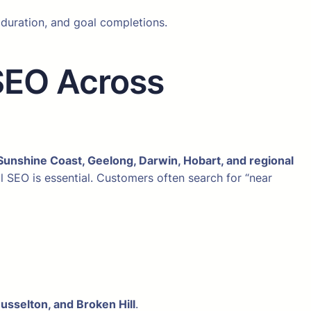
 duration, and goal completions.
SEO Across
Sunshine Coast, Geelong, Darwin, Hobart, and regional
al SEO is essential. Customers often search for “near
Busselton, and Broken Hill
.