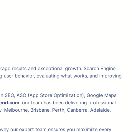
verage results and exceptional growth. Search Engine
ing user behavior, evaluating what works, and improving
e in SEO, ASO (App Store Optimization), Google Maps
iend.com
, our team has been delivering professional
, Melbourne, Brisbane, Perth, Canberra, Adelaide,
and why our expert team ensures you maximize every