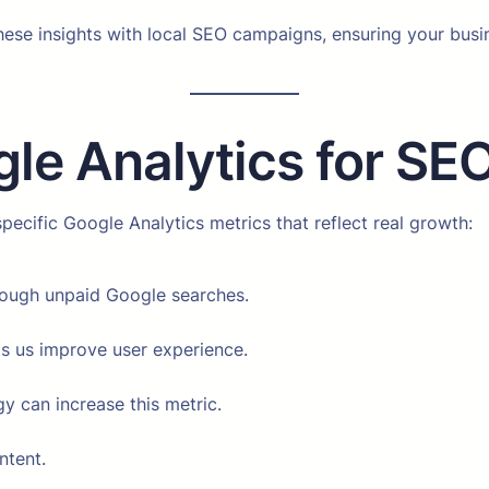
these insights with local SEO campaigns, ensuring your bu
gle Analytics for SE
ecific Google Analytics metrics that reflect real growth:
rough unpaid Google searches.
ps us improve user experience.
gy can increase this metric.
ntent.