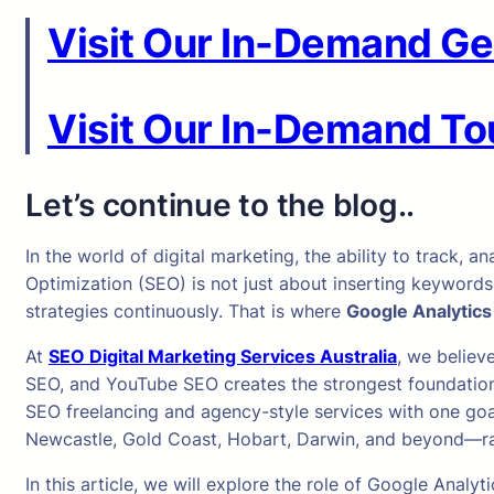
Visit Our In-Demand Ge
Visit Our In-Demand Tou
Let’s continue to the blog..
In the world of digital marketing, the ability to track
Optimization (SEO) is not just about inserting keywords
strategies continuously. That is where
Google Analytics
At
SEO Digital Marketing Services Australia
, we believ
SEO, and YouTube SEO creates the strongest foundation 
SEO freelancing and agency-style services with one goal
Newcastle, Gold Coast, Hobart, Darwin, and beyond—rank
In this article, we will explore the role of Google Ana