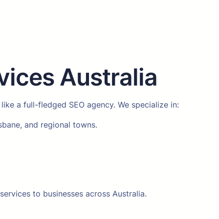
ices Australia
 like a full-fledged SEO agency. We specialize in:
isbane, and regional towns.
services to businesses across Australia.