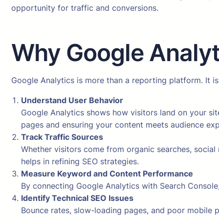
opportunity for traffic and conversions.
Why Google Analyti
Google Analytics is more than a reporting platform. It
Understand User Behavior
Google Analytics shows how visitors land on your site
pages and ensuring your content meets audience exp
Track Traffic Sources
Whether visitors come from organic searches, social 
helps in refining SEO strategies.
Measure Keyword and Content Performance
By connecting Google Analytics with Search Console,
Identify Technical SEO Issues
Bounce rates, slow-loading pages, and poor mobile p