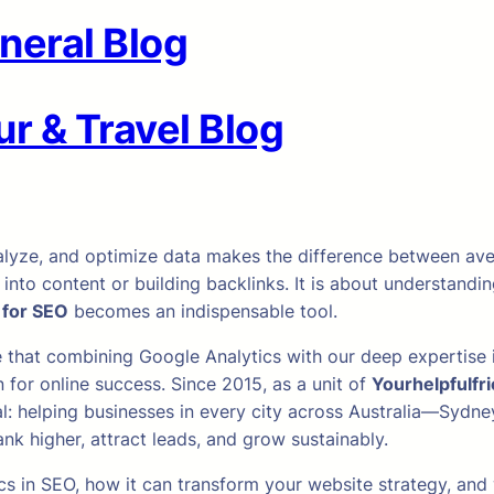
neral Blog
r & Travel Blog
, analyze, and optimize data makes the difference between a
 into content or building backlinks. It is about understand
 for SEO
becomes an indispensable tool.
e that combining Google Analytics with our deep expertis
for online success. Since 2015, as a unit of
Yourhelpfulfr
: helping businesses in every city across Australia—Sydney
 higher, attract leads, and grow sustainably.
lytics in SEO, how it can transform your website strategy, 