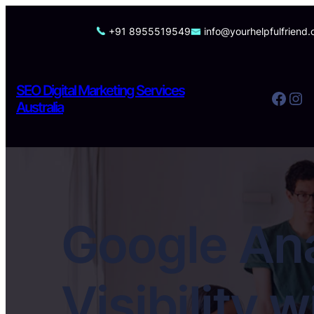
Skip
to
+91 8955519549
info@yourhelpfulfriend
content
SEO Digital Marketing Services
Facebook
Instagram
Australia
Google Ana
Visibility 