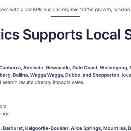
s with clear KPIs such as organic traffic growth, session
ics Supports Local 
Canberra, Adelaide, Newcastle, Gold Coast, Wollongong, 
erg, Ballina, Wagga Wagga, Dubbo, and Shepparton
, loc
search results directly impacts sales.
ors.
ings.
, Bathurst, Kalgoorlie-Boulder, Alice Springs, Mount Isa, 