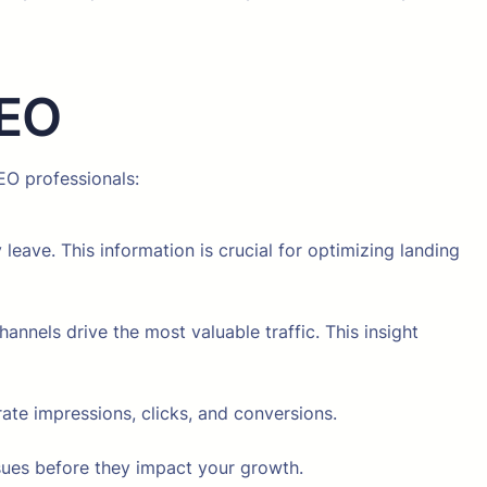
SEO
EO professionals:
leave. This information is crucial for optimizing landing
nnels drive the most valuable traffic. This insight
te impressions, clicks, and conversions.
sues before they impact your growth.