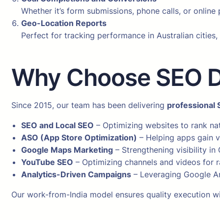
Whether it’s form submissions, phone calls, or onlin
Geo-Location Reports
Perfect for tracking performance in Australian cities
Why Choose SEO Dig
Since 2015, our team has been delivering
professional 
SEO and Local SEO
– Optimizing websites to rank nat
ASO (App Store Optimization)
– Helping apps gain vi
Google Maps Marketing
– Strengthening visibility in
YouTube SEO
– Optimizing channels and videos for r
Analytics-Driven Campaigns
– Leveraging Google An
Our work-from-India model ensures quality execution wit