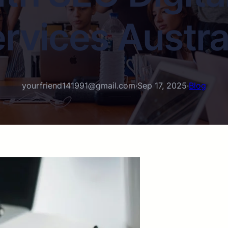
rvices Austra
yourfriend141991@gmail.com
·
Sep 17, 2025
·
Blog