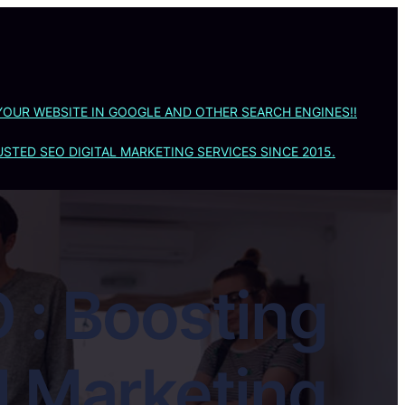
YOUR WEBSITE IN GOOGLE AND OTHER SEARCH ENGINES!!
STED SEO DIGITAL MARKETING SERVICES SINCE 2015.
 : Boosting
al Marketing