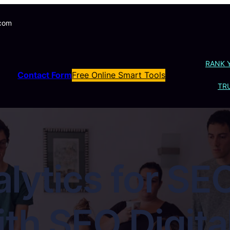
.com
RANK 
Contact Form
Free Online Smart Tools
TRU
lytics for SEO
with SEO Digit