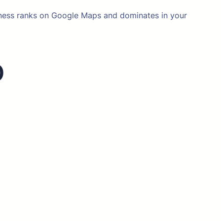
siness ranks on Google Maps and dominates in your
O