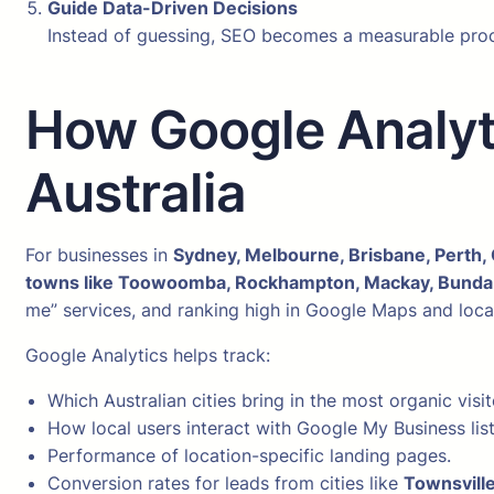
Guide Data-Driven Decisions
Instead of guessing, SEO becomes a measurable proces
How Google Analyt
Australia
For businesses in
Sydney, Melbourne, Brisbane, Perth, 
towns like Toowoomba, Rockhampton, Mackay, Bundab
me” services, and ranking high in Google Maps and local 
Google Analytics helps track:
Which Australian cities bring in the most organic visit
How local users interact with Google My Business list
Performance of location-specific landing pages.
Conversion rates for leads from cities like
Townsville