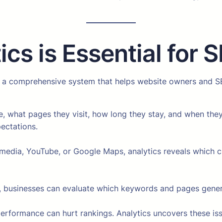
cs is Essential for 
 is a comprehensive system that helps website owners and S
, what pages they visit, how long they stay, and when they 
ectations.
media, YouTube, or Google Maps, analytics reveals which cha
 businesses can evaluate which keywords and pages genera
erformance can hurt rankings. Analytics uncovers these is