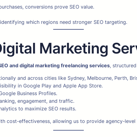
e purchases, conversions prove SEO value.
, identifying which regions need stronger SEO targeting.
ital Marketing Serv
SEO and digital marketing freelancing services
, structured
ionally and across cities like Sydney, Melbourne, Perth, Br
sibility in Google Play and Apple App Store.
 Google Business Profiles.
anking, engagement, and traffic.
alytics to maximize SEO results.
h cost-effectiveness, allowing us to provide agency-level 