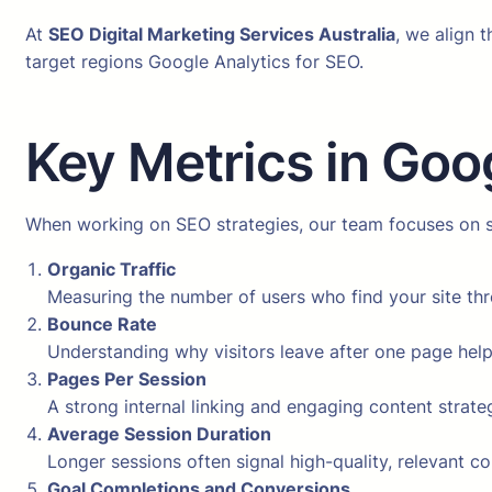
At
SEO Digital Marketing Services Australia
, we align 
target regions Google Analytics for SEO.
Key Metrics in Goo
When working on SEO strategies, our team focuses on sp
Organic Traffic
Measuring the number of users who find your site th
Bounce Rate
Understanding why visitors leave after one page hel
Pages Per Session
A strong internal linking and engaging content strate
Average Session Duration
Longer sessions often signal high-quality, relevant co
Goal Completions and Conversions