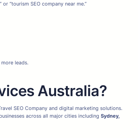
ia” or “tourism SEO company near me.”
s more leads.
ices Australia?
 Travel SEO Company and digital marketing solutions.
usinesses across all major cities including
Sydney,