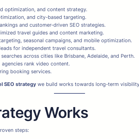
d optimization, and content strategy.
imization, and city-based targeting.
nkings and customer-driven SEO strategies.
imized travel guides and content marketing.
argeting, seasonal campaigns, and mobile optimization.
leads for independent travel consultants.
al searches across cities like Brisbane, Adelaide, and Perth.
 agencies rank video content.
ring booking services.
el SEO strategy
we build works towards long-term visibilit
rategy Works
roven steps: