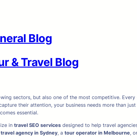
neral Blog
r & Travel Blog
owing sectors, but also one of the most competitive. Every da
capture their attention, your business needs more than just
comes essential.
lize in
travel SEO services
designed to help travel agencies
a
travel agency in Sydney
, a
tour operator in Melbourne
, o