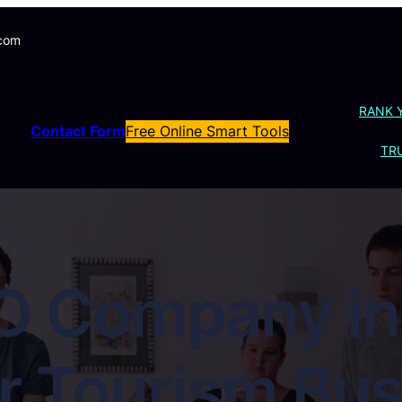
.com
RANK 
Contact Form
Free Online Smart Tools
TRU
O Company in 
r Tourism Bus