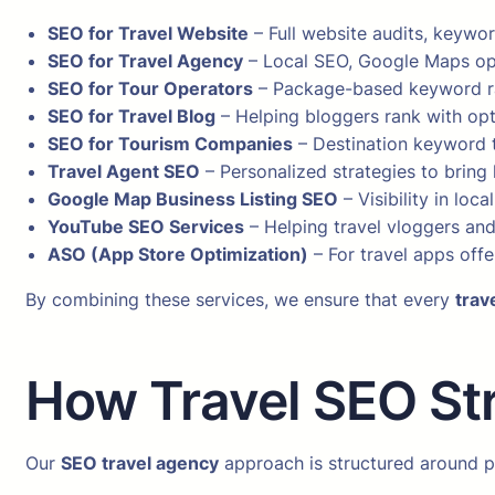
SEO for Travel Website
– Full website audits, keywor
SEO for Travel Agency
– Local SEO, Google Maps opt
SEO for Tour Operators
– Package-based keyword ra
SEO for Travel Blog
– Helping bloggers rank with opt
SEO for Tourism Companies
– Destination keyword t
Travel Agent SEO
– Personalized strategies to bring 
Google Map Business Listing SEO
– Visibility in loc
YouTube SEO Services
– Helping travel vloggers and
ASO (App Store Optimization)
– For travel apps offe
By combining these services, we ensure that every
trav
How Travel SEO St
Our
SEO travel agency
approach is structured around p