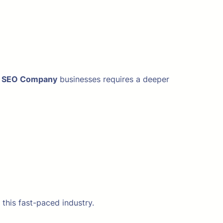
l SEO Company
businesses requires a deeper
this fast-paced industry.