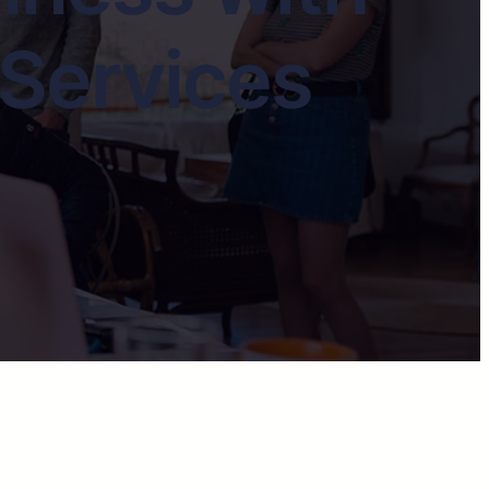
 Services