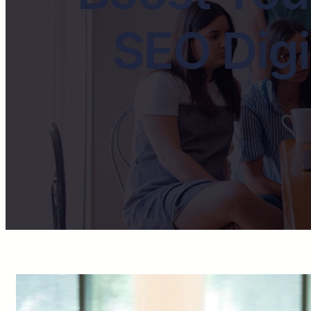
SEO Digi