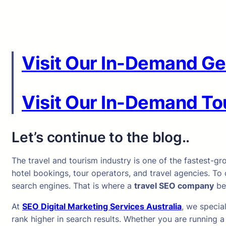
Visit Our In-Demand Ge
Visit Our In-Demand Tou
Let’s continue to the blog..
The travel and tourism industry is one of the fastest-gr
hotel bookings, tour operators, and travel agencies. To 
search engines. That is where a
travel SEO company
be
At
SEO Digital Marketing Services Australia
, we specia
rank higher in search results. Whether you are running 