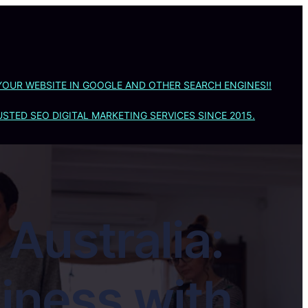
YOUR WEBSITE IN GOOGLE AND OTHER SEARCH ENGINES!!
STED SEO DIGITAL MARKETING SERVICES SINCE 2015.
Australia:
iness with