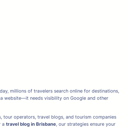
y, millions of travelers search online for destinations,
 a website—it needs visibility on Google and other
, tour operators, travel blogs, and tourism companies
r a
travel blog in Brisbane
, our strategies ensure your