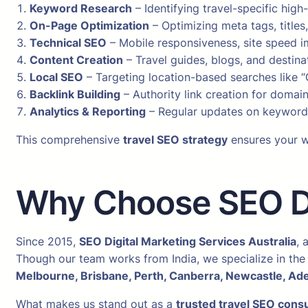
Keyword Research
– Identifying travel-specific hig
On-Page Optimization
– Optimizing meta tags, titles
Technical SEO
– Mobile responsiveness, site speed i
Content Creation
– Travel guides, blogs, and destin
Local SEO
– Targeting location-based searches like “
Backlink Building
– Authority link creation for domain
Analytics & Reporting
– Regular updates on keyword 
This comprehensive
travel SEO strategy
ensures your we
Why Choose SEO Dig
Since 2015,
SEO Digital Marketing Services Australia
, 
Though our team works from India, we specialize in the 
Melbourne, Brisbane, Perth, Canberra, Newcastle, Ade
What makes us stand out as a
trusted travel SEO consu