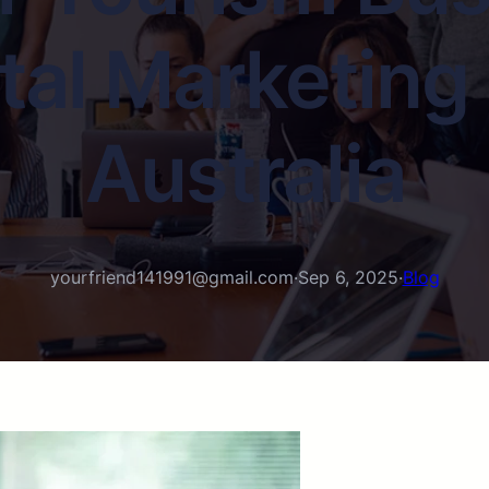
tal Marketing
Australia
yourfriend141991@gmail.com
·
Sep 6, 2025
·
Blog