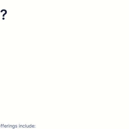
s?
fferings include: