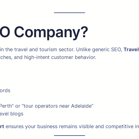
SEO Company?
n the travel and tourism sector. Unlike generic SEO,
Trave
ches, and high-intent customer behavior.
words
 Perth” or “tour operators near Adelaide”
avel blogs
rt
ensures your business remains visible and competitive in 