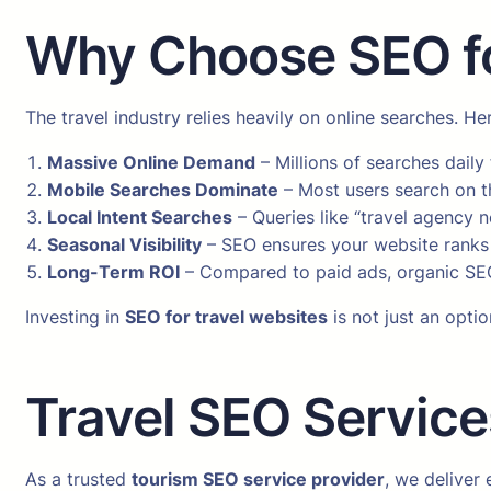
Why Choose SEO fo
The travel industry relies heavily on online searches. H
Massive Online Demand
– Millions of searches daily 
Mobile Searches Dominate
– Most users search on th
Local Intent Searches
– Queries like “travel agency n
Seasonal Visibility
– SEO ensures your website ranks 
Long-Term ROI
– Compared to paid ads, organic SEO
Investing in
SEO for travel websites
is not just an optio
Travel SEO Service
As a trusted
tourism SEO service provider
, we deliver