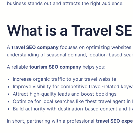
business stands out and attracts the right audience.
What is a Travel 
A
travel SEO company
focuses on optimizing websites i
understanding of seasonal demand, location-based sear
A reliable
tourism SEO company
helps you:
Increase organic traffic to your travel website
Improve visibility for competitive travel-related key
Attract high-quality leads and boost bookings
Optimize for local searches like “best travel agent in
Build authority with destination-based content and tr
In short, partnering with a professional
travel SEO expe