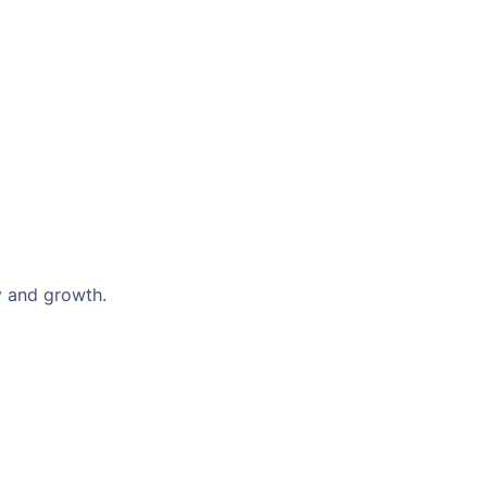
y and growth.