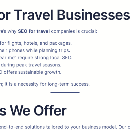
r Travel Businesse
ere’s why
SEO for travel
companies is crucial:
for flights, hotels, and packages.
eir phones while planning trips.
ear me” require strong local SEO.
during peak travel seasons.
 offers sustainable growth.
n; it is a necessity for long-term success.
s We Offer
 end-to-end solutions tailored to your business model. Our o