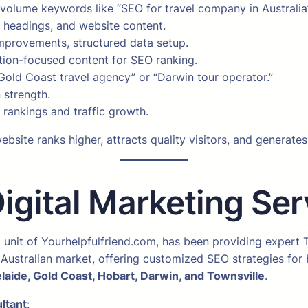
h-volume keywords like “SEO for travel company in Austral
, headings, and website content.
mprovements, structured data setup.
ation-focused content for SEO ranking.
Gold Coast travel agency” or “Darwin tour operator.”
 strength.
rankings and traffic growth.
bsite ranks higher, attracts quality visitors, and generate
ital Marketing Serv
a unit of Yourhelpfulfriend.com, has been providing expert
Australian market, offering customized SEO strategies for b
laide, Gold Coast, Hobart, Darwin, and Townsville
.
ltant
: