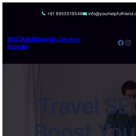
Skip
to
+91 8955519549
info@yourhelpfulfriend
content
SEO Digital Marketing Services
Facebook
Instagram
Australia
Travel SE
Boost You