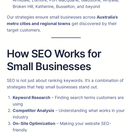
Broken Hill, Katherine, Busselton, and beyond
Our strategies ensure small businesses across
Australia’s
metro cities and regional towns
get discovered by their
target customers.
How SEO Works for
Small Businesses
SEO is not just about ranking keywords. It’s a combination of
strategies that help small businesses stand out.
Keyword Research
– Finding search terms customers are
using
Competitor Analysis
– Understanding what works in your
industry
On-Site Optimization
– Making your website SEO-
friendly