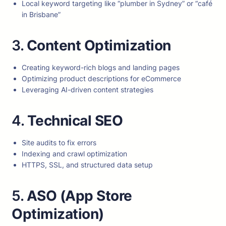
Local keyword targeting like “plumber in Sydney” or “café
in Brisbane”
3.
Content Optimization
Creating keyword-rich blogs and landing pages
Optimizing product descriptions for eCommerce
Leveraging AI-driven content strategies
4.
Technical SEO
Site audits to fix errors
Indexing and crawl optimization
HTTPS, SSL, and structured data setup
5.
ASO (App Store
Optimization)