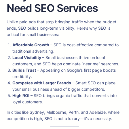
Need SEO Services
Unlike paid ads that stop bringing traffic when the budget
ends, SEO builds long-term visibility. Here’s why SEO is
critical for small businesses:
Affordable Growth
– SEO is cost-effective compared to
traditional advertising.
Local Visibility
– Small businesses thrive on local
customers, and SEO helps dominate “near me” searches.
Builds Trust
– Appearing on Google’s first page boosts
credibility.
Competes with Larger Brands
– Smart SEO can place
your small business ahead of bigger competitors.
High ROI
– SEO brings organic traffic that converts into
loyal customers.
In cities like Sydney, Melbourne, Perth, and Adelaide, where
competition is high, SEO is not a luxury—it’s a necessity.