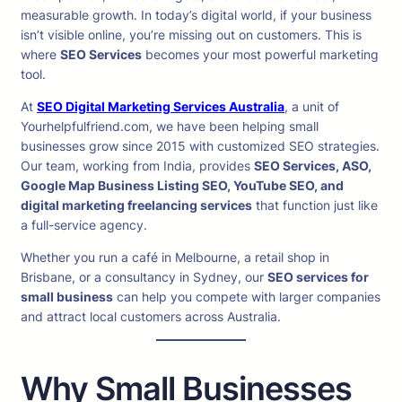
measurable growth. In today’s digital world, if your business
isn’t visible online, you’re missing out on customers. This is
where
SEO Services
becomes your most powerful marketing
tool.
At
SEO Digital Marketing Services Australia
, a unit of
Yourhelpfulfriend.com, we have been helping small
businesses grow since 2015 with customized SEO strategies.
Our team, working from India, provides
SEO Services, ASO,
Google Map Business Listing SEO, YouTube SEO, and
digital marketing freelancing services
that function just like
a full-service agency.
Whether you run a café in Melbourne, a retail shop in
Brisbane, or a consultancy in Sydney, our
SEO services for
small business
can help you compete with larger companies
and attract local customers across Australia.
Why Small Businesses