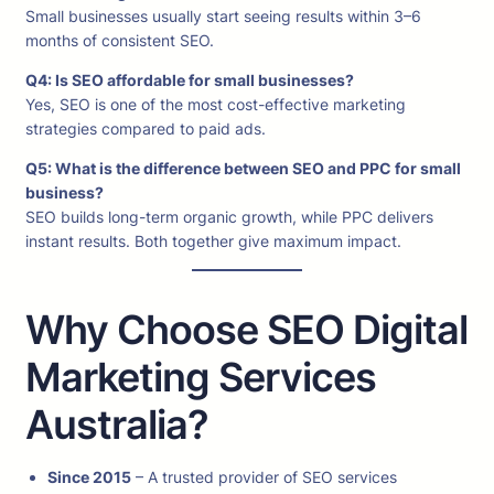
Small businesses usually start seeing results within 3–6
months of consistent SEO.
Q4: Is SEO affordable for small businesses?
Yes, SEO is one of the most cost-effective marketing
strategies compared to paid ads.
Q5: What is the difference between SEO and PPC for small
business?
SEO builds long-term organic growth, while PPC delivers
instant results. Both together give maximum impact.
Why Choose SEO Digital
Marketing Services
Australia?
Since 2015
– A trusted provider of SEO services