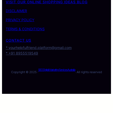
VISIT OUR ONLINE SHOPPING IDEAS BLOG
DISCLAIMER
PRIVACY POLICY
TERMS & CONDITIONS
CONTACT US
* yourhelpfulfriend.platform@gmail.com
* +91 8955519549
SEO Digital Marketing Services Australia
Copyright © 2025 ·
· All rights reserved