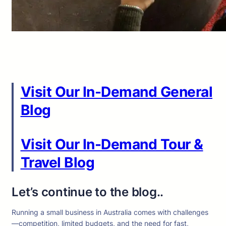
Visit Our In-Demand General
Blog
Visit Our In-Demand Tour &
Travel Blog
Let’s continue to the blog..
Running a small business in Australia comes with challenges
—competition, limited budgets, and the need for fast,