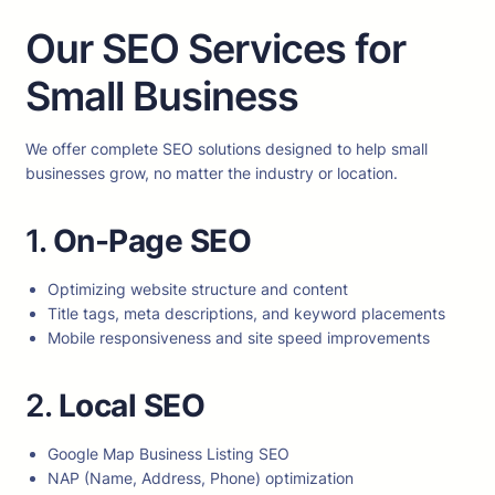
Our SEO Services for
Small Business
We offer complete SEO solutions designed to help small
businesses grow, no matter the industry or location.
1.
On-Page SEO
Optimizing website structure and content
Title tags, meta descriptions, and keyword placements
Mobile responsiveness and site speed improvements
2.
Local SEO
Google Map Business Listing SEO
NAP (Name, Address, Phone) optimization