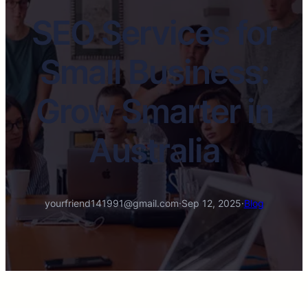
SEO Services for
Small Business:
Grow Smarter in
Australia
yourfriend141991@gmail.com
·
Sep 12, 2025
·
Blog