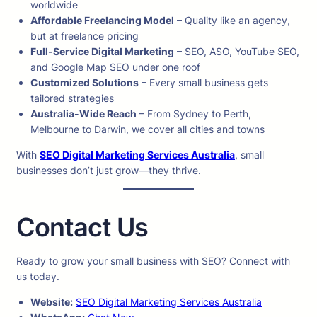
worldwide
Affordable Freelancing Model
– Quality like an agency,
but at freelance pricing
Full-Service Digital Marketing
– SEO, ASO, YouTube SEO,
and Google Map SEO under one roof
Customized Solutions
– Every small business gets
tailored strategies
Australia-Wide Reach
– From Sydney to Perth,
Melbourne to Darwin, we cover all cities and towns
With
SEO Digital Marketing Services Australia
, small
businesses don’t just grow—they thrive.
Contact Us
Ready to grow your small business with SEO? Connect with
us today.
Website:
SEO Digital Marketing Services Australia