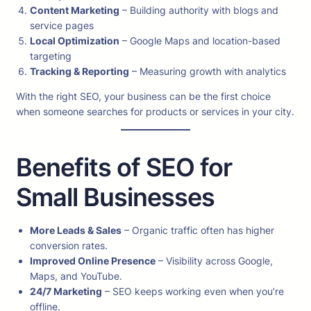
Content Marketing
– Building authority with blogs and
service pages
Local Optimization
– Google Maps and location-based
targeting
Tracking & Reporting
– Measuring growth with analytics
With the right SEO, your business can be the first choice
when someone searches for products or services in your city.
Benefits of SEO for
Small Businesses
More Leads & Sales
– Organic traffic often has higher
conversion rates.
Improved Online Presence
– Visibility across Google,
Maps, and YouTube.
24/7 Marketing
– SEO keeps working even when you’re
offline.