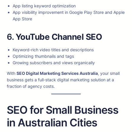
App listing keyword optimization
App visibility improvement in Google Play Store and Apple
App Store
6.
YouTube Channel SEO
Keyword-rich video titles and descriptions
Optimizing thumbnails and tags
Growing subscribers and views organically
With
SEO Digital Marketing Services Australia
, your small
business gets a full-stack digital marketing solution at a
fraction of agency costs.
SEO for Small Business
in Australian Cities