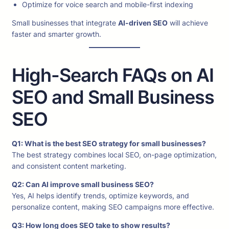
Optimize for voice search and mobile-first indexing
Small businesses that integrate
AI-driven SEO
will achieve
faster and smarter growth.
High-Search FAQs on AI
SEO and Small Business
SEO
Q1: What is the best SEO strategy for small businesses?
The best strategy combines local SEO, on-page optimization,
and consistent content marketing.
Q2: Can AI improve small business SEO?
Yes, AI helps identify trends, optimize keywords, and
personalize content, making SEO campaigns more effective.
Q3: How long does SEO take to show results?