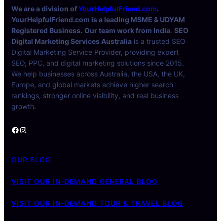
We are a division of
YourHelpfulFriend.com
.
YourHelpfulFriend.com is a leading MSME & UDYAM
Registered Business.
Our team work from India
.
SEO
Digital Marketing Services Australia
is a trusted SEO
Digital Marketing Service Provider, providing expert
SEO, PPC, and digital marketing solutions since 2015.
We help businesses across Australia, the USA, the UK,
Europe, and global markets achieve higher search
rankings, stronger online visibility, and real business
growth.
Facebook
Instagram
OUR BLOG
VISIT OUR IN-DEMAND GENERAL BLOG
VISIT OUR IN-DEMAND TOUR & TRAVEL BLOG