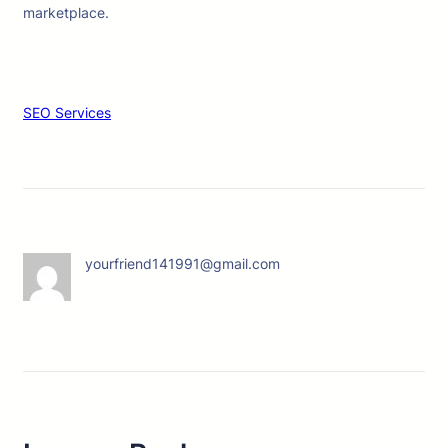
marketplace.
SEO Services
yourfriend141991@gmail.com