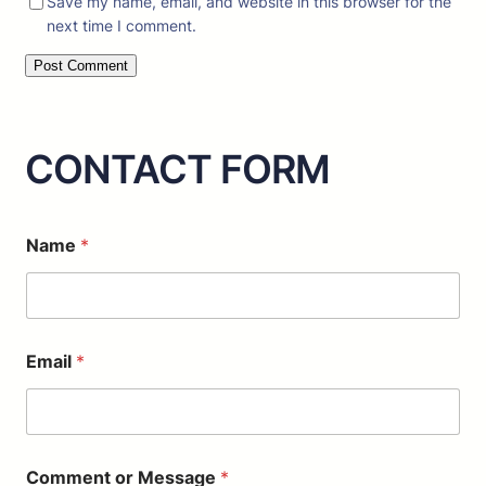
Save my name, email, and website in this browser for the
next time I comment.
CONTACT FORM
E
Name
*
m
a
i
l
o
r
Email
*
*
Comment or Message
*