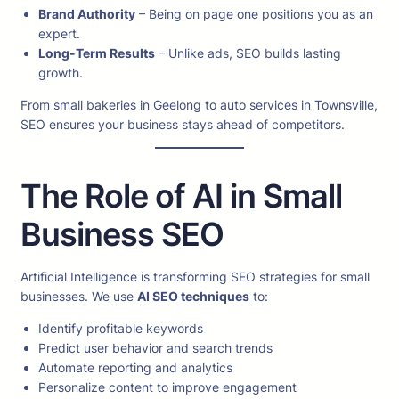
Brand Authority
– Being on page one positions you as an
expert.
Long-Term Results
– Unlike ads, SEO builds lasting
growth.
From small bakeries in Geelong to auto services in Townsville,
SEO ensures your business stays ahead of competitors.
The Role of AI in Small
Business SEO
Artificial Intelligence is transforming SEO strategies for small
businesses. We use
AI SEO techniques
to:
Identify profitable keywords
Predict user behavior and search trends
Automate reporting and analytics
Personalize content to improve engagement