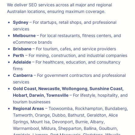
We deliver SEO services across all major and regional
Australian locations, ensuring maximum coverage.
Sydney
– For startups, retail shops, and professional
services
Melbourne
– For local restaurants, fitness centers, and
eCommerce brands
Brisbane
– For tourism, cafes, and service providers
Perth
– For mining, construction, and industrial companies
Adelaide
– For healthcare, education, and consultancy
firms
Canberra
– For government contractors and professional
services
Gold Coast, Newcastle, Wollongong, Sunshine Coast,
Hobart, Darwin, Townsville
– For lifestyle, hospitality, and
tourism businesses
Regional Areas
– Toowoomba, Rockhampton, Bundaberg,
Tamworth, Orange, Dubbo, Bathurst, Geraldton, Alice
Springs, Mount Isa, Devonport, Burnie, Albany,
Warrnambool, Mildura, Shepparton, Ballina, Goulburn,
Armidale, Lismore, Port Macquarie, Gladstone, Whyalla,