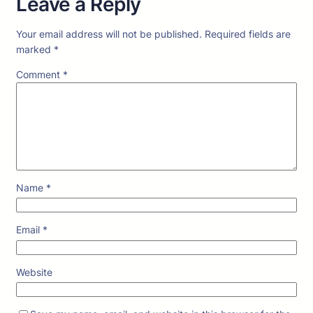
Leave a Reply
Your email address will not be published.
Required fields are
marked
*
Comment
*
Name
*
Email
*
Website