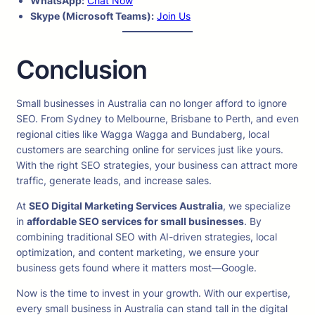
WhatsApp:
Chat Now
Skype (Microsoft Teams):
Join Us
Conclusion
Small businesses in Australia can no longer afford to ignore
SEO. From Sydney to Melbourne, Brisbane to Perth, and even
regional cities like Wagga Wagga and Bundaberg, local
customers are searching online for services just like yours.
With the right SEO strategies, your business can attract more
traffic, generate leads, and increase sales.
At
SEO Digital Marketing Services Australia
, we specialize
in
affordable SEO services for small businesses
. By
combining traditional SEO with AI-driven strategies, local
optimization, and content marketing, we ensure your
business gets found where it matters most—Google.
Now is the time to invest in your growth. With our expertise,
every small business in Australia can stand tall in the digital