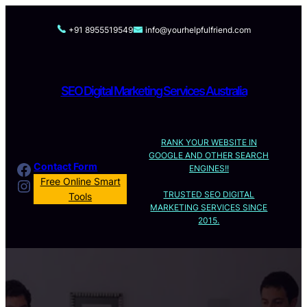
Skip
to
+91 8955519549
info@yourhelpfulfriend.com
content
SEO Digital Marketing Services Australia
RANK YOUR WEBSITE IN
GOOGLE AND OTHER SEARCH
Facebook
Contact Form
ENGINES!!
Instagram
Free Online Smart
TRUSTED SEO DIGITAL
Tools
MARKETING SERVICES SINCE
2015.