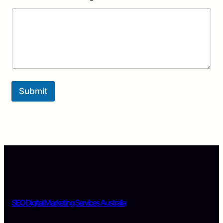
Submit
SEO Digital Marketing Services Australia