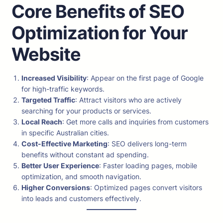
Core Benefits of SEO
Optimization for Your
Website
Increased Visibility
: Appear on the first page of Google
for high-traffic keywords.
Targeted Traffic
: Attract visitors who are actively
searching for your products or services.
Local Reach
: Get more calls and inquiries from customers
in specific Australian cities.
Cost-Effective Marketing
: SEO delivers long-term
benefits without constant ad spending.
Better User Experience
: Faster loading pages, mobile
optimization, and smooth navigation.
Higher Conversions
: Optimized pages convert visitors
into leads and customers effectively.