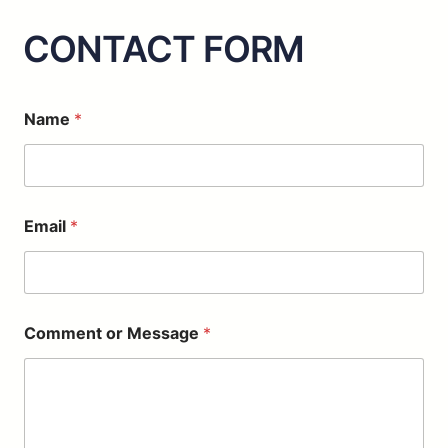
CONTACT FORM
N
Name
*
a
m
e
*
C
o
Email
*
m
m
e
n
t
Comment or Message
*