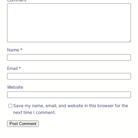
Name
*
Email
*
Website
Save my name, email, and website in this browser for the
next time I comment.