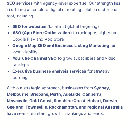
SEO services
with agency-level expertise. Our strength lies
in offering a complete digital marketing solution under one
roof, including:
SEO for websites
(local and global targeting)
ASO (App Store Optimization)
to rank apps higher on
Google Play and App Store
Google Map SEO and Business Listing Marketing
for
local visibility
YouTube Channel SEO
to grow subscribers and video
rankings
Executive business analysis services
for strategy
building
With our strategic approach, businesses from
Sydney,
Melbourne, Brisbane, Perth, Adelaide, Canberra,
Newcastle, Gold Coast, Sunshine Coast, Hobart, Darwin,
Geelong, Townsville, Rockhampton, and regional Australia
have seen consistent growth in rankings and leads.