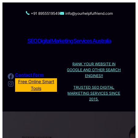
Skip
to
+91 8955519549
info@yourhelpfulfriend.com
content
SEO Digital Marketing Services Australia
RANK YOUR WEBSITE IN
GOOGLE AND OTHER SEARCH
Facebook
Contact Form
ENGINES!!
Instagram
Free Online Smart
TRUSTED SEO DIGITAL
Tools
MARKETING SERVICES SINCE
2015.