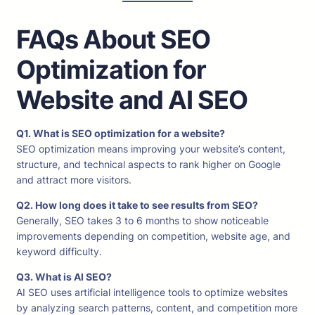
FAQs About SEO
Optimization for
Website and AI SEO
Q1. What is SEO optimization for a website?
SEO optimization means improving your website’s content,
structure, and technical aspects to rank higher on Google
and attract more visitors.
Q2. How long does it take to see results from SEO?
Generally, SEO takes 3 to 6 months to show noticeable
improvements depending on competition, website age, and
keyword difficulty.
Q3. What is AI SEO?
AI SEO uses artificial intelligence tools to optimize websites
by analyzing search patterns, content, and competition more