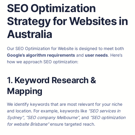
SEO Optimization
Strategy for Websites in
Australia
Our SEO Optimization for Website is designed to meet both
Google’s algorithm requirements
and
user needs
. Here’s
how we approach SEO optimization:
1.
Keyword Research &
Mapping
We identify keywords that are most relevant for your niche
and location. For example, keywords like
“SEO services in
Sydney”
,
“SEO company Melbourne”
, and
“SEO optimization
for website Brisbane”
ensure targeted reach.