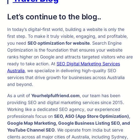
Let’s continue to the blog..
In today’s digital-first world, building a website is only the
first step. To make it truly visible, engaging, and profitable,
you need
SEO optimization for website
. Search Engine
Optimization is the foundation that ensures your website
ranks higher on Google and attracts targeted visitors who are
ready to take action. At
SEO Digital Marketing Services
Australia
, we specialize in delivering high-quality SEO
services that drive growth for businesses across Australia
and beyond.
As a unit of
Yourhelpfulfriend.com
, our team has been
providing SEO and digital marketing services since 2015.
Working like a dedicated SEO agency, our experienced
professionals focus on
SEO, ASO (App Store Optimization),
Google Map Marketing, Google Business Listing SEO, and
YouTube Channel SEO
. We operate from India but serve
clients across all major cities of Australia, including Sydney,