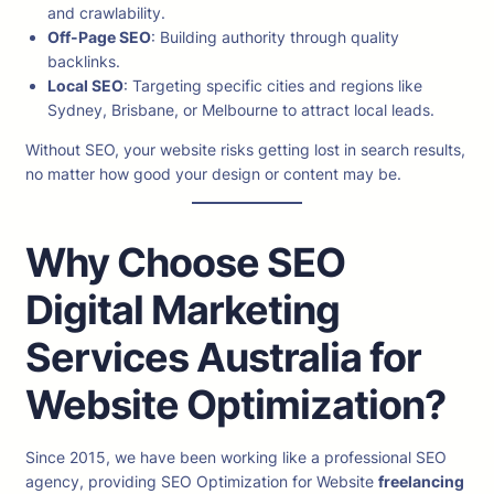
and crawlability.
Off-Page SEO
: Building authority through quality
backlinks.
Local SEO
: Targeting specific cities and regions like
Sydney, Brisbane, or Melbourne to attract local leads.
Without SEO, your website risks getting lost in search results,
no matter how good your design or content may be.
Why Choose SEO
Digital Marketing
Services Australia for
Website Optimization?
Since 2015, we have been working like a professional SEO
agency, providing SEO Optimization for Website
freelancing