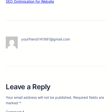
SEO Optimization for Website
yourfriend141991@gmail.com
Leave a Reply
Your email address will not be published.
Required fields are
marked
*
Comment
*