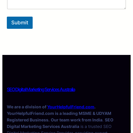
Submit
SEO Digital Marketing Services Australia
We are a division of
YourHelpfulFriend.com
.
YourHelpfulFriend.com is a leading MSME & UDYAM
Registered Business.
Our team work from India
.
SEO
Digital Marketing Services Australia
is a trusted SEO
Digital Marketing Service Provider, providing expert