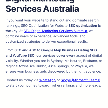
Services Australia
If you want your website to stand out and dominate search
rankings, SEO Optimization for Website
SEO optimization is
the key
. At
SEO Digital Marketing Services Australia
, we
combine years of experience, advanced tools, and
customized strategies to deliver exceptional results.
From
SEO and ASO to Google Map Business Listing SEO
and YouTube SEO
, our services cover every aspect of digital
visibility. Whether you are in Sydney, Melbourne, Brisbane, or
regional towns like Dubbo, Alice Springs, or Whyalla, we
ensure your business gets discovered by the right audience.
Contact us today via
WhatsApp
or
Skype (Microsoft Teams)
to start your journey toward higher rankings and more leads.