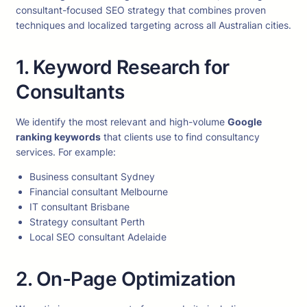
consultant-focused SEO strategy that combines proven
techniques and localized targeting across all Australian cities.
1. Keyword Research for
Consultants
We identify the most relevant and high-volume
Google
ranking keywords
that clients use to find consultancy
services. For example:
Business consultant Sydney
Financial consultant Melbourne
IT consultant Brisbane
Strategy consultant Perth
Local SEO consultant Adelaide
2. On-Page Optimization