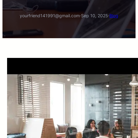
yourfriend141991@gmail.com
·
Sep 10, 2025
·
Blog