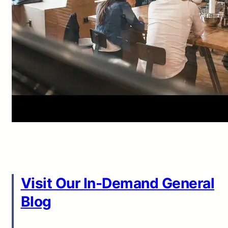
Visit Our In-Demand General
Blog