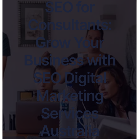
SEO for
Consultants:
Grow Your
Business with
SEO Digital
Marketing
Services
Australia