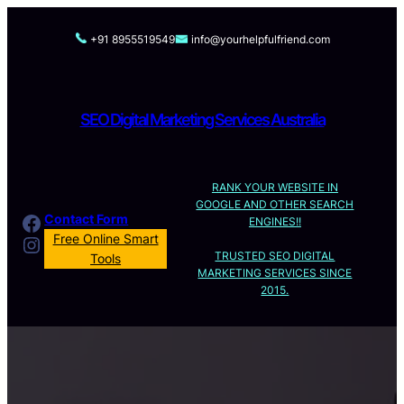
Skip
to
+91 8955519549
info@yourhelpfulfriend.com
content
SEO Digital Marketing Services Australia
RANK YOUR WEBSITE IN
GOOGLE AND OTHER SEARCH
Facebook
Contact Form
ENGINES!!
Instagram
Free Online Smart
TRUSTED SEO DIGITAL
Tools
MARKETING SERVICES SINCE
2015.