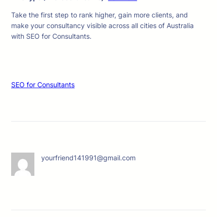
Take the first step to rank higher, gain more clients, and
make your consultancy visible across all cities of Australia
with SEO for Consultants.
SEO for Consultants
yourfriend141991@gmail.com