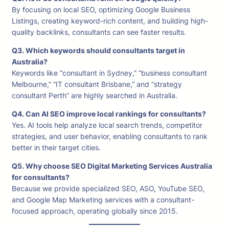
By focusing on local SEO, optimizing Google Business
Listings, creating keyword-rich content, and building high-
quality backlinks, consultants can see faster results.
Q3. Which keywords should consultants target in
Australia?
Keywords like “consultant in Sydney,” “business consultant
Melbourne,” “IT consultant Brisbane,” and “strategy
consultant Perth” are highly searched in Australia.
Q4. Can AI SEO improve local rankings for consultants?
Yes. AI tools help analyze local search trends, competitor
strategies, and user behavior, enabling consultants to rank
better in their target cities.
Q5. Why choose SEO Digital Marketing Services Australia
for consultants?
Because we provide specialized SEO, ASO, YouTube SEO,
and Google Map Marketing services with a consultant-
focused approach, operating globally since 2015.