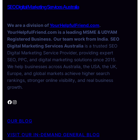
SEO Digital Marketing Services Australia
We are a division of
YourHelpfulFriend.com
.
YourHelpfulFriend.com is a leading MSME & UDYAM
Registered Business.
Our team work from India
.
SEO
Digital Marketing Services Australia
is a trusted SEO
Digital Marketing Service Provider, providing expert
SEO, PPC, and digital marketing solutions since 2015.
We help businesses across Australia, the USA, the UK,
Europe, and global markets achieve higher search
rankings, stronger online visibility, and real business
growth.
Facebook
Instagram
OUR BLOG
VISIT OUR IN-DEMAND GENERAL BLOG