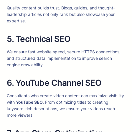
Quality content builds trust. Blogs, guides, and thought-
leadership articles not only rank but also showcase your
expertise.
5. Technical SEO
We ensure fast website speed, secure HTTPS connections,
and structured data implementation to improve search
engine crawlability.
6. YouTube Channel SEO
Consultants who create video content can maximize visibility
with
YouTube SEO
. From optimizing titles to creating
keyword-rich descriptions, we ensure your videos reach
more viewers.