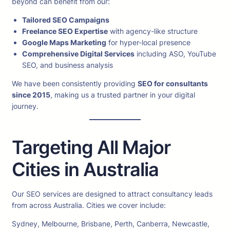
beyond can benefit from our:
Tailored SEO Campaigns
Freelance SEO Expertise
with agency-like structure
Google Maps Marketing
for hyper-local presence
Comprehensive Digital Services
including ASO, YouTube
SEO, and business analysis
We have been consistently providing
SEO for consultants
since 2015
, making us a trusted partner in your digital
journey.
Targeting All Major
Cities in Australia
Our SEO services are designed to attract consultancy leads
from across Australia. Cities we cover include:
Sydney, Melbourne, Brisbane, Perth, Canberra, Newcastle,