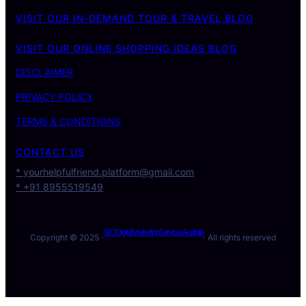
VISIT OUR IN-DEMAND TOUR & TRAVEL BLOG
VISIT OUR ONLINE SHOPPING IDEAS BLOG
DISCLAIMER
PRIVACY POLICY
TERMS & CONDITIONS
CONTACT US
* yourhelpfulfriend.platform@gmail.com
* +91 8955519549
SEO Digital Marketing Services Australia
Copyright © 2025 ·
· All rights reserved