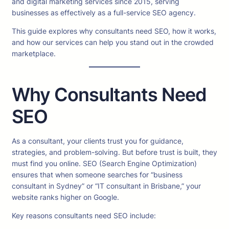
and digital marketing services since 2015, serving
businesses as effectively as a full-service SEO agency.
This guide explores why consultants need SEO, how it works,
and how our services can help you stand out in the crowded
marketplace.
Why Consultants Need
SEO
As a consultant, your clients trust you for guidance,
strategies, and problem-solving. But before trust is built, they
must find you online. SEO (Search Engine Optimization)
ensures that when someone searches for “business
consultant in Sydney” or “IT consultant in Brisbane,” your
website ranks higher on Google.
Key reasons consultants need SEO include: