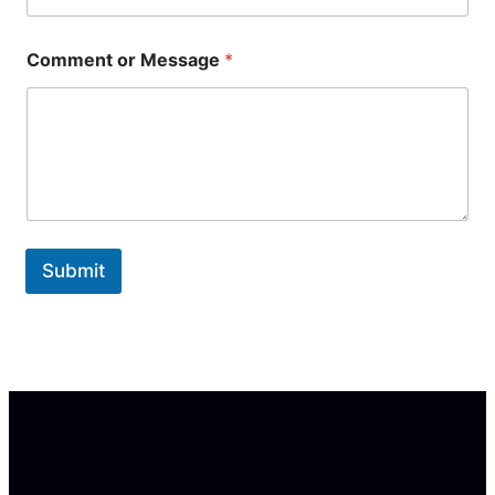
Comment or Message
*
Submit