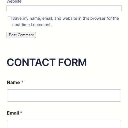
Website
Save my name, email, and website in this browser for the
next time I comment.
CONTACT FORM
*
Name
*
M
e
s
s
a
g
Email
*
e
o
r