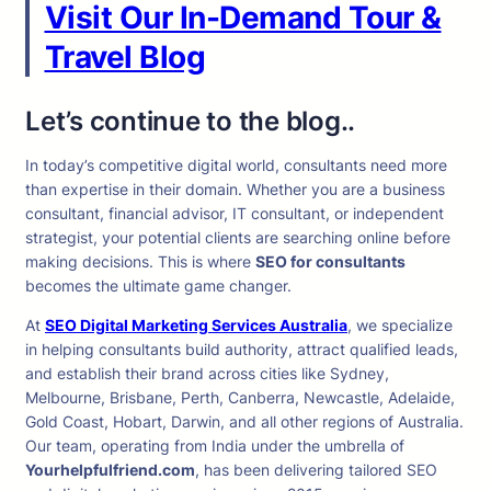
Visit Our In-Demand Tour &
Travel Blog
Let’s continue to the blog..
In today’s competitive digital world, consultants need more
than expertise in their domain. Whether you are a business
consultant, financial advisor, IT consultant, or independent
strategist, your potential clients are searching online before
making decisions. This is where
SEO for consultants
becomes the ultimate game changer.
At
SEO Digital Marketing Services Australia
, we specialize
in helping consultants build authority, attract qualified leads,
and establish their brand across cities like Sydney,
Melbourne, Brisbane, Perth, Canberra, Newcastle, Adelaide,
Gold Coast, Hobart, Darwin, and all other regions of Australia.
Our team, operating from India under the umbrella of
Yourhelpfulfriend.com
, has been delivering tailored SEO