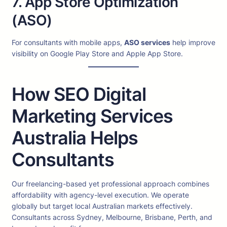
7. App Store Optimization
(ASO)
For consultants with mobile apps,
ASO services
help improve
visibility on Google Play Store and Apple App Store.
How SEO Digital
Marketing Services
Australia Helps
Consultants
Our freelancing-based yet professional approach combines
affordability with agency-level execution. We operate
globally but target local Australian markets effectively.
Consultants across Sydney, Melbourne, Brisbane, Perth, and