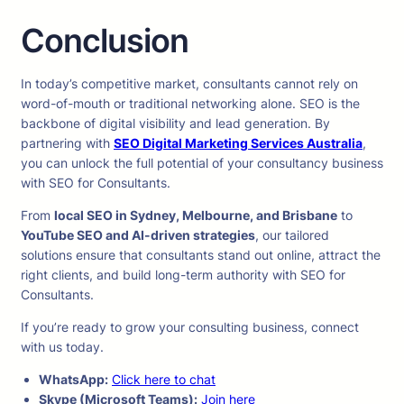
Conclusion
In today’s competitive market, consultants cannot rely on
word-of-mouth or traditional networking alone. SEO is the
backbone of digital visibility and lead generation. By
partnering with
SEO Digital Marketing Services Australia
,
you can unlock the full potential of your consultancy business
with SEO for Consultants.
From
local SEO in Sydney, Melbourne, and Brisbane
to
YouTube SEO and AI-driven strategies
, our tailored
solutions ensure that consultants stand out online, attract the
right clients, and build long-term authority with SEO for
Consultants.
If you’re ready to grow your consulting business, connect
with us today.
WhatsApp:
Click here to chat
Skype (Microsoft Teams):
Join here