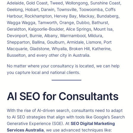
Adelaide, Gold Coast, Tweed, Wollongong, Sunshine Coast,
Geelong, Hobart, Darwin, Townsville, Toowoomba, Coffs
Harbour, Rockhampton, Hervey Bay, Mackay, Bundaberg,
Wagga Wagga, Tamworth, Orange, Dubbo, Bathurst,
Geraldton, Kalgoorlie-Boulder, Alice Springs, Mount Isa,
Devonport, Burnie, Albany, Warrnambool, Mildura,
Shepparton, Ballina, Goulburn, Armidale, Lismore, Port
Macquarie, Gladstone, Whyalla, Broken Hill, Katherine,
Busselton, and every other city in Australia.
No matter where your consultancy is located, we can help
you capture local and national clients.
AI SEO for Consultants
With the rise of AI-driven search, consultants need to adapt
to AI SEO strategies that align with tools like Google’s Search
Generative Experience (SGE). At
SEO Digital Marketing
Services Australia
, we use advanced techniques like: