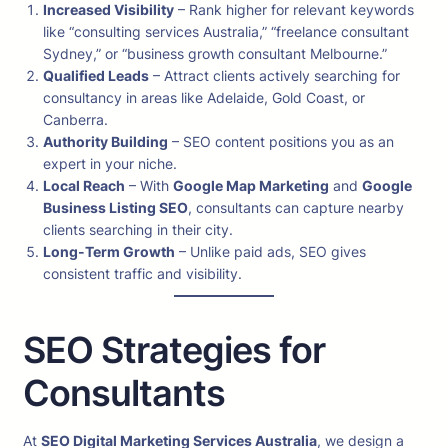
Increased Visibility
– Rank higher for relevant keywords
like “consulting services Australia,” “freelance consultant
Sydney,” or “business growth consultant Melbourne.”
Qualified Leads
– Attract clients actively searching for
consultancy in areas like Adelaide, Gold Coast, or
Canberra.
Authority Building
– SEO content positions you as an
expert in your niche.
Local Reach
– With
Google Map Marketing
and
Google
Business Listing SEO
, consultants can capture nearby
clients searching in their city.
Long-Term Growth
– Unlike paid ads, SEO gives
consistent traffic and visibility.
SEO Strategies for
Consultants
At
SEO Digital Marketing Services Australia
, we design a