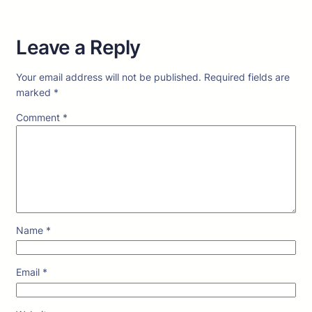
Leave a Reply
Your email address will not be published.
Required fields are
marked
*
Comment
*
Name
*
Email
*