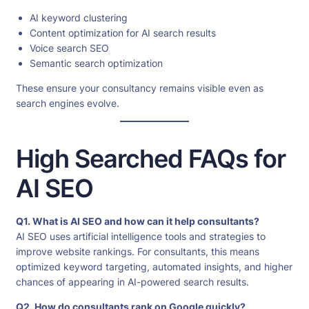
AI keyword clustering
Content optimization for AI search results
Voice search SEO
Semantic search optimization
These ensure your consultancy remains visible even as
search engines evolve.
High Searched FAQs for
AI SEO
Q1. What is AI SEO and how can it help consultants?
AI SEO uses artificial intelligence tools and strategies to
improve website rankings. For consultants, this means
optimized keyword targeting, automated insights, and higher
chances of appearing in AI-powered search results.
Q2. How do consultants rank on Google quickly?