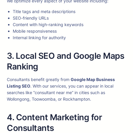
We optimize every aspect of your website including:
Title tags and meta descriptions
SEO-friendly URLs
Content with high-ranking keywords
Mobile responsiveness
Internal linking for authority
3. Local SEO and Google Maps
Ranking
Consultants benefit greatly from
Google Map Business
Listing SEO
. With our services, you can appear in local
searches like “consultant near me” in cities such as
Wollongong, Toowoomba, or Rockhampton.
4. Content Marketing for
Consultants