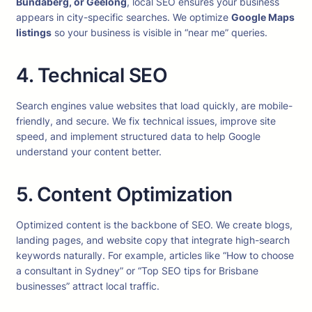
Bundaberg, or Geelong
, local SEO ensures your business
appears in city-specific searches. We optimize
Google Maps
listings
so your business is visible in “near me” queries.
4. Technical SEO
Search engines value websites that load quickly, are mobile-
friendly, and secure. We fix technical issues, improve site
speed, and implement structured data to help Google
understand your content better.
5. Content Optimization
Optimized content is the backbone of SEO. We create blogs,
landing pages, and website copy that integrate high-search
keywords naturally. For example, articles like “How to choose
a consultant in Sydney” or “Top SEO tips for Brisbane
businesses” attract local traffic.