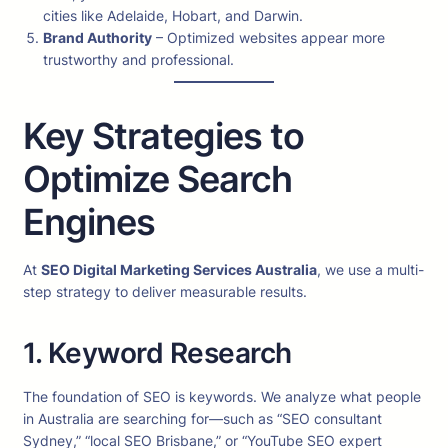
cities like Adelaide, Hobart, and Darwin.
Brand Authority
– Optimized websites appear more
trustworthy and professional.
Key Strategies to
Optimize Search
Engines
At
SEO Digital Marketing Services Australia
, we use a multi-
step strategy to deliver measurable results.
1. Keyword Research
The foundation of SEO is keywords. We analyze what people
in Australia are searching for—such as “SEO consultant
Sydney,” “local SEO Brisbane,” or “YouTube SEO expert