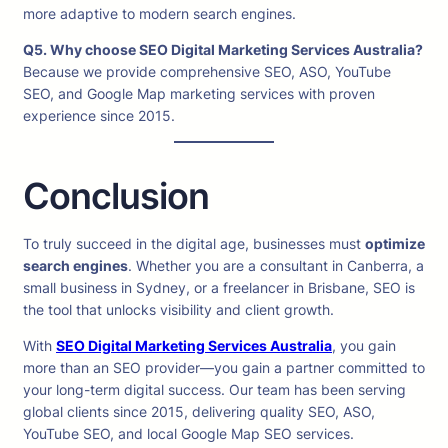
more adaptive to modern search engines.
Q5. Why choose SEO Digital Marketing Services Australia?
Because we provide comprehensive SEO, ASO, YouTube
SEO, and Google Map marketing services with proven
experience since 2015.
Conclusion
To truly succeed in the digital age, businesses must
optimize
search engines
. Whether you are a consultant in Canberra, a
small business in Sydney, or a freelancer in Brisbane, SEO is
the tool that unlocks visibility and client growth.
With
SEO Digital Marketing Services Australia
, you gain
more than an SEO provider—you gain a partner committed to
your long-term digital success. Our team has been serving
global clients since 2015, delivering quality SEO, ASO,
YouTube SEO, and local Google Map SEO services.