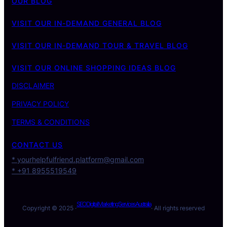
OUR BLOG
VISIT OUR IN-DEMAND GENERAL BLOG
VISIT OUR IN-DEMAND TOUR & TRAVEL BLOG
VISIT OUR ONLINE SHOPPING IDEAS BLOG
DISCLAIMER
PRIVACY POLICY
TERMS & CONDITIONS
CONTACT US
* yourhelpfulfriend.platform@gmail.com
* +91 8955519549
SEO Digital Marketing Services Australia
Copyright © 2025 ·
· All rights reserved