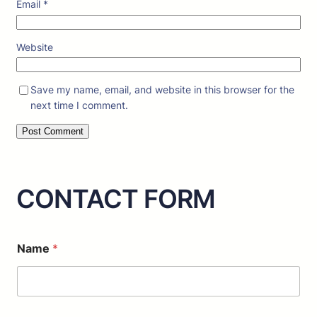
Email
*
Website
Save my name, email, and website in this browser for the
next time I comment.
CONTACT FORM
o
Name
*
r
C
o
m
m