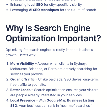
Enhancing
local SEO
for city-specific visibility
Leveraging
AI SEO techniques
for the future of search
Why Is Search Engine
Optimization Important?
Optimizing for search engines directly impacts business
growth. Here’s why:
More Visibility
– Appear when clients in Sydney,
Melbourne, Brisbane, or Perth are actively searching for
services you provide.
Organic Traffic
– Unlike paid ads, SEO drives long-term,
free traffic to your site.
Better Leads
– Search optimization ensures your visitors
are people already interested in your services.
Local Presence
– With
Google Map Business Listing
SEO
, your business can rank in “near me” searches in