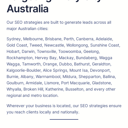
Australia
Our SEO strategies are built to generate leads across all
major Australian cities:
Sydney, Melbourne, Brisbane, Perth, Canberra, Adelaide,
Gold Coast, Tweed, Newcastle, Wollongong, Sunshine Coast,
Hobart, Darwin, Townsville, Toowoomba, Geelong,
Rockhampton, Hervey Bay, Mackay, Bundaberg, Wagga
Wagga, Tamworth, Orange, Dubbo, Bathurst, Geraldton,
Kalgoorlie-Boulder, Alice Springs, Mount Isa, Devonport,
Burnie, Albany, Warrnambool, Mildura, Shepparton, Ballina,
Goulburn, Armidale, Lismore, Port Macquarie, Gladstone,
Whyalla, Broken Hill, Katherine, Busselton, and every other
regional and metro location.
Wherever your business is located, our SEO strategies ensure
you reach clients locally and nationally.