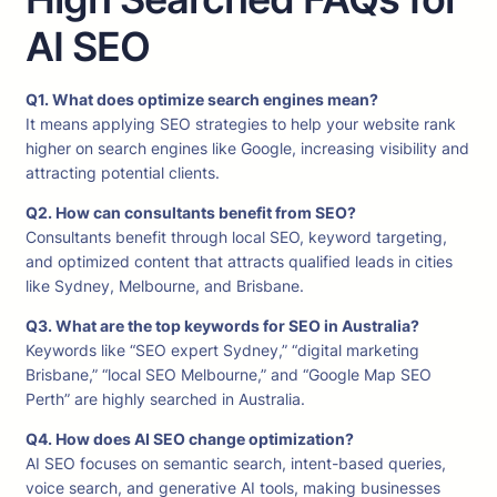
AI SEO
Q1. What does optimize search engines mean?
It means applying SEO strategies to help your website rank
higher on search engines like Google, increasing visibility and
attracting potential clients.
Q2. How can consultants benefit from SEO?
Consultants benefit through local SEO, keyword targeting,
and optimized content that attracts qualified leads in cities
like Sydney, Melbourne, and Brisbane.
Q3. What are the top keywords for SEO in Australia?
Keywords like “SEO expert Sydney,” “digital marketing
Brisbane,” “local SEO Melbourne,” and “Google Map SEO
Perth” are highly searched in Australia.
Q4. How does AI SEO change optimization?
AI SEO focuses on semantic search, intent-based queries,
voice search, and generative AI tools, making businesses