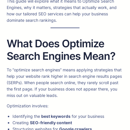
This guide will explore what it means to Optimize Search
Engines, why it matters, strategies that actually work, and
how our tailored SEO services can help your business
dominate search rankings.
What Does Optimize
Search Engines Mean?
To “optimize search engines” means applying strategies that
help your website rank higher in search engine results pages
(SERPs). When people search online, they rarely scroll past
the first page. If your business does not appear there, you
miss out on valuable leads.
Optimization involves:
Identifying the
best keywords
for your business
Creating
SEO-friendly content
Structuring websites for
Google crawlers