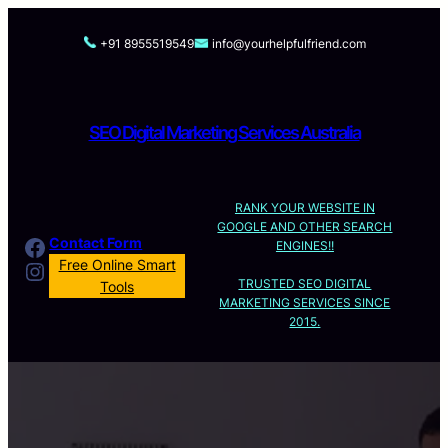
Skip
to
+91 8955519549
info@yourhelpfulfriend.com
content
SEO Digital Marketing Services Australia
RANK YOUR WEBSITE IN
GOOGLE AND OTHER SEARCH
Facebook
Contact Form
ENGINES!!
Instagram
Free Online Smart
TRUSTED SEO DIGITAL
Tools
MARKETING SERVICES SINCE
2015.