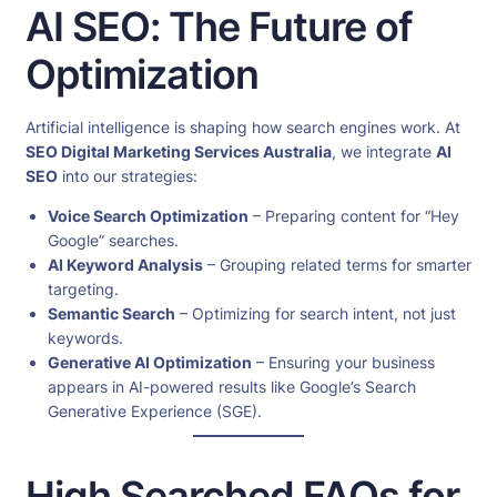
AI SEO: The Future of
Optimization
Artificial intelligence is shaping how search engines work. At
SEO Digital Marketing Services Australia
, we integrate
AI
SEO
into our strategies:
Voice Search Optimization
– Preparing content for “Hey
Google” searches.
AI Keyword Analysis
– Grouping related terms for smarter
targeting.
Semantic Search
– Optimizing for search intent, not just
keywords.
Generative AI Optimization
– Ensuring your business
appears in AI-powered results like Google’s Search
Generative Experience (SGE).
High Searched FAQs for