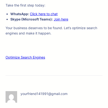
Take the first step today:
WhatsApp:
Click here to chat
Skype (Microsoft Teams):
Join here
Your business deserves to be found. Let’s optimize search
engines and make it happen.
Optimize Search Engines
yourfriend141991@gmail.com