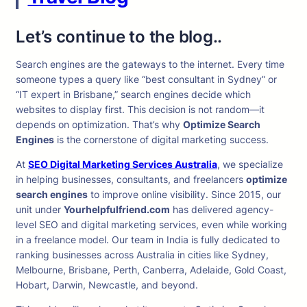
Let’s continue to the blog..
Search engines are the gateways to the internet. Every time
someone types a query like “best consultant in Sydney” or
“IT expert in Brisbane,” search engines decide which
websites to display first. This decision is not random—it
depends on optimization. That’s why
Optimize Search
Engines
is the cornerstone of digital marketing success.
At
SEO Digital Marketing Services Australia
, we specialize
in helping businesses, consultants, and freelancers
optimize
search engines
to improve online visibility. Since 2015, our
unit under
Yourhelpfulfriend.com
has delivered agency-
level SEO and digital marketing services, even while working
in a freelance model. Our team in India is fully dedicated to
ranking businesses across Australia in cities like Sydney,
Melbourne, Brisbane, Perth, Canberra, Adelaide, Gold Coast,
Hobart, Darwin, Newcastle, and beyond.