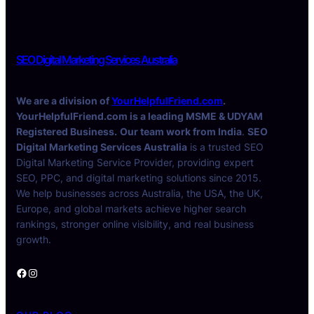
SEO Digital Marketing Services Australia
We are a division of
YourHelpfulFriend.com
.
YourHelpfulFriend.com is a leading MSME & UDYAM
Registered Business.
Our team work from India
.
SEO
Digital Marketing Services Australia
is a trusted SEO
Digital Marketing Service Provider, providing expert
SEO, PPC, and digital marketing solutions since 2015.
We help businesses across Australia, the USA, the UK,
Europe, and global markets achieve higher search
rankings, stronger online visibility, and real business
growth.
Facebook
Instagram