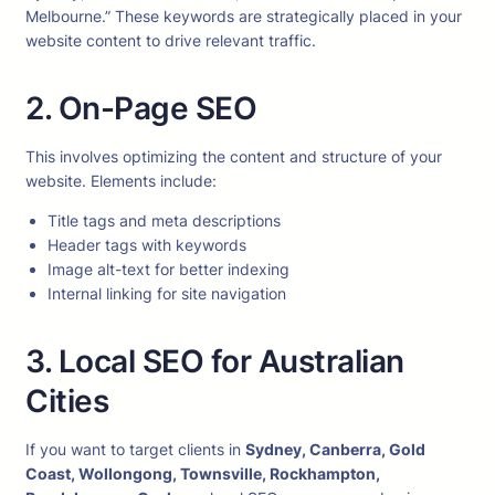
Melbourne.” These keywords are strategically placed in your
website content to drive relevant traffic.
2. On-Page SEO
This involves optimizing the content and structure of your
website. Elements include:
Title tags and meta descriptions
Header tags with keywords
Image alt-text for better indexing
Internal linking for site navigation
3. Local SEO for Australian
Cities
If you want to target clients in
Sydney, Canberra, Gold
Coast, Wollongong, Townsville, Rockhampton,