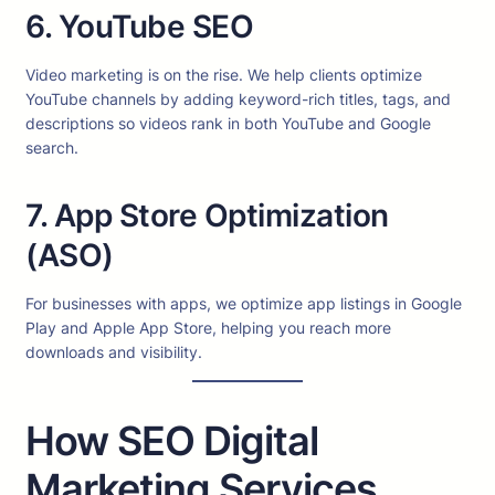
6. YouTube SEO
Video marketing is on the rise. We help clients optimize
YouTube channels by adding keyword-rich titles, tags, and
descriptions so videos rank in both YouTube and Google
search.
7. App Store Optimization
(ASO)
For businesses with apps, we optimize app listings in Google
Play and Apple App Store, helping you reach more
downloads and visibility.
How SEO Digital
Marketing Services