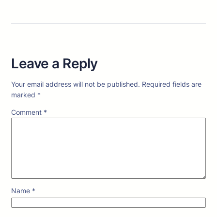
Leave a Reply
Your email address will not be published.
Required fields are
marked
*
Comment
*
Name
*