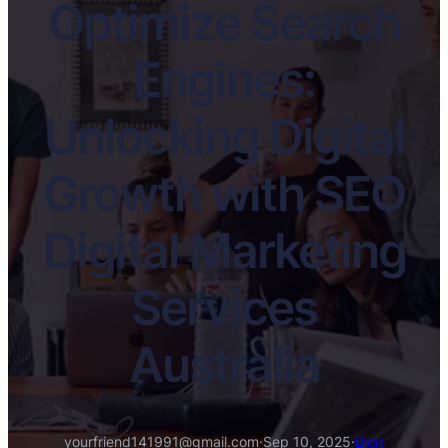
Optimize Search
Engines:
Unlocking Digital
Growth with SEO
Digital Marketing
Services
Australia
yourfriend141991@gmail.com
·
Sep 10, 2025
·
Blog