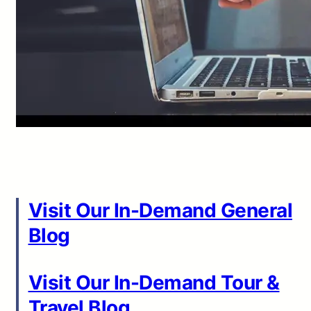
Visit Our In-Demand General
Blog
Visit Our In-Demand Tour &
Travel Blog