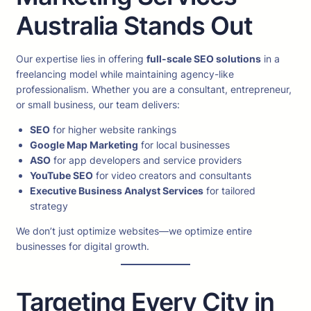
Australia Stands Out
Our expertise lies in offering
full-scale SEO solutions
in a
freelancing model while maintaining agency-like
professionalism. Whether you are a consultant, entrepreneur,
or small business, our team delivers:
SEO
for higher website rankings
Google Map Marketing
for local businesses
ASO
for app developers and service providers
YouTube SEO
for video creators and consultants
Executive Business Analyst Services
for tailored
strategy
We don’t just optimize websites—we optimize entire
businesses for digital growth.
Targeting Every City in