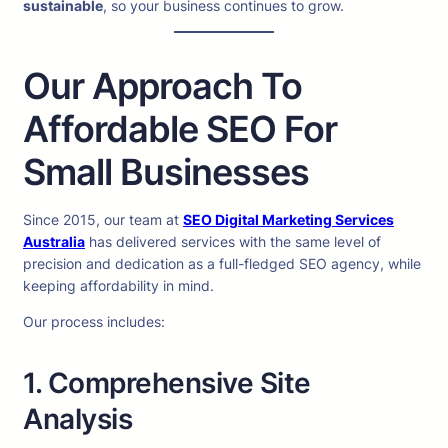
sustainable
, so your business continues to grow.
Our Approach To
Affordable SEO For
Small Businesses
Since 2015, our team at
SEO Digital Marketing Services
Australia
has delivered services with the same level of
precision and dedication as a full-fledged SEO agency, while
keeping affordability in mind.
Our process includes:
1. Comprehensive Site
Analysis