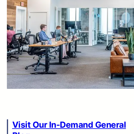
Visit Our In-Demand General