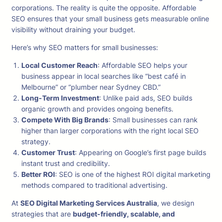
corporations. The reality is quite the opposite. Affordable
SEO ensures that your small business gets measurable online
visibility without draining your budget.
Here’s why SEO matters for small businesses:
Local Customer Reach
: Affordable SEO helps your
business appear in local searches like “best café in
Melbourne” or “plumber near Sydney CBD.”
Long-Term Investment
: Unlike paid ads, SEO builds
organic growth and provides ongoing benefits.
Compete With Big Brands
: Small businesses can rank
higher than larger corporations with the right local SEO
strategy.
Customer Trust
: Appearing on Google’s first page builds
instant trust and credibility.
Better ROI
: SEO is one of the highest ROI digital marketing
methods compared to traditional advertising.
At
SEO Digital Marketing Services Australia
, we design
strategies that are
budget-friendly, scalable, and