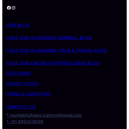
Facebook
Instagram
OUR BLOG
VISIT OUR IN-DEMAND GENERAL BLOG
VISIT OUR IN-DEMAND TOUR & TRAVEL BLOG
VISIT OUR ONLINE SHOPPING IDEAS BLOG
DISCLAIMER
PRIVACY POLICY
TERMS & CONDITIONS
CONTACT US
* yourhelpfulfriend.platform@gmail.com
* +91 8955519549