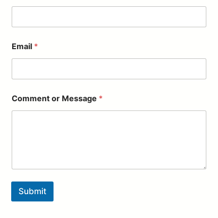
r
*
Email
*
Comment or Message
*
Submit