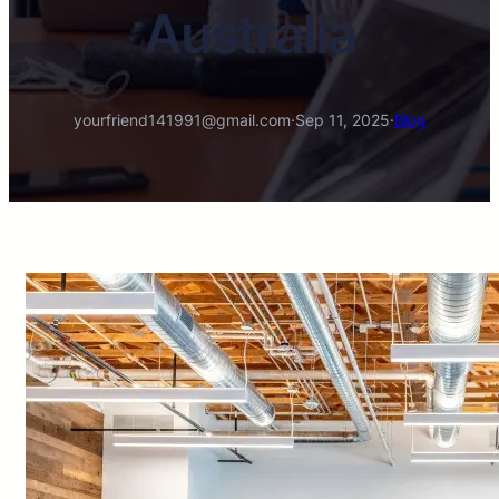
Australia
yourfriend141991@gmail.com
·
Sep 11, 2025
·
Blog