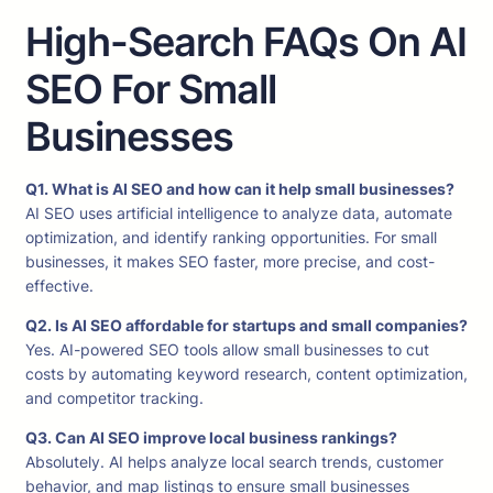
High-Search FAQs On AI
SEO For Small
Businesses
Q1. What is AI SEO and how can it help small businesses?
AI SEO uses artificial intelligence to analyze data, automate
optimization, and identify ranking opportunities. For small
businesses, it makes SEO faster, more precise, and cost-
effective.
Q2. Is AI SEO affordable for startups and small companies?
Yes. AI-powered SEO tools allow small businesses to cut
costs by automating keyword research, content optimization,
and competitor tracking.
Q3. Can AI SEO improve local business rankings?
Absolutely. AI helps analyze local search trends, customer
behavior, and map listings to ensure small businesses