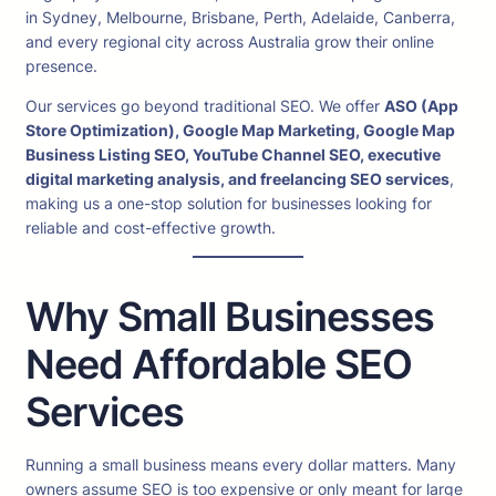
in Sydney, Melbourne, Brisbane, Perth, Adelaide, Canberra,
and every regional city across Australia grow their online
presence.
Our services go beyond traditional SEO. We offer
ASO (App
Store Optimization), Google Map Marketing, Google Map
Business Listing SEO, YouTube Channel SEO, executive
digital marketing analysis, and freelancing SEO services
,
making us a one-stop solution for businesses looking for
reliable and cost-effective growth.
Why Small Businesses
Need Affordable SEO
Services
Running a small business means every dollar matters. Many
owners assume SEO is too expensive or only meant for large