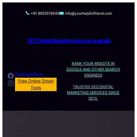
Skip
to
+91 8955519549
info@yourhelpfulfriend.com
content
SEO Digital Marketing Services Australia
RANK YOUR WEBSITE IN
GOOGLE AND OTHER SEARCH
Facebook
Contact Form
ENGINES!!
Instagram
Free Online Smart
TRUSTED SEO DIGITAL
Tools
MARKETING SERVICES SINCE
2015.