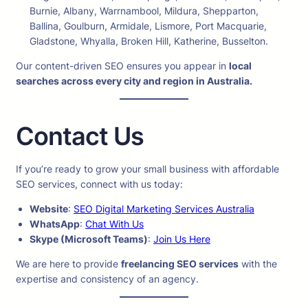
Burnie, Albany, Warrnambool, Mildura, Shepparton,
Ballina, Goulburn, Armidale, Lismore, Port Macquarie,
Gladstone, Whyalla, Broken Hill, Katherine, Busselton.
Our content-driven SEO ensures you appear in
local
searches across every city and region in Australia.
Contact Us
If you’re ready to grow your small business with affordable
SEO services, connect with us today:
Website
:
SEO Digital Marketing Services Australia
WhatsApp
:
Chat With Us
Skype (Microsoft Teams)
:
Join Us Here
We are here to provide
freelancing SEO services
with the
expertise and consistency of an agency.