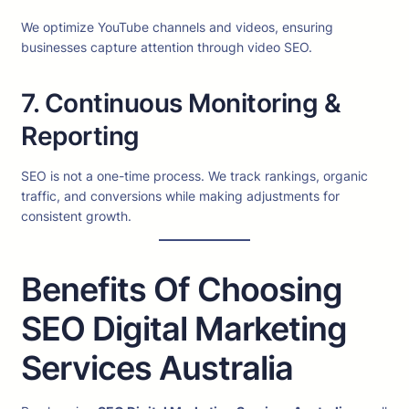
We optimize YouTube channels and videos, ensuring
businesses capture attention through video SEO.
7. Continuous Monitoring &
Reporting
SEO is not a one-time process. We track rankings, organic
traffic, and conversions while making adjustments for
consistent growth.
Benefits Of Choosing
SEO Digital Marketing
Services Australia