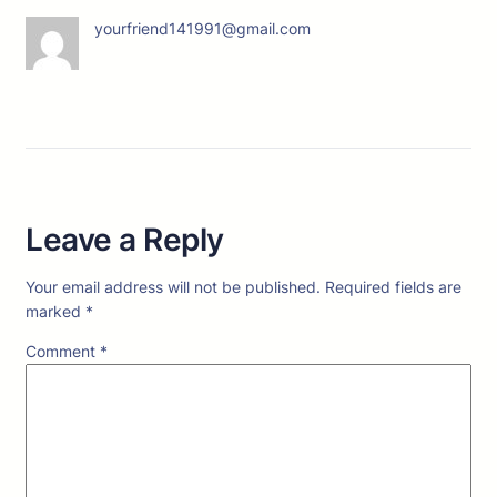
yourfriend141991@gmail.com
Leave a Reply
Your email address will not be published.
Required fields are
marked
*
Comment
*