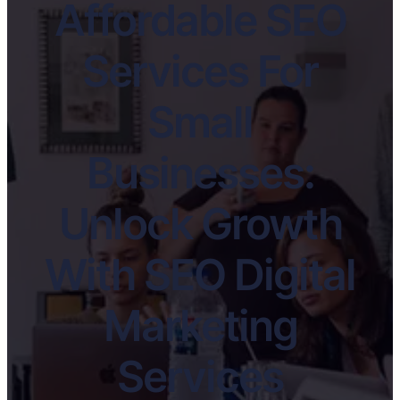
Affordable SEO
Services For
Small
Businesses:
Unlock Growth
With SEO Digital
Marketing
Services