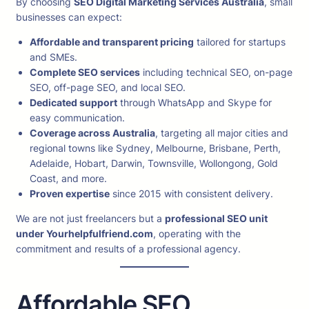
By choosing
SEO Digital Marketing Services Australia
, small
businesses can expect:
Affordable and transparent pricing
tailored for startups
and SMEs.
Complete SEO services
including technical SEO, on-page
SEO, off-page SEO, and local SEO.
Dedicated support
through WhatsApp and Skype for
easy communication.
Coverage across Australia
, targeting all major cities and
regional towns like Sydney, Melbourne, Brisbane, Perth,
Adelaide, Hobart, Darwin, Townsville, Wollongong, Gold
Coast, and more.
Proven expertise
since 2015 with consistent delivery.
We are not just freelancers but a
professional SEO unit
under Yourhelpfulfriend.com
, operating with the
commitment and results of a professional agency.
Affordable SEO