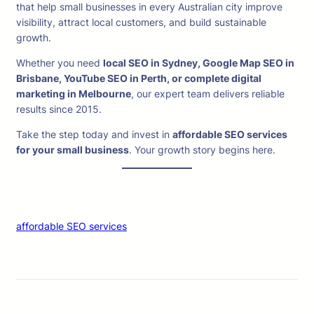
that help small businesses in every Australian city improve
visibility, attract local customers, and build sustainable
growth.
Whether you need
local SEO in Sydney, Google Map SEO in
Brisbane, YouTube SEO in Perth, or complete digital
marketing in Melbourne
, our expert team delivers reliable
results since 2015.
Take the step today and invest in
affordable SEO services
for your small business
. Your growth story begins here.
affordable SEO services