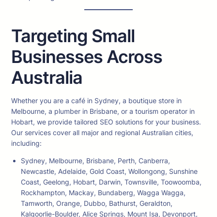
Targeting Small
Businesses Across
Australia
Whether you are a café in Sydney, a boutique store in
Melbourne, a plumber in Brisbane, or a tourism operator in
Hobart, we provide tailored SEO solutions for your business.
Our services cover all major and regional Australian cities,
including:
Sydney, Melbourne, Brisbane, Perth, Canberra,
Newcastle, Adelaide, Gold Coast, Wollongong, Sunshine
Coast, Geelong, Hobart, Darwin, Townsville, Toowoomba,
Rockhampton, Mackay, Bundaberg, Wagga Wagga,
Tamworth, Orange, Dubbo, Bathurst, Geraldton,
Kalgoorlie-Boulder, Alice Springs, Mount Isa, Devonport,