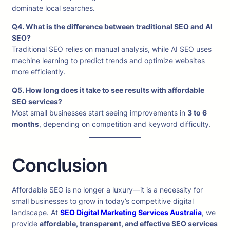
dominate local searches.
Q4. What is the difference between traditional SEO and AI
SEO?
Traditional SEO relies on manual analysis, while AI SEO uses
machine learning to predict trends and optimize websites
more efficiently.
Q5. How long does it take to see results with affordable
SEO services?
Most small businesses start seeing improvements in
3 to 6
months
, depending on competition and keyword difficulty.
Conclusion
Affordable SEO is no longer a luxury—it is a necessity for
small businesses to grow in today’s competitive digital
landscape. At
SEO Digital Marketing Services Australia
, we
provide
affordable, transparent, and effective SEO services