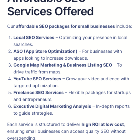
Services Offered
Our
affordable SEO packages for small businesses
include:
Local SEO Services
– Optimizing your presence in local
searches.
ASO (App Store Optimization)
– For businesses with
apps looking to increase downloads.
Google Map Marketing & Business Listing SEO
– To
drive traffic from maps.
YouTube SEO Services
– Grow your video audience with
targeted optimization.
Freelance SEO Services
– Flexible packages for startups
and entrepreneurs.
Executive Digital Marketing Analysis
– In-depth reports
to guide strategies.
Each service is structured to deliver
high ROI at low cost
,
ensuring small businesses can access quality SEO without
overspending.