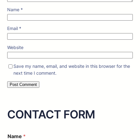
Name
*
Email
*
Website
Save my name, email, and website in this browser for the
next time I comment.
CONTACT FORM
*
Name
*
o