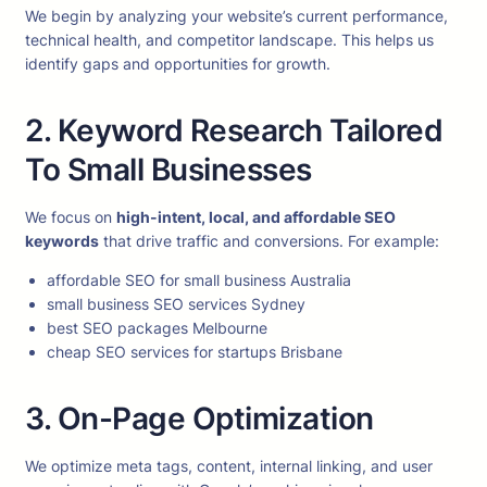
We begin by analyzing your website’s current performance,
technical health, and competitor landscape. This helps us
identify gaps and opportunities for growth.
2. Keyword Research Tailored
To Small Businesses
We focus on
high-intent, local, and affordable SEO
keywords
that drive traffic and conversions. For example:
affordable SEO for small business Australia
small business SEO services Sydney
best SEO packages Melbourne
cheap SEO services for startups Brisbane
3. On-Page Optimization
We optimize meta tags, content, internal linking, and user