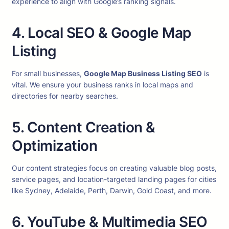
experience to align with Google’s ranking signals.
4. Local SEO & Google Map
Listing
For small businesses,
Google Map Business Listing SEO
is
vital. We ensure your business ranks in local maps and
directories for nearby searches.
5. Content Creation &
Optimization
Our content strategies focus on creating valuable blog posts,
service pages, and location-targeted landing pages for cities
like Sydney, Adelaide, Perth, Darwin, Gold Coast, and more.
6. YouTube & Multimedia SEO