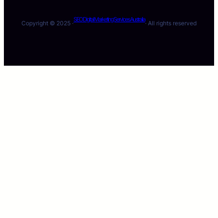
SEO Digital Marketing Services Australia
Copyright © 2025 ·
· All rights reserved