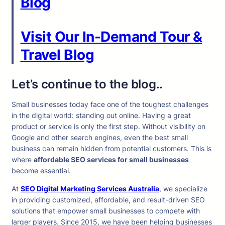
Blog
Visit Our In-Demand Tour &
Travel Blog
Let’s continue to the blog..
Small businesses today face one of the toughest challenges
in the digital world: standing out online. Having a great
product or service is only the first step. Without visibility on
Google and other search engines, even the best small
business can remain hidden from potential customers. This is
where
affordable SEO services for small businesses
become essential.
At
SEO Digital Marketing Services Australia
, we specialize
in providing customized, affordable, and result-driven SEO
solutions that empower small businesses to compete with
larger players. Since 2015, we have been helping businesses