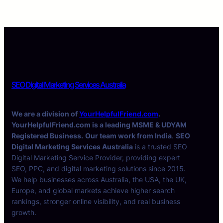
SEO Digital Marketing Services Australia
We are a division of
YourHelpfulFriend.com
.
YourHelpfulFriend.com is a leading MSME & UDYAM
Registered Business.
Our team work from India
.
SEO
Digital Marketing Services Australia
is a trusted SEO
Digital Marketing Service Provider, providing expert
SEO, PPC, and digital marketing solutions since 2015.
We help businesses across Australia, the USA, the UK,
Europe, and global markets achieve higher search
rankings, stronger online visibility, and real business
growth.